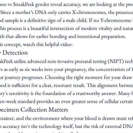
o vs SneakPeek gender reveal accuracy, we are looking at the prec
Since a mother’s DNA only carries X-chromosomes, the presence 
sample is a definitive sign of a male child. If no Y-chromosome i
This process is a beautiful intersection of modern vitality and natu
uth that allows for earlier bonding and intentional preparation.
s concept, watch this helpful video:
y Detection
Peek utilize advanced non-invasive prenatal testing (NIPT) tec
s as early as six weeks into your pregnancy, the concentration of
your journey progresses. Choosing the right moment for your draw 
ood is sufficient for a clear, resonant result. This alignment betw
y's sensitivity is the foundation of a trustworthy answer. Many fa
ven-week standard provides an even greater sense of cellular certai
pecimen Collection Matters
ntainer, and the environment where your blood is drawn must refle
o accuracy isn't the technology itself, but the risk of external DN