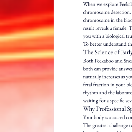
When we explore Peekabo
chromosome detection. 
chromosome in the blood 
result reveals a female. 
you with a biological tr
To better understand thi
The Science of Earl
Both Peekaboo and Sneak
both can provide answer
naturally increases as 
fetal fraction in your bl
rhythm and the laborator
waiting for a specific se
Why Professional S
Your body is a sacred co
The greatest challenge t