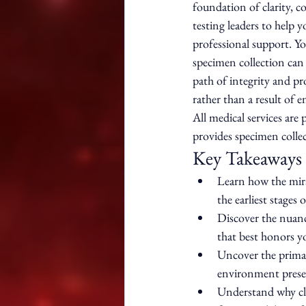
foundation of clarity, c
testing leaders to help 
professional support. Y
specimen collection can 
path of integrity and pro
rather than a result of 
All medical services are
provides specimen collec
Key Takeaways
Learn how the mira
the earliest stages 
Discover the nuanc
that best honors y
Uncover the primar
environment preser
Understand why cli