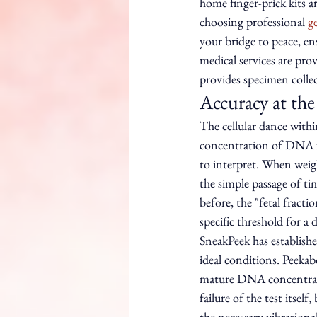
home finger-prick kits a
choosing professional 
g
your bridge to peace, en
medical services are pro
provides specimen collec
Accuracy at the
The cellular dance with
concentration of DNA fra
to interpret. When weigh
the simple passage of ti
before, the "fetal frac
specific threshold for a 
SneakPeek has establish
ideal conditions. Peekab
mature DNA concentration
failure of the test itsel
the necessary vibrationa