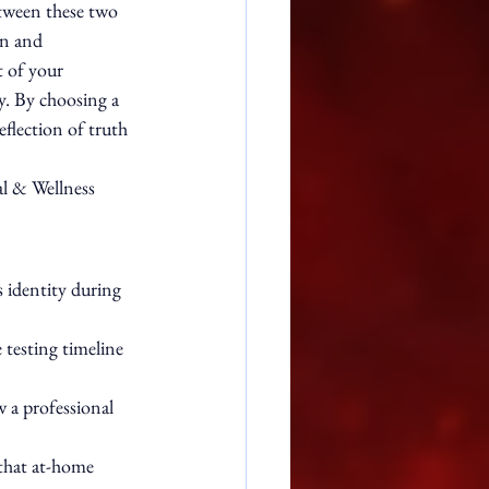
etween these two 
on and 
 of your 
y. By choosing a 
eflection of truth 
al & Wellness 
 identity during 
testing timeline 
 a professional 
 that at-home 