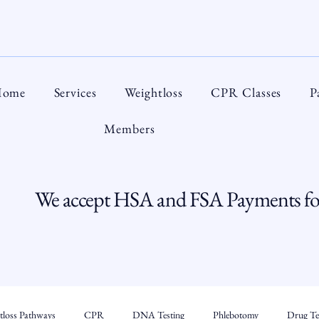
ome
Services
Weightloss
CPR Classes
P
Members
We accept HSA and FSA Payments for
tloss Pathways
CPR
DNA Testing
Phlebotomy
Drug Tes