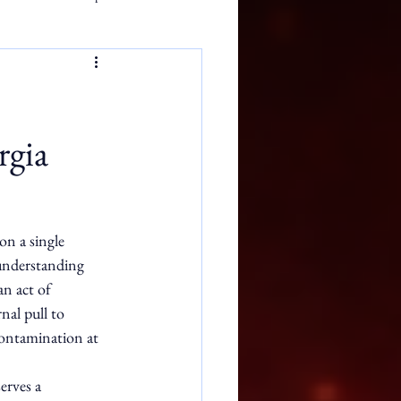
rgia
n a single 
understanding 
n act of 
nal pull to 
 contamination at 
erves a 