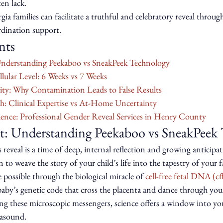
ten lack.
a families can facilitate a truthful and celebratory reveal throug
rdination support.
nts
Understanding Peekaboo vs SneakPeek Technology
llular Level: 6 Weeks vs 7 Weeks
ity: Why Contamination Leads to False Results
h: Clinical Expertise vs At-Home Uncertainty
ence: Professional Gender Reveal Services in Henry County
t: Understanding Peekaboo vs SneakPeek
 reveal is a time of deep, internal reflection and growing anticipati
o weave the story of your child’s life into the tapestry of your fa
possible through the biological miracle of 
cell-free fetal DNA (
baby’s genetic code that cross the placenta and dance through you
g these microscopic messengers, science offers a window into your
rasound.