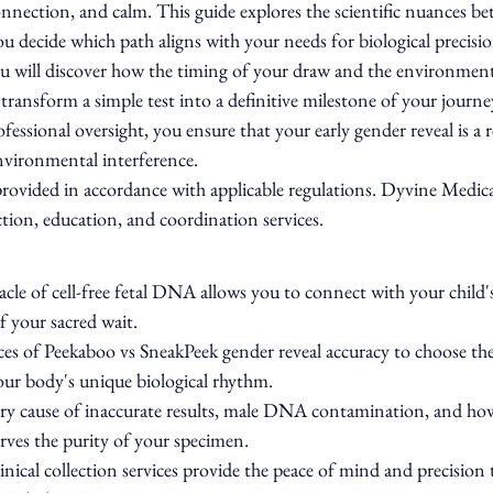
onnection, and calm. This guide explores the scientific nuances b
you decide which path aligns with your needs for biological precisi
ou will discover how the timing of your draw and the environment
transform a simple test into a definitive milestone of your journe
fessional oversight, you ensure that your early gender reveal is a r
environmental interference.
 provided in accordance with applicable regulations. Dyvine Medic
tion, education, and coordination services.
cle of cell-free fetal DNA allows you to connect with your child's
of your sacred wait.
es of Peekaboo vs SneakPeek gender reveal accuracy to choose the 
our body's unique biological rhythm.
y cause of inaccurate results, male DNA contamination, and how
ves the purity of your specimen.
nical collection services provide the peace of mind and precision