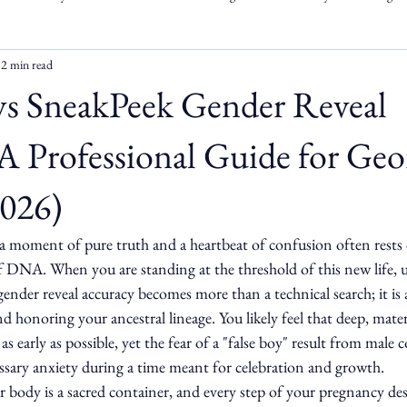
2 min read
vs SneakPeek Gender Reveal
A Professional Guide for Geo
2026)
a moment of pure truth and a heartbeat of confusion often rests o
 DNA. When you are standing at the threshold of this new life, 
nder reveal accuracy becomes more than a technical search; it is a
d honoring your ancestral lineage. You likely feel that deep, mater
s early as possible, yet the fear of a "false boy" result from male
sary anxiety during a time meant for celebration and growth.
body is a sacred container, and every step of your pregnancy des