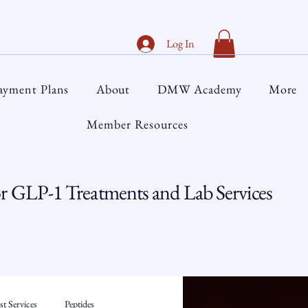
Log In
ayment Plans
About
DMW Academy
More
Member Resources
 GLP-1 Treatments and Lab Services
t Services
Peptides