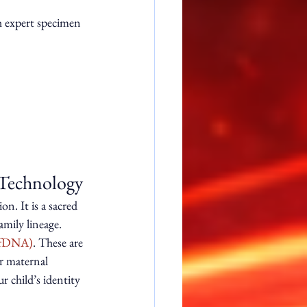
h expert specimen 
 Technology
on. It is a sacred 
mily lineage. 
cffDNA)
. These are 
r maternal 
 child’s identity 