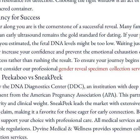
acred container.
ncy for Success
along you are is the cornerstone of a successful reveal. Many fami
an early ultrasound remains the gold standard for dating. If your
ou estimated, the fetal DNA levels might be too low. Waiting just 
ly increase your confidence and prevent the emotional exhaustion of 
ss rather than rushing the result. To ensure your journey begins 
ht consider our professional 
gender reveal specimen collection serv
 Peekaboo vs SneakPeek
y the DNA Diagnostics Center (DDC), an institution with deep r
ent from the American Pregnancy Association (APA). This partne
ity and clinical weight. SneakPeek leads the market with extensive 
claim, making it a favorite for those eager for early connection. 
 support your choice with professional care. All medical services a
ble regulations. Dyvine Medical & Wellness provides specimen coll
ion services.