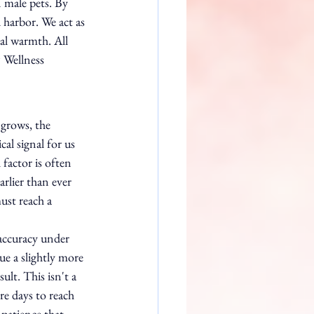
n male pets. By 
d harbor. We act as 
al warmth. All 
 Wellness 
grows, the 
al signal for us 
factor is often 
rlier than ever 
st reach a 
accuracy under 
e a slightly more 
lt. This isn't a 
re days to reach 
patience that 