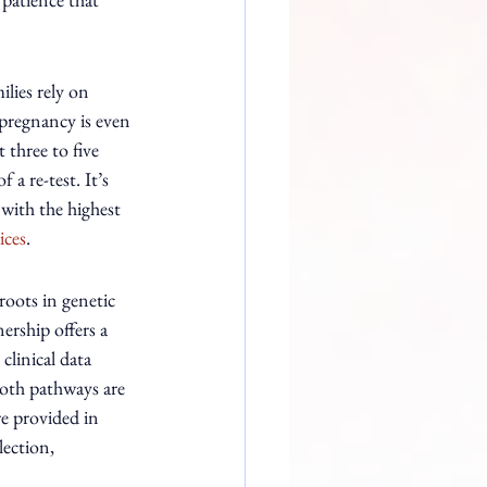
lies rely on 
 pregnancy is even 
three to five 
a re-test. It’s 
with the highest 
ices
.
oots in genetic 
rship offers a 
clinical data 
Both pathways are 
re provided in 
ection, 