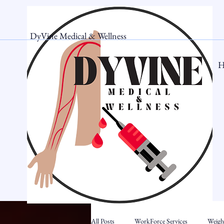
DyVine Medical & Wellness
H
All Posts
WorkForce Services
Weigh