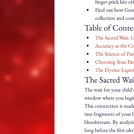
finger-prick kits of
Find out how Georgi
collection and coo
Table of Conte
The Sacred Wait: 
Accuracy at the Ce
The Science of Pur
Choosing Your Pat
The Dyvine Experi
The Sacred Wai
The wait for your child’s
window where you begin t
This connection is made 
tiny fragments of your 
bloodstream. By analyzin
long before the first ult