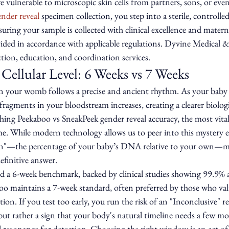
re vulnerable to microscopic skin cells from partners, sons, or eve
ender reveal
 specimen collection, you step into a sterile, controlle
suring your sample is collected with clinical excellence and matern
vided in accordance with applicable regulations. Dyvine Medical &
tion, education, and coordination services.
 Cellular Level: 6 Weeks vs 7 Weeks
in your womb follows a precise and ancient rhythm. As your baby 
gments in your bloodstream increases, creating a clearer biologic
ing Peekaboo vs SneakPeek gender reveal accuracy, the most vital 
me. While modern technology allows us to peer into this mystery ea
tion"—the percentage of your baby’s DNA relative to your own—mu
definitive answer.
ed a 6-week benchmark, backed by clinical studies showing 99.9% 
oo maintains a 7-week standard, often preferred by those who valu
. If you test too early, you run the risk of an "Inconclusive" resu
f, but rather a sign that your body's natural timeline needs a few mo
l resonance for detection. Choosing the right window is an act of 