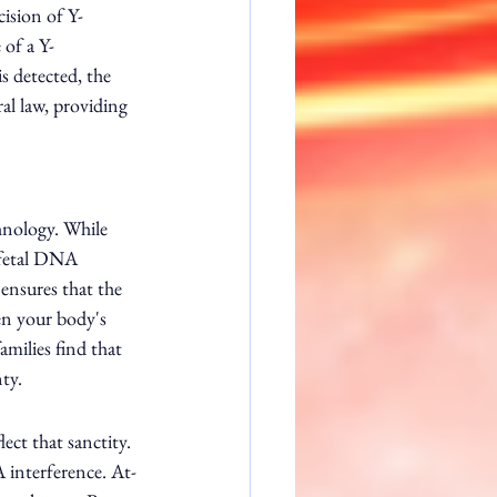
ision of Y-
of a Y-
s detected, the 
ral law, providing 
hnology. While 
 fetal DNA 
ensures that the 
een your body's 
milies find that 
nty.
ct that sanctity. 
A interference. At-