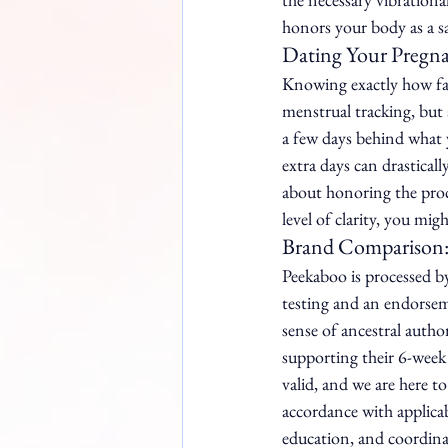
honors your body as a s
Dating Your Pregna
Knowing exactly how far 
menstrual tracking, but 
a few days behind what y
extra days can drastical
about honoring the proce
level of clarity, you mig
Brand Comparison:
Peekaboo is processed b
testing and an endorsem
sense of ancestral author
supporting their 6-week 
valid, and we are here to
accordance with applica
education, and coordinat