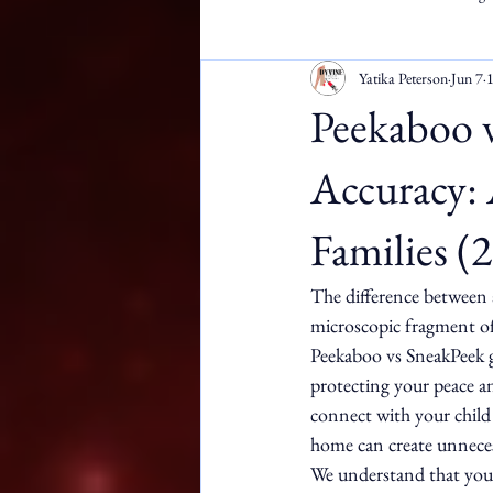
Yatika Peterson
Jun 7
1
Apostille Services
DMW
Peekaboo 
Accuracy: 
Families (
The difference between 
microscopic fragment of
Peekaboo vs SneakPeek ge
protecting your peace an
connect with your child a
home can create unneces
We understand that your 