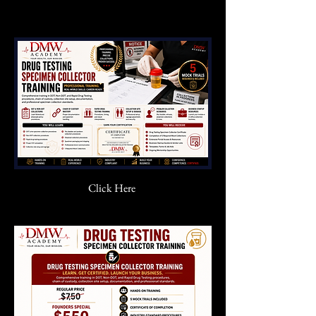
Click Here