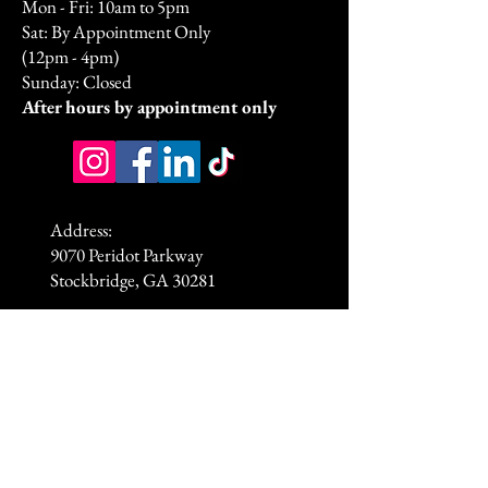
Mon - Fri: 10am to 5pm
Sat: By Appointment Only
(12pm - 4pm)
Sunday: Closed​
After hours by appointment only
Address:
9070 Peridot Parkway
Stockbridge, GA 30281
HSA/FSA & Wellness Benefits
Privacy Policy
Accessibility Statement
© 2026 by DyVine Medical &