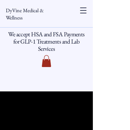
DyVine Medical &
Wellness
We accept HSA and FSA Payments
for GLP-1 Treatments and Lab
Services
DMW ACADEMY
DMW ACADEMY