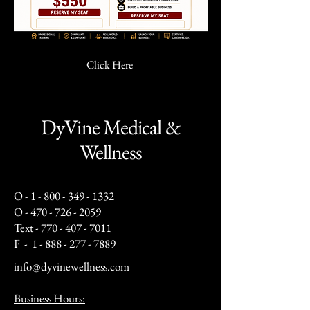
Click Here
DyVine Medical &
Wellness
O -
1 - 800 - 349 - 1332
O -
470 - 726 - 2059
Text -
770 - 407 - 7011
F -
1 - 888 - 277 - 7889
info@dyvinewellness.com
Business Hours: