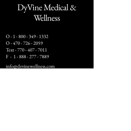
DyVine Medical &
Wellness
O -
1 - 800 - 349 - 1332
O -
470 - 726 - 2059
Text -
770 - 407 - 7011
F -
1 - 888 - 277 - 7889
info@dyvinewellness.com
Business Hours:
Mon - Fri: 10am to 5pm
Sat: By Appointment Only
(12pm - 4pm)
Sunday: Closed​
After hours by appointment only