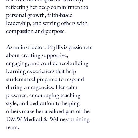
reflecting her deep commitment to
personal growth, faith-based
leadership, and serving others with
compassion and purpose.
As an instructor, Phyllis is passionate
about creating supportive,
engaging, and confidence-building
learning experiences that help
students feel prepared to respond
during emergencies. Her calm
presence, encouraging teaching
style, and dedication to helping
others make her a valued part of the
DMW Medical & Wellness training
team.