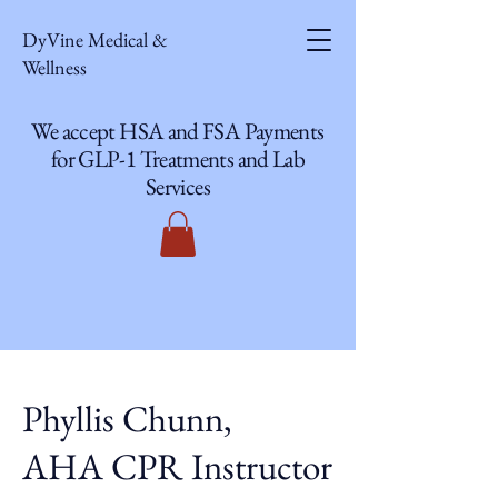
DyVine Medical &
Wellness
We accept HSA and FSA Payments
for GLP-1 Treatments and Lab
Services
Phyllis Chunn,
AHA CPR Instructor