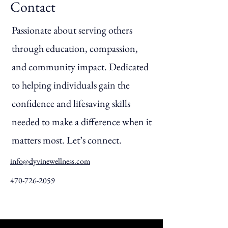
Contact
Passionate about serving others
through education, compassion,
and community impact. Dedicated
to helping individuals gain the
confidence and lifesaving skills
needed to make a difference when it
matters most. Let’s connect.
info@dyvinewellness.com
470-726-2059