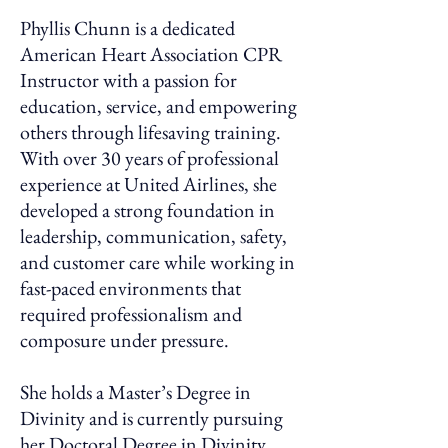
Phyllis Chunn is a dedicated
American Heart Association CPR
Instructor with a passion for
education, service, and empowering
others through lifesaving training.
With over 30 years of professional
experience at United Airlines, she
developed a strong foundation in
leadership, communication, safety,
and customer care while working in
fast-paced environments that
required professionalism and
composure under pressure.
She holds a Master’s Degree in
Divinity and is currently pursuing
her Doctoral Degree in Divinity,