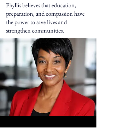
Phyllis believes that education,
preparation, and compassion have
the power to save lives and
strengthen communities.