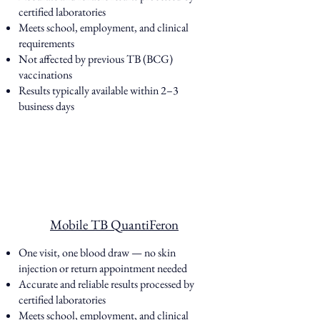
certified laboratories
Meets school, employment, and clinical
requirements
Not affected by previous TB (BCG)
vaccinations
Results typically available within 2–3
business days
Mobile TB QuantiFeron
One visit, one blood draw — no skin
injection or return appointment needed
Accurate and reliable results processed by
certified laboratories
Meets school, employment, and clinical