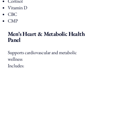
Cortisol
Vitamin D
CBC
CMP
Men’s Heart & Metabolic Health
Panel
Supports cardiovascular and metabolic
wellness
Includes:
Lipid Panel
Hemoglobin A1C
Insulin
CMP
C-Reactive Protein (CRP – inflammation
marker)
Men’s Complete Wellness Panel
Comprehensive insight into overall health