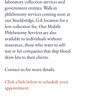
laboratory collection services and
government entities. Walk-in
phlebotomy services coming soon at
our Stockbridge, GA location for a
low collection fee. Our Mobile
Phlebotomy Services are also
available to individuals without
insurance, those who want to self-
test or for companies that ship blood
draw kits to their clients.
Contact us for more details.
Click a link below to schedule your
appointment.