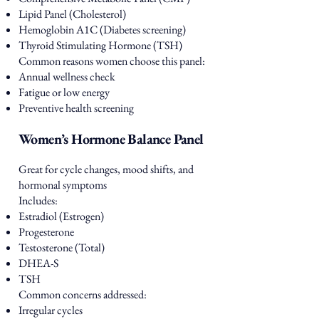
Lipid Panel (Cholesterol)
Hemoglobin A1C (Diabetes screening)
Thyroid Stimulating Hormone (TSH)
Common reasons women choose this panel:
Annual wellness check
Fatigue or low energy
Preventive health screening
Women’s Hormone Balance Panel
Great for cycle changes, mood shifts, and
hormonal symptoms
Includes:
Estradiol (Estrogen)
Progesterone
Testosterone (Total)
DHEA-S
TSH
Common concerns addressed:
Irregular cycles