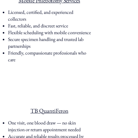
Mobile Phlebotomy Services
Licensed, certified, and experienced
collectors
Fast, reliable, and discreet service
Flexible scheduling with mobile convenience
Secure specimen handling and trusted lab
partnerships
Friendly, compassionate professionals who
care
TB QuantiFeron
One visit, one blood draw — no skin
injection or return appointment needed
Accurate and reliable results processed by