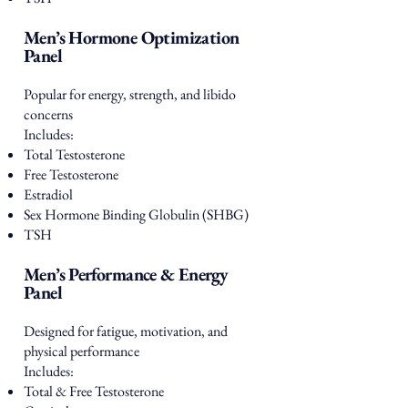
Men’s Hormone Optimization
Panel
Popular for energy, strength, and libido
concerns
Includes:
Total Testosterone
Free Testosterone
Estradiol
Sex Hormone Binding Globulin (SHBG)
TSH
Men’s Performance & Energy
Panel
Designed for fatigue, motivation, and
physical performance
Includes:
Total & Free Testosterone