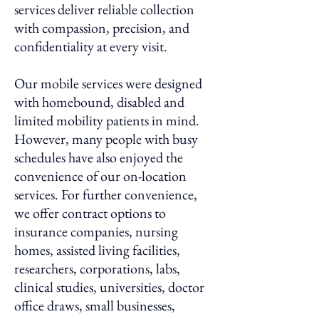
services deliver reliable collection
with compassion, precision, and
confidentiality at every visit.
Our mobile services were designed
with homebound, disabled and
limited mobility patients in mind.
However, many people with busy
schedules have also enjoyed the
convenience of our on-location
services. For further convenience,
we offer contract options to
insurance companies, nursing
homes, assisted living facilities,
researchers, corporations, labs,
clinical studies, universities, doctor
office draws, small businesses,