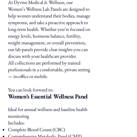
At Dyvine Medical & Wellness, our
Women’s Wellness Lab Panels are designed to
help women understand their bodies, manage
symptoms, and take a proactive approach to
long-term health. Whether you’re focused on
energy levels, hormone balance, fertility,
weight management, or overall prevention,
our lab panels provide clear insights you can
discuss with your healthcare provider.
All collections are performed by trained
professionals in a comfortable, private setting
— in-office or mobile.
You can look forward to:
Women’s Essential Wellness Panel
Ideal for annual wellness and baseline health
monitoring
Includes:
Complete Blood Count (CBC)
Comprehensive Metabolic Panel (CMP)