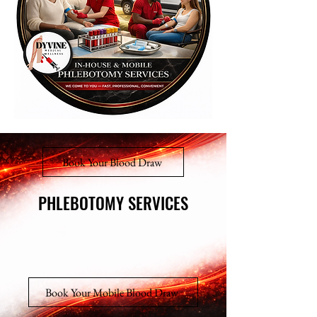
Book Your Blood Draw
PHLEBOTOMY SERVICES
PHLEBOTOMY SERVICES
Book Your Mobile Blood Draw