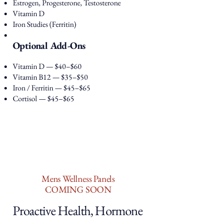
Estrogen, Progesterone, Testosterone
Vitamin D
Iron Studies (Ferritin)
Optional Add-Ons
Vitamin D — $40–$60
Vitamin B12 — $35–$50
Iron / Ferritin — $45–$65
Cortisol — $45–$65
Mens Wellness Panels
COMING SOON
Proactive Health, Hormone