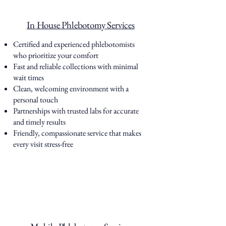
In House Phlebotomy Services
Certified and experienced phlebotomists
who prioritize your comfort
Fast and reliable collections with minimal
wait times
Clean, welcoming environment with a
personal touch
Partnerships with trusted labs for accurate
and timely results
Friendly, compassionate service that makes
every visit stress-free