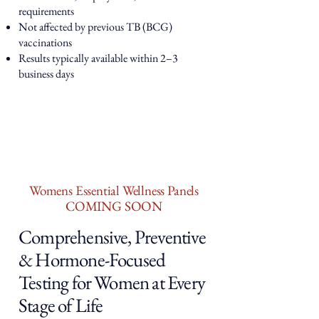
requirements
Not affected by previous TB (BCG)
vaccinations
Results typically available within 2–3
business days
Womens Essential Wellness Panels
COMING SOON
Comprehensive, Preventive
& Hormone-Focused
Testing for Women at Every
Stage of Life