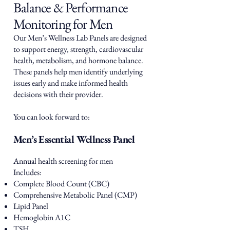
Balance & Performance
Monitoring for Men
Our Men’s Wellness Lab Panels are designed
to support energy, strength, cardiovascular
health, metabolism, and hormone balance.
These panels help men identify underlying
issues early and make informed health
decisions with their provider.
You can look forward to:
Men’s Essential Wellness Panel
Annual health screening for men
Includes:
Complete Blood Count (CBC)
Comprehensive Metabolic Panel (CMP)
Lipid Panel
Hemoglobin A1C
TSH