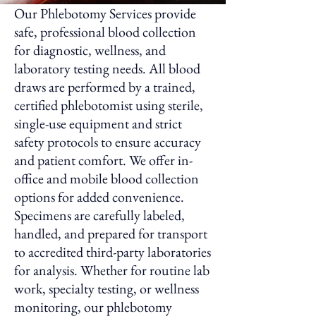
Our Phlebotomy Services provide
safe, professional blood collection
for diagnostic, wellness, and
laboratory testing needs. All blood
draws are performed by a trained,
certified phlebotomist using sterile,
single-use equipment and strict
safety protocols to ensure accuracy
and patient comfort. We offer in-
office and mobile blood collection
options for added convenience.
Specimens are carefully labeled,
handled, and prepared for transport
to accredited third-party laboratories
for analysis. Whether for routine lab
work, specialty testing, or wellness
monitoring, our phlebotomy