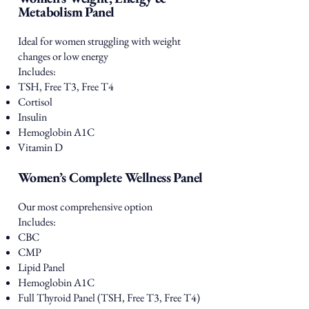
Metabolism Panel
Ideal for women struggling with weight
changes or low energy
Includes:
TSH, Free T3, Free T4
Cortisol
Insulin
Hemoglobin A1C
Vitamin D
Women’s Complete Wellness Panel
Our most comprehensive option
Includes:
CBC
CMP
Lipid Panel
Hemoglobin A1C
Full Thyroid Panel (TSH, Free T3, Free T4)