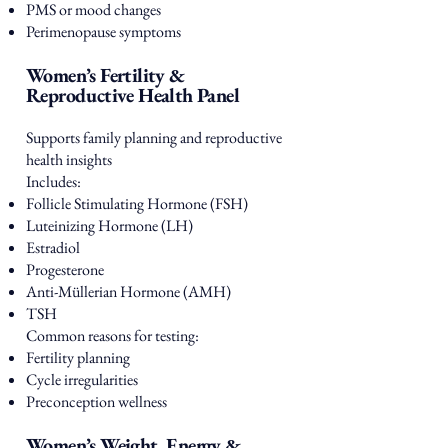
PMS or mood changes
Perimenopause symptoms
Women’s Fertility &
Reproductive Health Panel
Supports family planning and reproductive
health insights
Includes:
Follicle Stimulating Hormone (FSH)
Luteinizing Hormone (LH)
Estradiol
Progesterone
Anti-Müllerian Hormone (AMH)
TSH
Common reasons for testing:
Fertility planning
Cycle irregularities
Preconception wellness
Women’s Weight, Energy &