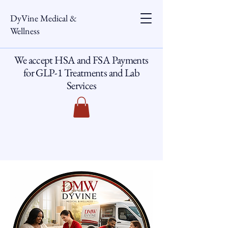
DyVine Medical &
Wellness
We accept HSA and FSA Payments
for GLP-1 Treatments and Lab
Services