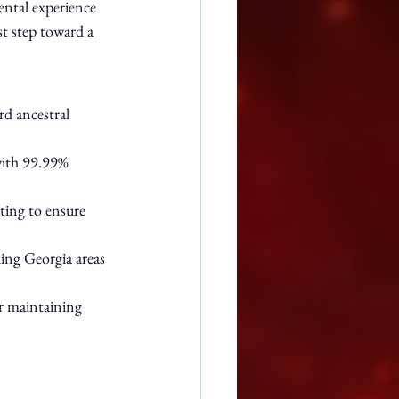
ental experience 
st step toward a 
rd ancestral 
with 99.99% 
ting to ensure 
ing Georgia areas 
r maintaining 