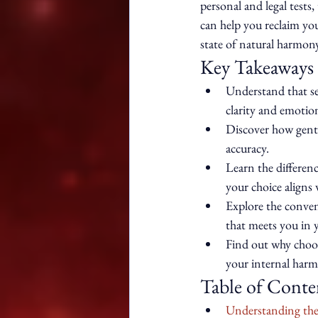
personal and legal test
can help you reclaim your
state of natural harmony
Key Takeaways
Understand that see
clarity and emotion
Discover how gentl
accuracy.
Learn the differen
your choice aligns w
Explore the conven
that meets you in 
Find out why choos
your internal harm
Table of Conte
Understanding the 