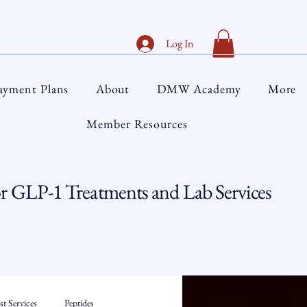
Log In
ayment Plans
About
DMW Academy
More
Member Resources
 GLP-1 Treatments and Lab Services
t Services
Peptides