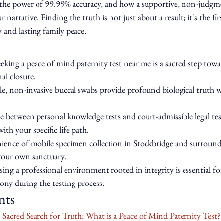
s, the power of 99.99% accuracy, and how a supportive, non-judgm
 narrative. Finding the truth is not just about a result; it's the fir
 and lasting family peace.
king a peace of mind paternity test near me is a sacred step towa
al closure.
e, non-invasive buccal swabs provide profound biological truth 
ce between personal knowledge tests and court-admissible legal tes
ith your specific life path.
ience of mobile specimen collection in Stockbridge and surround
your own sanctuary.
ing a professional environment rooted in integrity is essential fo
ony during the testing process.
nts
Sacred Search for Truth: What is a Peace of Mind Paternity Test?