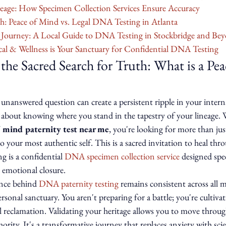
neage: How Specimen Collection Services Ensure Accuracy
h: Peace of Mind vs. Legal DNA Testing in Atlanta
r Journey: A Local Guide to DNA Testing in Stockbridge and Be
l & Wellness is Your Sanctuary for Confidential DNA Testing
he Sacred Search for Truth: What is a Pe
unanswered question can create a persistent ripple in your intern
t's about knowing where you stand in the tapestry of your lineage
 mind paternity test near me
, you're looking for more than just 
o your most authentic self. This is a sacred invitation to heal thro
ng is a confidential 
DNA specimen collection service
 designed spec
 emotional closure.
ence behind 
DNA paternity testing
 remains consistent across all 
ersonal sanctuary. You aren't preparing for a battle; you're cultiva
al reclamation. Validating your heritage allows you to move throu
rity. It's a transformative journey that replaces anxiety with scien