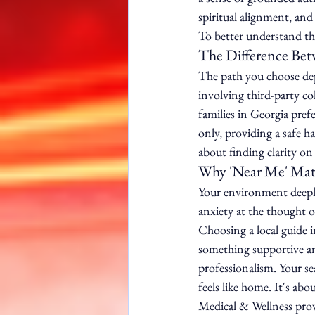
spiritual alignment, and
To better understand thi
The Difference Betw
The path you choose depe
involving third-party co
families in Georgia prefe
only, providing a safe h
about finding clarity o
Why 'Near Me' Matt
Your environment deeply 
anxiety at the thought o
Choosing a local guide 
something supportive a
professionalism. Your se
feels like home. It's ab
Medical & Wellness prov