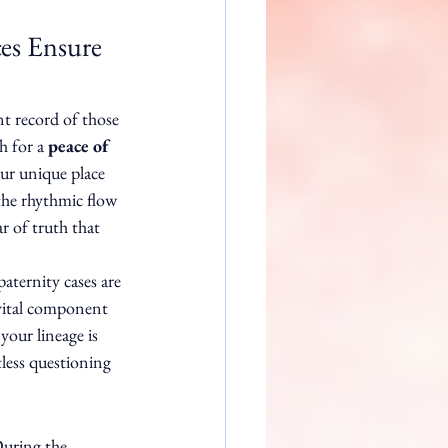
es Ensure 
t record of those 
h for a 
peace of 
our unique place 
 the rhythmic flow 
r of truth that 
ternity cases are 
a vital component 
your lineage is 
tless questioning 
During the 