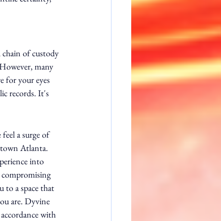
 chain of custody 
e. However, many 
re for your eyes 
c records. It's 
feel a surge of 
ntown Atlanta. 
perience into 
t compromising 
u to a space that 
you are. Dyvine 
 accordance with 