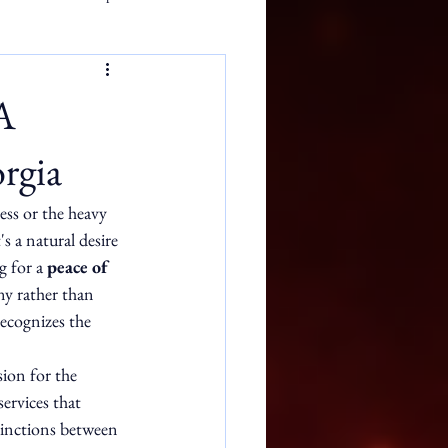
A
rgia
ess or the heavy 
s a natural desire 
g for a 
peace of 
ny rather than 
recognizes the 
ion for the 
ervices that 
stinctions between 