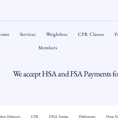
ome
Services
Weightloss
CPR Classes
P
Members
We accept HSA and FSA Payments for
tloss Pathways
CPR
DNA Testing
Phlebotomy
Drug Tes