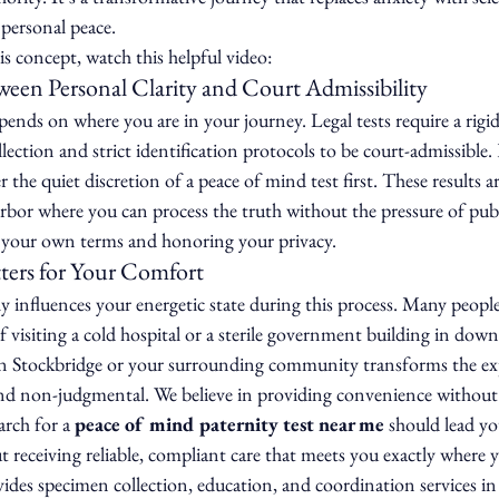
 personal peace.
s concept, watch this helpful video:
een Personal Clarity and Court Admissibility
nds on where you are in your journey. Legal tests require a rigid
llection and strict identification protocols to be court-admissibl
r the quiet discretion of a peace of mind test first. These results a
arbor where you can process the truth without the pressure of publi
n your own terms and honoring your privacy.
ers for Your Comfort
influences your energetic state during this process. Many people 
f visiting a cold hospital or a sterile government building in dow
in Stockbridge or your surrounding community transforms the ex
nd non-judgmental. We believe in providing convenience withou
arch for a 
peace of mind paternity test near me
 should lead yo
out receiving reliable, compliant care that meets you exactly where 
ides specimen collection, education, and coordination services in