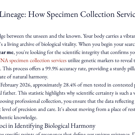
 Lineage: How Specimen Collection Servic
idge between the unseen and the known. Your body carries a vibran
 a living archive of biological vitality. When you begin your searc
ear me
, you're looking for the scientific integrity that confirms y
NA specimen collection services
 utilize genetic markers to reveal
. This process offers a 99.9% accuracy rate, providing a sturdy pilla
state of natural harmony.
February 2026, approximately 28.4% of men tested in contested pa
l father. This statistic highlights why scientific certainty is such 
osing professional collection, you ensure that the data reflecting 
 level of precision and care. It's about moving from a place of res
thentic knowledge.
ci in Identifying Biological Harmony
he specific points of resonance that define our unique existence. 