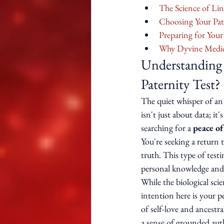
The Science of Li
Choosing Your Pat
Preparing for You
Why Dyvine Medica
Understanding t
Paternity Test?
The quiet whisper of an 
isn't just about data; i
searching for a 
peace of
You're seeking a return t
truth. This type of testi
personal knowledge and
While the biological sci
intention here is your p
of self-love and ancestr
a sense of grounded autho