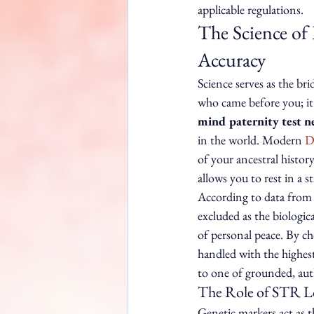
applicable regulations.
The Science of
Accuracy
Science serves as the br
who came before you; it's
mind paternity test n
in the world. Modern 
D
of your ancestral history
allows you to rest in a 
According to data from 
excluded as the biologica
of personal peace. By cho
handled with the highest
to one of grounded, au
The Role of STR Lo
Genetic markers act as t