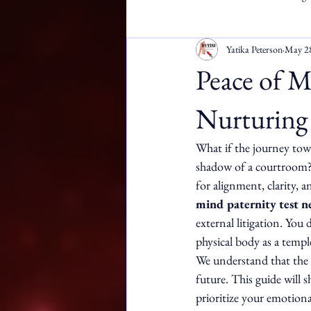
Yatika Peterson
May 2
Apostille Services
DMW
Peace of M
Nurturing 
What if the journey towa
shadow of a courtroom? Yo
for alignment, clarity, 
mind paternity test n
external litigation. You 
physical body as a temple
We understand that the 
future. This guide will 
prioritize your emotional