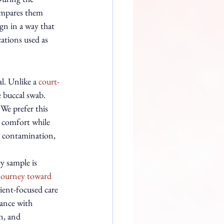
compares them 
ign in a way that 
cations used as 
l. Unlike a 
court-
e buccal swab. 
 We prefer this 
l comfort while 
le contamination, 
y sample is 
journey toward 
ient-focused care 
dance with 
n, and 