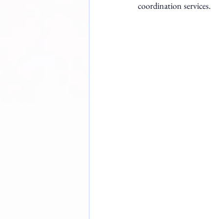
coordination services.