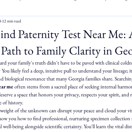
8
12 min read
ind Paternity Test Near Me: 
Path to Family Clarity in Geo
rd your family's truth didn't have to be paved with clinical coldn
u likely feel a deep, intuitive pull to understand your lineage; it'
and biological resonance that many Georgia families share. Searchin
ear me
 often stems from a sacred place of seeking internal harmo
deserve a space that honors your privacy, respects your spirit, and 
 of history.
weight of the unknown can disrupt your peace and cloud your vis
show you how to find professional, nurturing specimen collection s
 well-being alongside scientific certainty. You'll learn the vital di