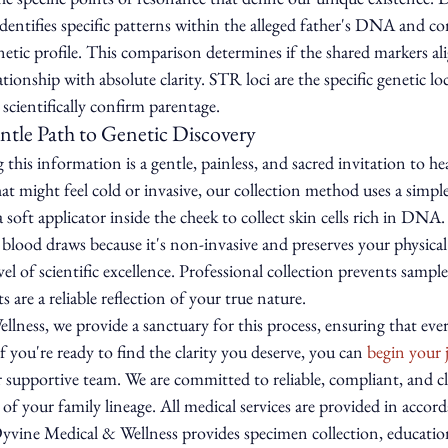
 identifies specific patterns within the alleged father's DNA and 
enetic profile. This comparison determines if the shared markers al
ationship with absolute clarity. STR loci are the specific genetic lo
scientifically confirm parentage.
ntle Path to Genetic Discovery
this information is a gentle, painless, and sacred invitation to hea
hat might feel cold or invasive, our collection method uses a simpl
soft applicator inside the cheek to collect skin cells rich in DNA.
blood draws because it's non-invasive and preserves your physica
el of scientific excellence. Professional collection prevents samp
s are a reliable reflection of your true nature.
ness, we provide a sanctuary for this process, ensuring that ever
f you're ready to find the clarity you deserve, you can 
begin your 
r supportive team. We are committed to reliable, compliant, and cl
 of your family lineage. All medical services are provided in accor
 Dyvine Medical & Wellness provides specimen collection, educatio