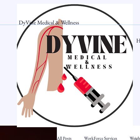
DyVine Medical & Wellness
H
All Posts
WorkForce Services
Weigh