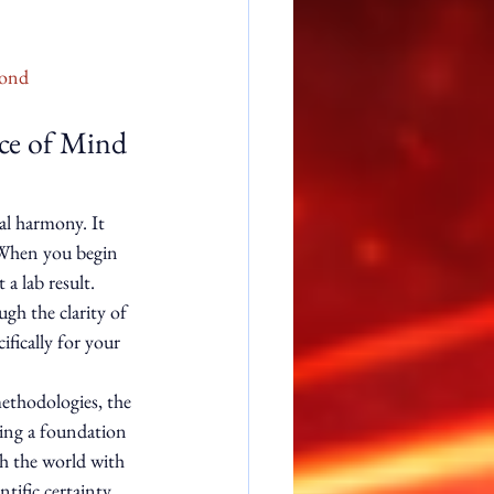
yond
ace of Mind 
al harmony. It 
. When you begin 
a lab result. 
ugh the clarity of 
ifically for your 
methodologies, the 
ting a foundation 
gh the world with 
tific certainty, 