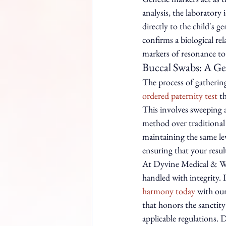
analysis, the laboratory
directly to the child's g
confirms a biological rel
markers of resonance to 
Buccal Swabs: A Ge
The process of gathering 
ordered paternity test
 t
This involves sweeping a 
method over traditional 
maintaining the same lev
ensuring that your result
At Dyvine Medical & Well
handled with integrity. I
harmony today
 with ou
that honors the sanctity
applicable regulations.