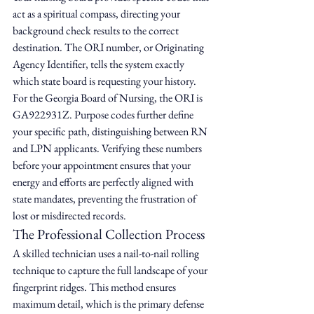
act as a spiritual compass, directing your 
background check results to the correct 
destination. The ORI number, or Originating 
Agency Identifier, tells the system exactly 
which state board is requesting your history. 
For the Georgia Board of Nursing, the ORI is 
GA922931Z. Purpose codes further define 
your specific path, distinguishing between RN 
and LPN applicants. Verifying these numbers 
before your appointment ensures that your 
energy and efforts are perfectly aligned with 
state mandates, preventing the frustration of 
lost or misdirected records.
The Professional Collection Process
A skilled technician uses a nail-to-nail rolling 
technique to capture the full landscape of your 
fingerprint ridges. This method ensures 
maximum detail, which is the primary defense 