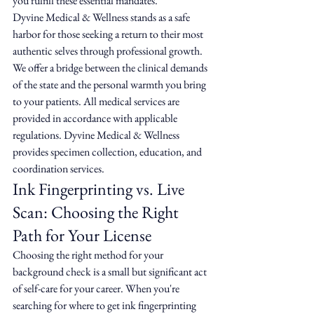
you fulfill these essential mandates.
Dyvine Medical & Wellness stands as a safe 
harbor for those seeking a return to their most 
authentic selves through professional growth. 
We offer a bridge between the clinical demands 
of the state and the personal warmth you bring 
to your patients. All medical services are 
provided in accordance with applicable 
regulations. Dyvine Medical & Wellness 
provides specimen collection, education, and 
coordination services.
Ink Fingerprinting vs. Live 
Scan: Choosing the Right 
Path for Your License
Choosing the right method for your 
background check is a small but significant act 
of self-care for your career. When you're 
searching for where to get ink fingerprinting 