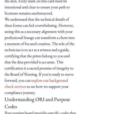
the skin. Every mark on this card must be 
intentional and clear to ensure your path to 
licensure remains unobstructed.
We understand that the technical details of 
these forms can feel overwhelming. However, 
seeing this as a necessary alignment with your 
professional lineage can transform a chore into 
a moment of focused creation. The role of the 
technician is to act as a witness and a guide, 
certifying that the prints belong to you and 
that the data provided is accurate. This 
certification is a sacred promise of integrity to 
the Board of Nursing. If you're ready to move 
forward, you can 
explore our background 
check services
 to see how we support your 
compliance journey.
Understanding ORI and Purpose 
Codes
Your nursing board provides specific codes that 