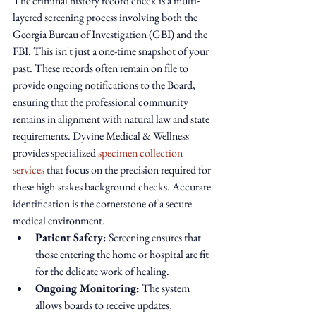
The criminal history record check is a multi-
layered screening process involving both the 
Georgia Bureau of Investigation (GBI) and the 
FBI. This isn't just a one-time snapshot of your 
past. These records often remain on file to 
provide ongoing notifications to the Board, 
ensuring that the professional community 
remains in alignment with natural law and state 
requirements. Dyvine Medical & Wellness 
provides specialized 
specimen collection 
services
 that focus on the precision required for 
these high-stakes background checks. Accurate 
identification is the cornerstone of a secure 
medical environment.
Patient Safety:
 Screening ensures that 
those entering the home or hospital are fit 
for the delicate work of healing.
Ongoing Monitoring:
 The system 
allows boards to receive updates, 