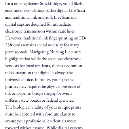
for a nursing license Stockbridge, you'll likely 
encounter two distinct paths: digital Live Scan 
and traditional ink-and-roll. Live Scan is a 
digital capture designed for immediate 
electronic transmission within state lines. 
However, traditional ink fingerprinting on FD-
258 cards remains a vital necessity for many 
professionals. Navigating Nursing Licensure 
highlights that while the state uses electronic 
vendors for local residents, there's a common 
misconception that digital is always the 
universal choice. In reality, your specific 
journey may require the physical presence of 
ink on paper to bridge the gap between 
different state boards or federal agencies.
The biological vitality of your unique prints 
must be captured with absolute clarity to 
ensure your professional credentials move 
forward without pause. While digital systems 