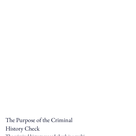
The Purpose of the Criminal 
History Check