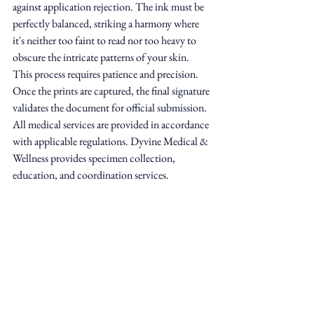
against application rejection. The ink must be 
perfectly balanced, striking a harmony where 
it's neither too faint to read nor too heavy to 
obscure the intricate patterns of your skin. 
This process requires patience and precision. 
Once the prints are captured, the final signature 
validates the document for official submission. 
All medical services are provided in accordance 
with applicable regulations. Dyvine Medical & 
Wellness provides specimen collection, 
education, and coordination services.