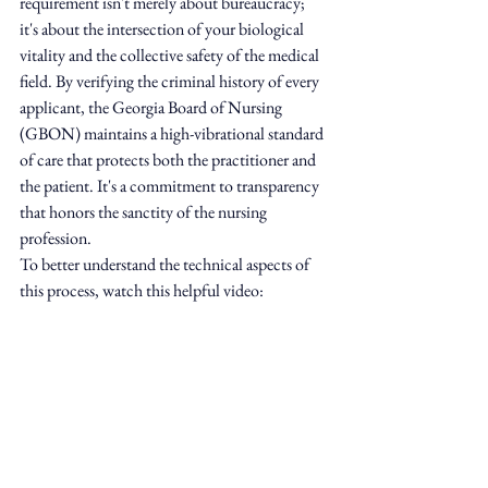
requirement isn't merely about bureaucracy; 
it's about the intersection of your biological 
vitality and the collective safety of the medical 
field. By verifying the criminal history of every 
applicant, the Georgia Board of Nursing 
(GBON) maintains a high-vibrational standard 
of care that protects both the practitioner and 
the patient. It's a commitment to transparency 
that honors the sanctity of the nursing 
profession.
To better understand the technical aspects of 
this process, watch this helpful video: