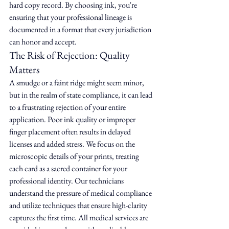
hard copy record. By choosing ink, you're 
ensuring that your professional lineage is 
documented in a format that every jurisdiction 
can honor and accept.
The Risk of Rejection: Quality 
Matters
A smudge or a faint ridge might seem minor, 
but in the realm of state compliance, it can lead 
to a frustrating rejection of your entire 
application. Poor ink quality or improper 
finger placement often results in delayed 
licenses and added stress. We focus on the 
microscopic details of your prints, treating 
each card as a sacred container for your 
professional identity. Our technicians 
understand the pressure of medical compliance 
and utilize techniques that ensure high-clarity 
captures the first time. All medical services are 