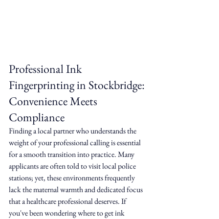
Professional Ink 
Fingerprinting in Stockbridge: 
Convenience Meets 
Compliance
Finding a local partner who understands the 
weight of your professional calling is essential 
for a smooth transition into practice. Many 
applicants are often told to visit local police 
stations; yet, these environments frequently 
lack the maternal warmth and dedicated focus 
that a healthcare professional deserves. If 
you've been wondering where to get ink 