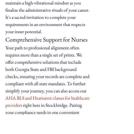
maintain a high-vibrational mindset as you 
finalize the administrative rituals of your career. 
It's a sacred invitation to complete your 
requirements in an environment that respects 
your inner potential.
Comprehensive Support for Nurses
Your path to professional alignment often 
requires more than a single set of prints. We 
offer comprehensive solutions that include 
both Georgia State and FBI background 
checks, ensuring your records are complete and 
compliant with all state mandates. To further 
simplify your journey, you can also access our 
AHA BLS and Heartsaver classes for healthcare 
providers
 right here in Stockbridge. Pairing 
your compliance needs in one convenient 
location allows you to reclaim your time and 
energy for what truly matters: your patients 
and your own restorative well-being. All 