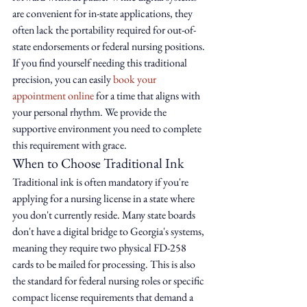
are convenient for in-state applications, they 
often lack the portability required for out-of-
state endorsements or federal nursing positions. 
If you find yourself needing this traditional 
precision, you can easily 
book your 
appointment online
 for a time that aligns with 
your personal rhythm. We provide the 
supportive environment you need to complete 
this requirement with grace.
When to Choose Traditional Ink
Traditional ink is often mandatory if you're 
applying for a nursing license in a state where 
you don't currently reside. Many state boards 
don't have a digital bridge to Georgia's systems, 
meaning they require two physical FD-258 
cards to be mailed for processing. This is also 
the standard for federal nursing roles or specific 
compact license requirements that demand a 