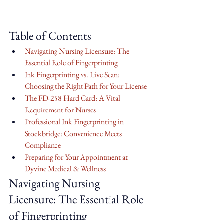
Table of Contents
Navigating Nursing Licensure: The 
Essential Role of Fingerprinting
Ink Fingerprinting vs. Live Scan: 
Choosing the Right Path for Your License
The FD-258 Hard Card: A Vital 
Requirement for Nurses
Professional Ink Fingerprinting in 
Stockbridge: Convenience Meets 
Compliance
Preparing for Your Appointment at 
Dyvine Medical & Wellness
Navigating Nursing 
Licensure: The Essential Role 
of Fingerprinting