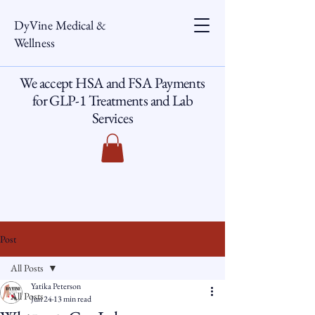
DyVine Medical &
Wellness
We accept HSA and FSA Payments
for GLP-1 Treatments and Lab
Services
Post
All Posts
Yatika Peterson
All Posts
Jun 24
13 min read