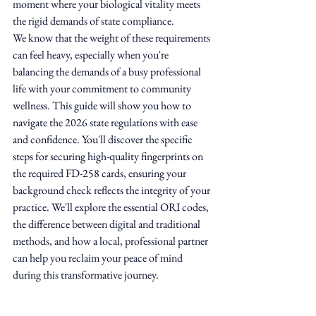
moment where your biological vitality meets 
the rigid demands of state compliance.
We know that the weight of these requirements 
can feel heavy, especially when you're 
balancing the demands of a busy professional 
life with your commitment to community 
wellness. This guide will show you how to 
navigate the 2026 state regulations with ease 
and confidence. You'll discover the specific 
steps for securing high-quality fingerprints on 
the required FD-258 cards, ensuring your 
background check reflects the integrity of your 
practice. We'll explore the essential ORI codes, 
the difference between digital and traditional 
methods, and how a local, professional partner 
can help you reclaim your peace of mind 
during this transformative journey.