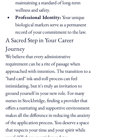
maintaining a standard of long-term 
wellness and safety.
Professional Identity:
 Your unique 
biological markers serve as a permanent 
record of your commitment to the law.
A Sacred Step in Your Career 
Journey
We believe that every administrative 
requirement can be a rite of passage when 
approached with intention. The transition to a 
"hard card" ink-and-roll process can feel 
intimidating, but it's truly an invitation to 
ground yourself in your new role. For many 
nurses in Stockbridge, finding a provider that 
offers a nurturing and supportive environment 
makes all the difference in reducing the anxiety 
of the application process. You deserve a space 
that respects your time and your spirit while 