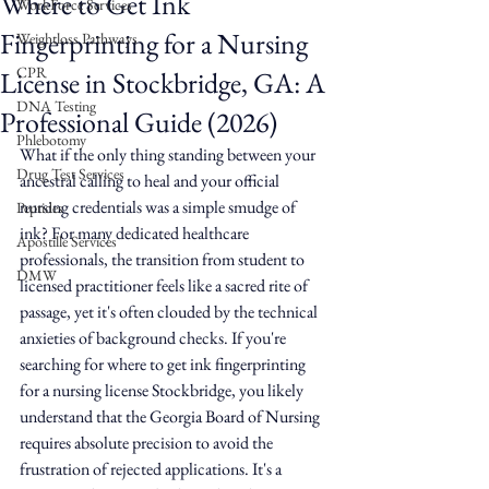
Where to Get Ink
WorkForce Services
Fingerprinting for a Nursing
Weightloss Pathways
CPR
License in Stockbridge, GA: A
DNA Testing
Professional Guide (2026)
Phlebotomy
What if the only thing standing between your 
Drug Test Services
ancestral calling to heal and your official 
nursing credentials was a simple smudge of 
Peptides
ink? For many dedicated healthcare 
Apostille Services
professionals, the transition from student to 
DMW
licensed practitioner feels like a sacred rite of 
passage, yet it's often clouded by the technical 
anxieties of background checks. If you're 
searching for where to get ink fingerprinting 
for a nursing license Stockbridge, you likely 
understand that the Georgia Board of Nursing 
requires absolute precision to avoid the 
frustration of rejected applications. It's a 