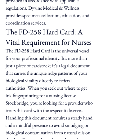
provided in accordance with applicable 
regulations. Dyvine Medical & Wellness 
provides specimen collection, education, and 
coordination services.
The FD-258 Hard Card: A 
Vital Requirement for Nurses
The FD-258 Hard Card is the universal vessel 
for your professional identity. It's more than 
just a piece of cardstock; it's a legal document 
that carries the unique ridge patterns of your 
biological vitality directly to federal 
authorities. When you seek out where to get 
ink fingerprinting for a nursing license 
Stockbridge, you're looking for a provider who 
treats this card with the respect it deserves. 
Handling this document requires a steady hand 
and a mindful presence to avoid smudging or 
biological contamination from natural oils on 