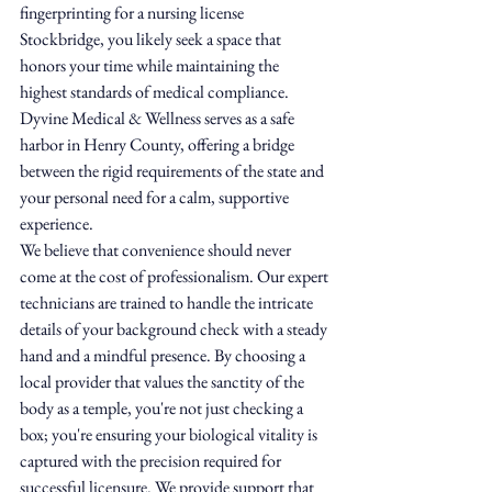
fingerprinting for a nursing license 
Stockbridge, you likely seek a space that 
honors your time while maintaining the 
highest standards of medical compliance. 
Dyvine Medical & Wellness serves as a safe 
harbor in Henry County, offering a bridge 
between the rigid requirements of the state and 
your personal need for a calm, supportive 
experience.
We believe that convenience should never 
come at the cost of professionalism. Our expert 
technicians are trained to handle the intricate 
details of your background check with a steady 
hand and a mindful presence. By choosing a 
local provider that values the sanctity of the 
body as a temple, you're not just checking a 
box; you're ensuring your biological vitality is 
captured with the precision required for 
successful licensure. We provide support that 