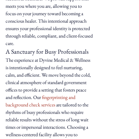
meets you where you are, allowing you to 
focus on your journey toward becoming a 
conscious healer. This intentional approach 
ensures your professional identity is protected 
through reliable, compliant, and client-focused 
care.
A Sanctuary for Busy Professionals
The experience at Dyvine Medical & Wellness 
is intentionally designed to feel nurturing, 
calm, and efficient. We move beyond the cold, 
clinical atmosphere of standard government 
offices to provide a setting that fosters peace 
and reflection. Our 
fingerprinting and 
background check services
 are tailored to the 
rhythms of busy professionals who require 
reliable results without the stress of long wait 
times or impersonal interactions. Choosing a 
wellness-centered facility allows you to 