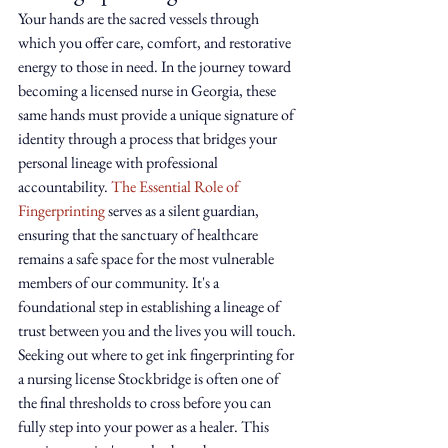
Your hands are the sacred vessels through 
which you offer care, comfort, and restorative 
energy to those in need. In the journey toward 
becoming a licensed nurse in Georgia, these 
same hands must provide a unique signature of 
identity through a process that bridges your 
personal lineage with professional 
accountability. 
The Essential Role of 
Fingerprinting
 serves as a silent guardian, 
ensuring that the sanctuary of healthcare 
remains a safe space for the most vulnerable 
members of our community. It's a 
foundational step in establishing a lineage of 
trust between you and the lives you will touch.
Seeking out where to get ink fingerprinting for 
a nursing license Stockbridge is often one of 
the final thresholds to cross before you can 
fully step into your power as a healer. This 