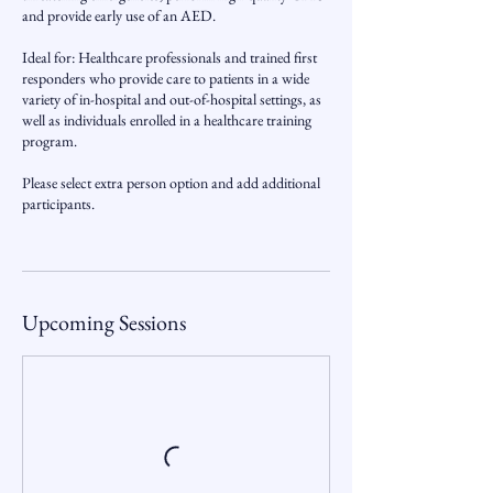
and provide early use of an AED.
Ideal for: Healthcare professionals and trained first
responders who provide care to patients in a wide
variety of in-hospital and out-of-hospital settings, as
well as individuals enrolled in a healthcare training
program.
Please select extra person option and add additional
participants.
Upcoming Sessions