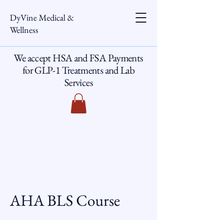
DyVine Medical &
Wellness
We accept HSA and FSA Payments
for GLP-1 Treatments and Lab
Services
AHA BLS Course