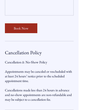
Book Now
Cancellation Policy
Cancellation & No-Show Policy
Appointments may be canceled or rescheduled with
at least 24 hours’ notice prior to the scheduled
appointment time.
Cancellations made less than 24 hours in advance
and no-show appointments are non-refundable and
may be subject to a cancellation fee.