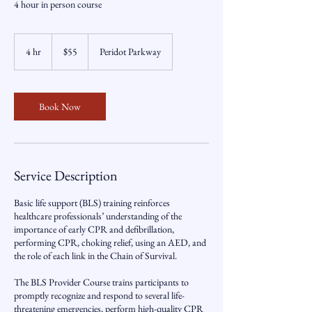
4 hour in person course
55
US
4 hr
4
$55
Peridot Parkway
dollars
h
r
Book Now
Service Description
Basic life support (BLS) training reinforces
healthcare professionals’ understanding of the
importance of early CPR and defibrillation,
performing CPR, choking relief, using an AED, and
the role of each link in the Chain of Survival.
The BLS Provider Course trains participants to
promptly recognize and respond to several life-
threatening emergencies, perform high-quality CPR