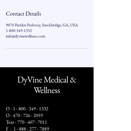
Contact Details
9070 Peridot Parkway, Stockbridge, GA, USA
1-800-349-1332
info@dyvinewellness.com
DyVine Medical &
Wellness
O -
1 - 800 - 349 - 1332
O -
470 - 726 - 2059
Text -
770 - 407 - 7011
F -
1 - 888 - 277 - 7889