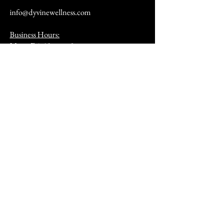
info@dyvinewellness.com
Business Hours:
Mon - Fri: 10am to 5pm
Sat: By Appointment Only
(12pm - 4pm)
Sunday: Closed​
After hours by appointment only
Address:
9070 Peridot Parkway
Stockbridge, GA 30281
HSA/FSA & Wellness Benefits
Privacy Policy