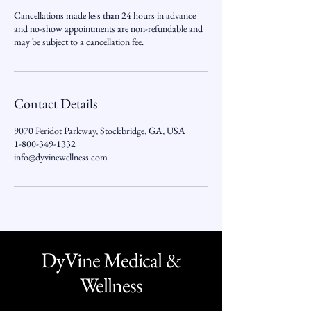
Cancellations made less than 24 hours in advance
and no-show appointments are non-refundable and
may be subject to a cancellation fee.
Contact Details
9070 Peridot Parkway, Stockbridge, GA, USA
1-800-349-1332
info@dyvinewellness.com
DyVine Medical &
Wellness