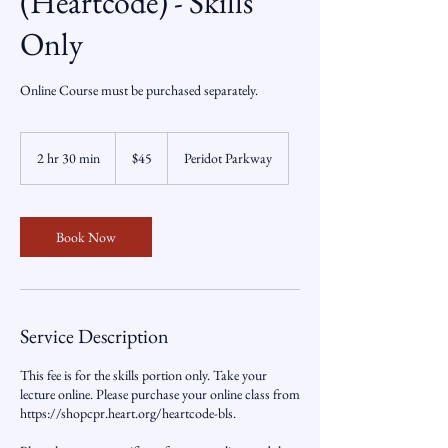
(Heartcode) - Skills
Only
Online Course must be purchased separately.
45
US
2 hr 30 min
2
$45
Peridot Parkway
dollars
h
r
3
0
Book Now
m
i
n
Service Description
This fee is for the skills portion only. Take your
lecture online. Please purchase your online class from
https://shopcpr.heart.org/heartcode-bls.