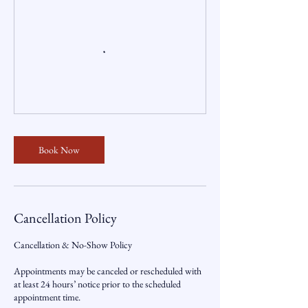
Book Now
Cancellation Policy
Cancellation & No-Show Policy
Appointments may be canceled or rescheduled with
at least 24 hours’ notice prior to the scheduled
appointment time.