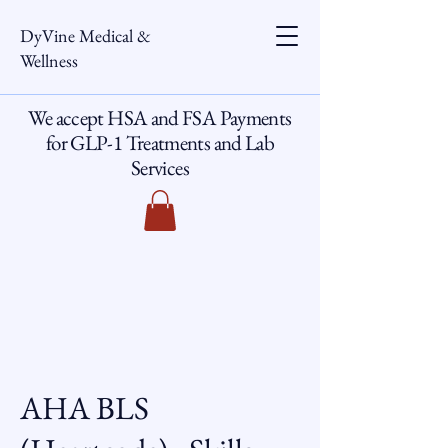
DyVine Medical &
Wellness
We accept HSA and FSA Payments
for GLP-1 Treatments and Lab
Services
AHA BLS