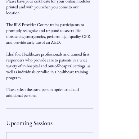
Please have your certificate for your online modules
printed and with you when you come to our
location.
The BLS Provider Course trains participants to
promptly recognize and respond to several life-
threatening emergencies, perform high-quality CPR
and provide early use of an AED.
Ideal for: Healthcare professionals and trained first
responders who provide care to patients in a wide
variety of in-hospital and out-of-hospital settings, as
well as individuals enrolled in a healthcare training
program.
Please select the extra person option and add
additional persons.
Upcoming Sessions