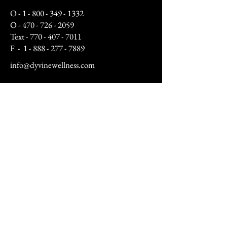
O -
1 - 800 - 349 - 1332
O -
470 - 726 - 2059
Text -
770 - 407 - 7011
F -
1 - 888 - 277 - 7889
info@dyvinewellness.com
Business Hours:
Mon - Fri: 10am to 5pm
Sat: By Appointment Only
(12pm - 4pm)
Sunday: Closed​
After hours by appointment only
Address:
9070 Peridot Parkway