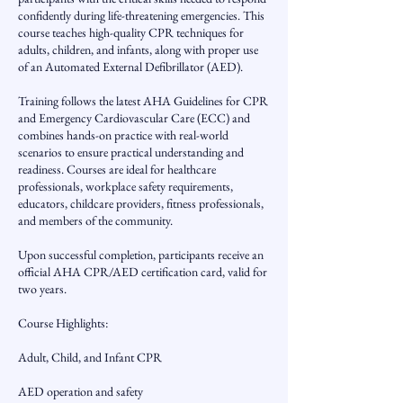
confidently during life-threatening emergencies. This
course teaches high-quality CPR techniques for
adults, children, and infants, along with proper use
of an Automated External Defibrillator (AED).
Training follows the latest AHA Guidelines for CPR
and Emergency Cardiovascular Care (ECC) and
combines hands-on practice with real-world
scenarios to ensure practical understanding and
readiness. Courses are ideal for healthcare
professionals, workplace safety requirements,
educators, childcare providers, fitness professionals,
and members of the community.
Upon successful completion, participants receive an
official AHA CPR/AED certification card, valid for
two years.
Course Highlights:
Adult, Child, and Infant CPR
AED operation and safety