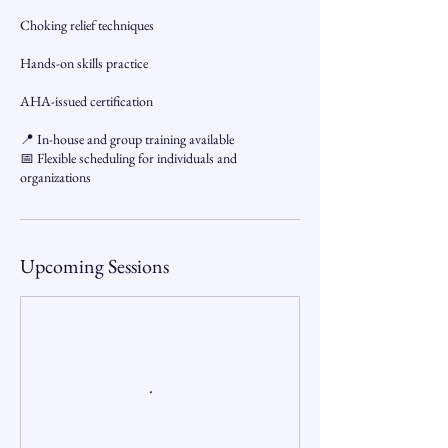
Choking relief techniques
Hands-on skills practice
AHA-issued certification
📍 In-house and group training available
📅 Flexible scheduling for individuals and
organizations
Upcoming Sessions