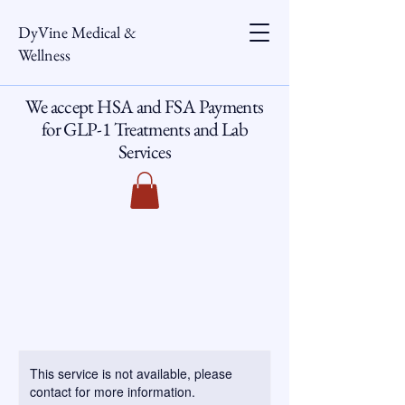
DyVine Medical &
Wellness
We accept HSA and FSA Payments
for GLP-1 Treatments and Lab
Services
This service is not available, please
contact for more information.