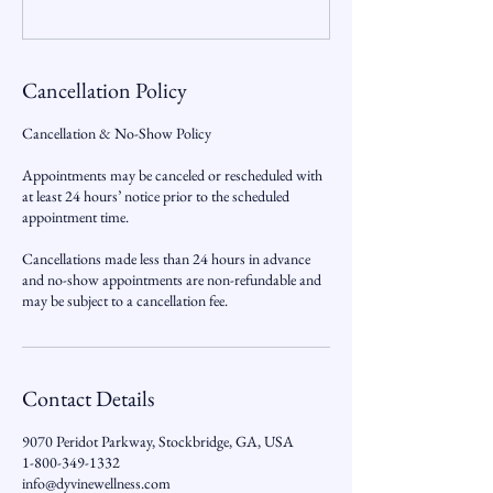
Cancellation Policy
Cancellation & No-Show Policy
Appointments may be canceled or rescheduled with
at least 24 hours’ notice prior to the scheduled
appointment time.
Cancellations made less than 24 hours in advance
and no-show appointments are non-refundable and
may be subject to a cancellation fee.
Contact Details
9070 Peridot Parkway, Stockbridge, GA, USA
1-800-349-1332
info@dyvinewellness.com