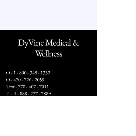
DyVine Medical &
Wellness
O -
1 - 800 - 349 - 1332
O -
470 - 726 - 2059
Text -
770 - 407 - 7011
F -
1 - 888 - 277 - 7889
info@dyvinewellness.com
Business Hours:
Mon - Fri: 10am to 5pm
Sat: By Appointment Only