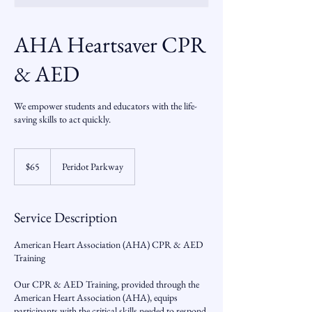
AHA Heartsaver CPR
& AED
We empower students and educators with the life-
saving skills to act quickly.
65
US
$65
Peridot Parkway
dollars
Service Description
American Heart Association (AHA) CPR & AED
Training
Our CPR & AED Training, provided through the
American Heart Association (AHA), equips
participants with the critical skills needed to respond