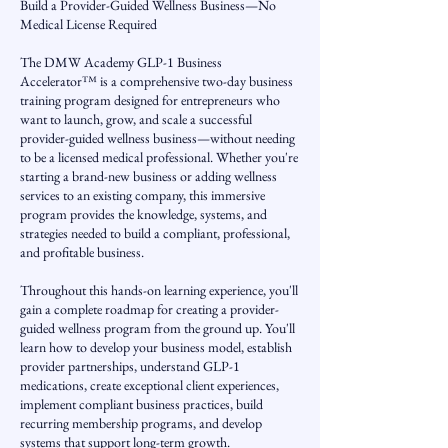
Build a Provider-Guided Wellness Business—No
Medical License Required
The DMW Academy GLP-1 Business
Accelerator™ is a comprehensive two-day business
training program designed for entrepreneurs who
want to launch, grow, and scale a successful
provider-guided wellness business—without needing
to be a licensed medical professional. Whether you're
starting a brand-new business or adding wellness
services to an existing company, this immersive
program provides the knowledge, systems, and
strategies needed to build a compliant, professional,
and profitable business.
Throughout this hands-on learning experience, you'll
gain a complete roadmap for creating a provider-
guided wellness program from the ground up. You'll
learn how to develop your business model, establish
provider partnerships, understand GLP-1
medications, create exceptional client experiences,
implement compliant business practices, build
recurring membership programs, and develop
systems that support long-term growth.