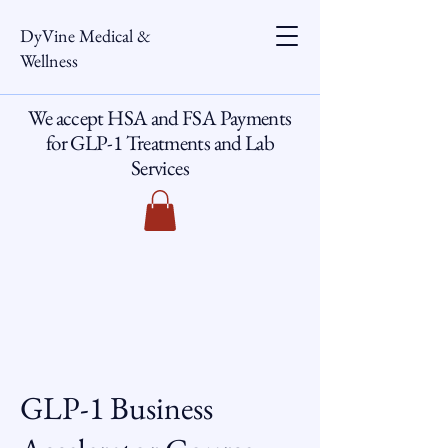
DyVine Medical &
Wellness
We accept HSA and FSA Payments
for GLP-1 Treatments and Lab
Services
GLP-1 Business