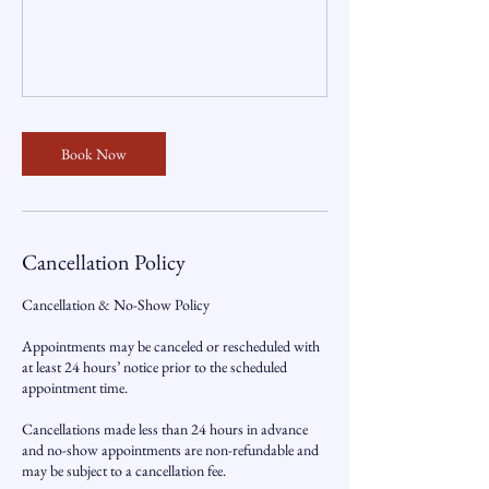
Book Now
Cancellation Policy
Cancellation & No-Show Policy
Appointments may be canceled or rescheduled with
at least 24 hours’ notice prior to the scheduled
appointment time.
Cancellations made less than 24 hours in advance
and no-show appointments are non-refundable and
may be subject to a cancellation fee.