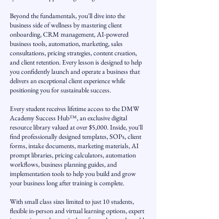
Beyond the fundamentals, you'll dive into the
business side of wellness by mastering client
onboarding, CRM management, AI-powered
business tools, automation, marketing, sales
consultations, pricing strategies, content creation,
and client retention. Every lesson is designed to help
you confidently launch and operate a business that
delivers an exceptional client experience while
positioning you for sustainable success.
Every student receives lifetime access to the DMW
Academy Success Hub™, an exclusive digital
resource library valued at over $5,000. Inside, you'll
find professionally designed templates, SOPs, client
forms, intake documents, marketing materials, AI
prompt libraries, pricing calculators, automation
workflows, business planning guides, and
implementation tools to help you build and grow
your business long after training is complete.
With small class sizes limited to just 10 students,
flexible in-person and virtual learning options, expert