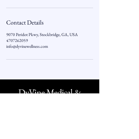
Contact Details
9070 Peridot Pkwy, Stockbridge, GA, USA
4707262059
info@dyvinewellness.com
DyVine Medical &
Wellness
O -
1 - 800 - 349 - 1332
O -
470 - 726 - 2059
Text -
770 - 407 - 7011