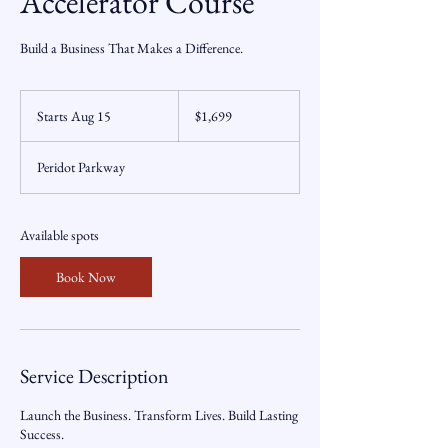
Accelerator Course
Build a Business That Makes a Difference.
1,699
US
Starts Aug 15
S
$1,699
dollars
t
a
Peridot Parkway
r
t
s
A
Available spots
u
g
Book Now
1
5
Service Description
Launch the Business. Transform Lives. Build Lasting
Success.