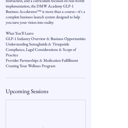
instruction, and a curriculum focused on real-world
implementation, the DMW Academy GLP-1
Business Accelerator™ is more than a course—it's a
complete business launch system designed to help
you turn your vision into reality.
What You'll Learn
GLP-1 Industry Overview & Business Opportunities
Understanding Semaglutide & Tirzepatide
Compliance, Legal Considerations & Scope of
Practice
Provider Partnerships & Medication Fulfillment
Upcoming Sessions