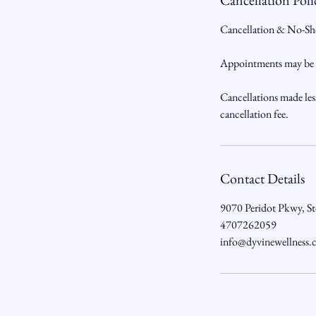
Cancellation Poli
Cancellation & No-Sh
Appointments may be ca
Cancellations made les
cancellation fee.
Contact Details
9070 Peridot Pkwy, S
4707262059
info@dyvinewellness