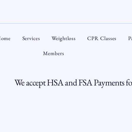
ome
Services
Weightloss
CPR Classes
P
Members
We accept HSA and FSA Payments for