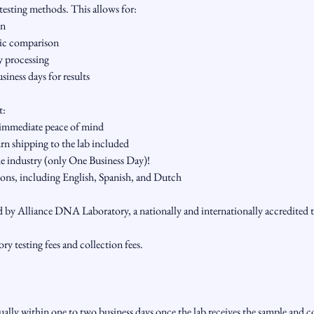
esting methods. This allows for:
on
tic comparison
y processing
siness days for results
t:
 immediate peace of mind
urn shipping to the lab included
the industry (only One Business Day)!
ons, including English, Spanish, and Dutch
d by Alliance DNA Laboratory, a nationally and internationally accredited te
ory testing fees and collection fees.
sually within one to two business days once the lab receives the sample and 