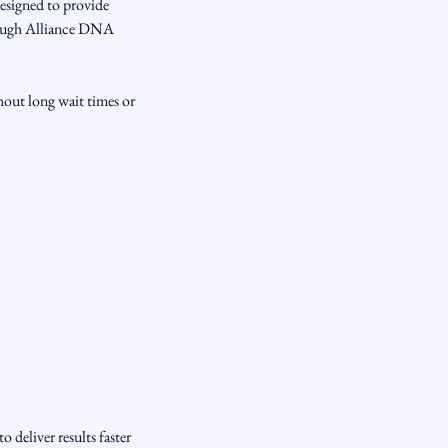
esigned to provide
rough Alliance DNA
hout long wait times or
deliver results faster