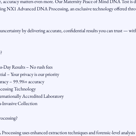
, accuracy matters even more. Our Maternity Peace of Mind DNA Test is d
s using NX1 Advanced DNA Processing, an exclusive technology offered th
uncertainty by delivering accurate, confidential results you can trust — wit
t?
-Day Results – No rush fees
al – Your privacy is our priority
uracy – 99.9%+ accuracy
essing Technology
ernationally Accredited Laboratory
-Invasive Collection
ocessing?
essing uses enhanced extraction techniques and forensic-level analysis to 