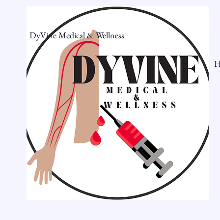
DyVine Medical & Wellness
H