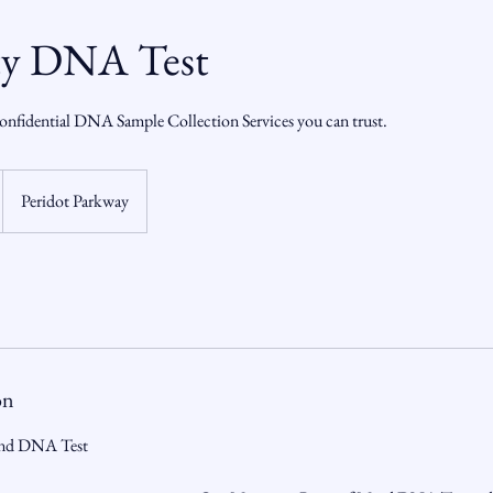
ty DNA Test
onfidential DNA Sample Collection Services you can trust.
Peridot Parkway
on
ind DNA Test