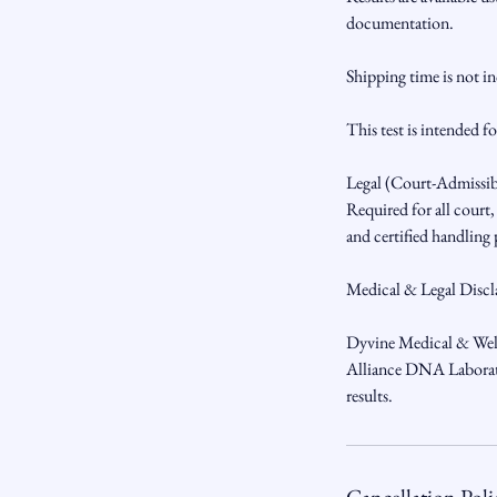
documentation.
Shipping time is not i
This test is intended f
Legal (Court-Admissi
Required for all court
and certified handling
Medical & Legal Discl
Dyvine Medical & Welln
Alliance DNA Laborator
results.