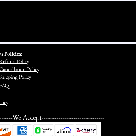
Policies:
Refund Policy
ancellation Policy
hipping Policy
 FAQ
licy
---------We Accept---------------------------------