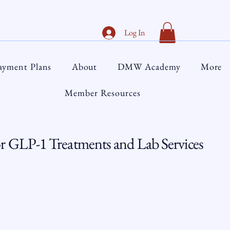
Log In
ayment Plans
About
DMW Academy
More
Member Resources
 GLP-1 Treatments and Lab Services