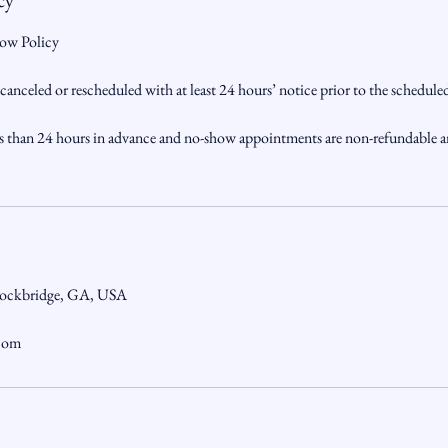
cy
ow Policy
nceled or rescheduled with at least 24 hours’ notice prior to the schedul
s than 24 hours in advance and no-show appointments are non-refundable a
tockbridge, GA, USA
.com