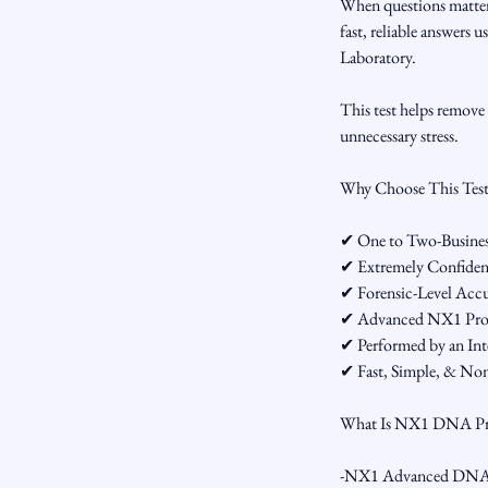
When questions matter
fast, reliable answer
Laboratory.
This test helps remove 
unnecessary stress.
Why Choose This Tes
✔ One to Two-Business
✔ Extremely Confidenti
✔ Forensic-Level Acc
✔ Advanced NX1 Proc
✔ Performed by an Int
✔ Fast, Simple, & Non
What Is NX1 DNA Pr
-NX1 Advanced DNA Proc