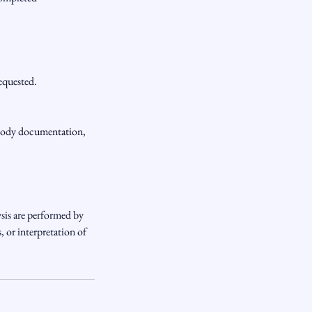
requested.
ustody documentation,
sis are performed by
 or interpretation of