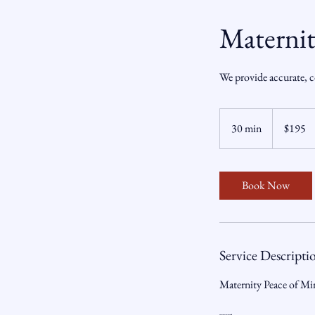
Materni
We provide accurate, c
195
US
30 min
3
$195
dollars
0
m
i
Book Now
n
Service Descripti
Maternity Peace of M