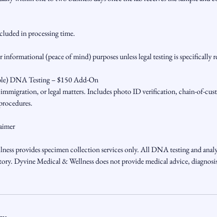
ncluded in processing time.
or informational (peace of mind) purposes unless legal testing is specifically 
ble) DNA Testing – $150 Add-On
, immigration, or legal matters. Includes photo ID verification, chain-of-c
 procedures.
aimer
ess provides specimen collection services only. All DNA testing and analy
y. Dyvine Medical & Wellness does not provide medical advice, diagnosis,