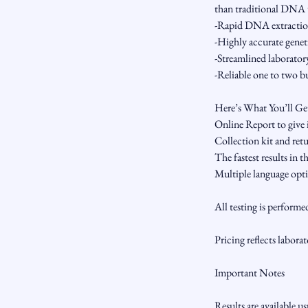
than traditional DNA t
-Rapid DNA extracti
-Highly accurate gene
-Streamlined laborator
-Reliable one to two bu
Here’s What You’ll Ge
Online Report to give
Collection kit and ret
The fastest results in 
Multiple language opti
All testing is performe
Pricing reflects laborat
Important Notes
Results are available u