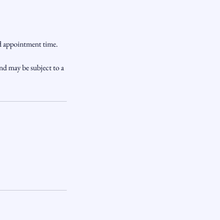
ed appointment time.
nd may be subject to a