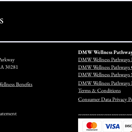
s
DMW Wellness Pathways 
Parkway
DMW Wellness Pathways 
 GA 30281
DMW Wellness Pathways C
DMW Wellness Pathways S
DMW Wellness Pathways
llness Benefits
Terms & Conditions
Consumer Data Privacy Po
---------------------------
Statement