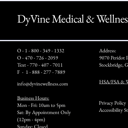
DyVine Medical & Wellnes
O - 1 - 800 - 349 - 1332
Address:
O - 470 - 726 - 2059
9070 Peridot 
Text - 770 - 407 - 7011
Stockbridge,
F - 1 - 888 - 277 - 7889
HSA/FSA & We
info@dyvinewellness.com
Business Hours:
Privacy Policy
Mon - Fri: 10am to 5pm
Accessibility 
Sat: By Appointment Only
(12pm - 4pm)
Sunday: Closed​