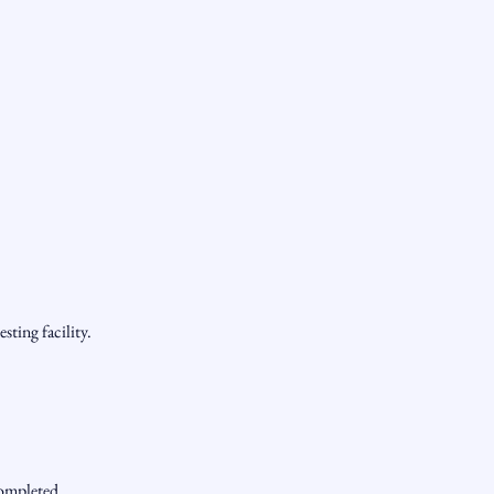
sting facility.
completed