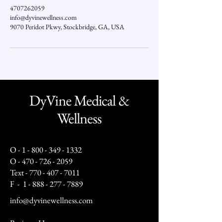
4707262059
info@dyvinewellness.com
9070 Peridot Pkwy, Stockbridge, GA, USA
DyVine Medical &
Wellness
O -
1 - 800 - 349 - 1332
O -
470 - 726 - 2059
Text -
770 - 407 - 7011
F -
1 - 888 - 277 - 7889
info@dyvinewellness.com