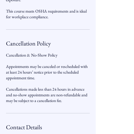
This course meets OSHA requirements and is ideal
for workplace compliance.
Cancellation Policy
Cancellation & No-Show Policy
Appointments may be canceled or rescheduled with
at least 24 hours’ notice prior to the scheduled
appointment time.
Cancellations made less than 24 hours in advance
and no-show appointments are non-refundable and
may be subject to a cancellation fee.
Contact Details