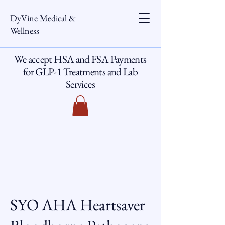
DyVine Medical &
Wellness
We accept HSA and FSA Payments
for GLP-1 Treatments and Lab
Services
SYO AHA Heartsaver