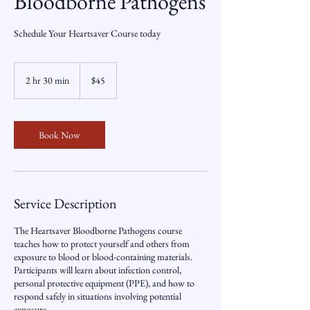
Bloodborne Pathogens
Schedule Your Heartsaver Course today
45
US
2 hr 30 min
2
$45
dollars
h
r
3
0
Book Now
m
i
n
Service Description
The Heartsaver Bloodborne Pathogens course
teaches how to protect yourself and others from
exposure to blood or blood-containing materials.
Participants will learn about infection control,
personal protective equipment (PPE), and how to
respond safely in situations involving potential
exposure.