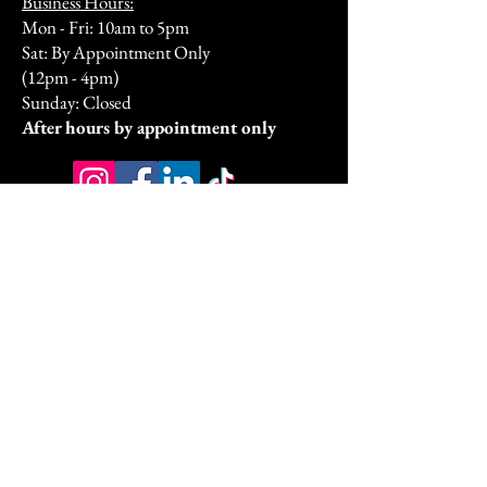
Business Hours:
Mon - Fri: 10am to 5pm
Sat: By Appointment Only
(12pm - 4pm)
Sunday: Closed​
After hours by appointment only
Address:
9070 Peridot Parkway
Stockbridge, GA 30281
HSA/FSA & Wellness Benefits
Privacy Policy
Accessibility Statement