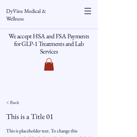
DyVine Medical &
Wellness
We accept HSA and FSA Payments
for GLP-1 Treatments and Lab
Services
< Back
This is a Title 01
This is placeholder text. To change this