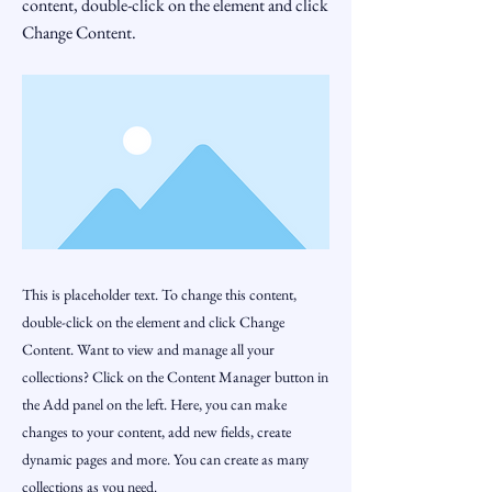
content, double-click on the element and click
Change Content.
This is placeholder text. To change this content,
double-click on the element and click Change
Content. Want to view and manage all your
collections? Click on the Content Manager button in
the Add panel on the left. Here, you can make
changes to your content, add new fields, create
dynamic pages and more. You can create as many
collections as you need.