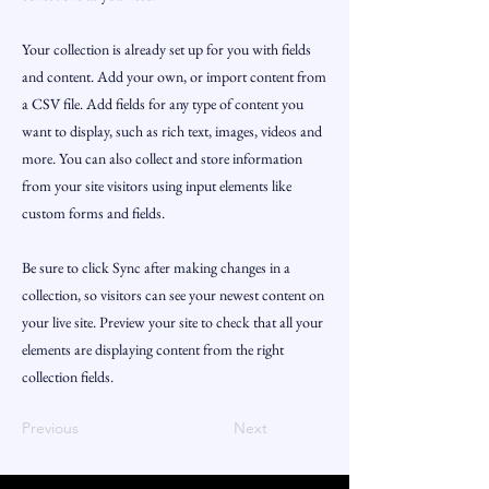
Your collection is already set up for you with fields
and content. Add your own, or import content from
a CSV file. Add fields for any type of content you
want to display, such as rich text, images, videos and
more. You can also collect and store information
from your site visitors using input elements like
custom forms and fields.
Be sure to click Sync after making changes in a
collection, so visitors can see your newest content on
your live site. Preview your site to check that all your
elements are displaying content from the right
collection fields.
Previous
Next