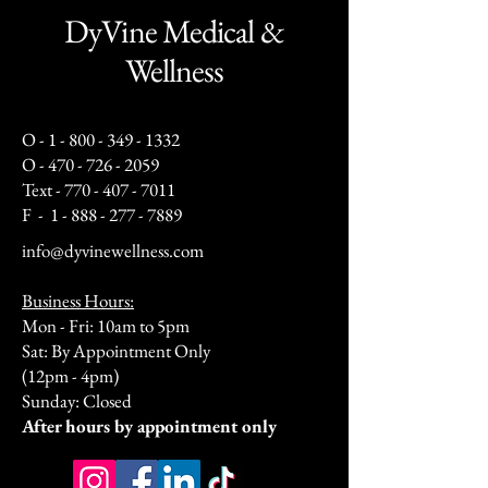
DyVine Medical &
Wellness
O -
1 - 800 - 349 - 1332
O -
470 - 726 - 2059
Text -
770 - 407 - 7011
F -
1 - 888 - 277 - 7889
info@dyvinewellness.com
Business Hours:
Mon - Fri: 10am to 5pm
Sat: By Appointment Only
(12pm - 4pm)
Sunday: Closed​
After hours by appointment only