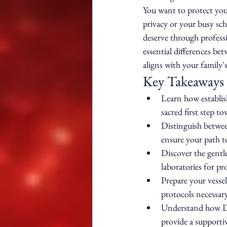
You want to protect you
privacy or your busy sch
deserve through professio
essential differences be
aligns with your family'
Key Takeaways
Learn how establish
sacred first step to
Distinguish betwee
ensure your path to
Discover the gentl
laboratories for pr
Prepare your vessel
protocols necessary
Understand how Dyv
provide a supportiv