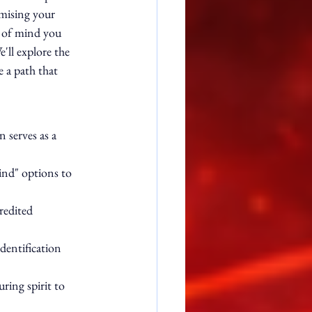
mising your 
e of mind you 
'll explore the 
 a path that 
 serves as a 
ind" options to 
redited 
dentification 
ing spirit to 