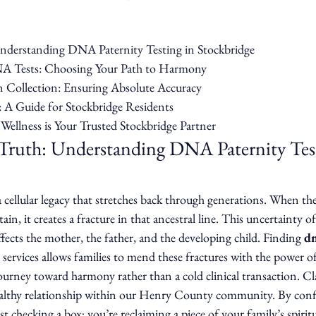
Understanding DNA Paternity Testing in Stockbridge

A Tests: Choosing Your Path to Harmony

 Collection: Ensuring Absolute Accuracy

: A Guide for Stockbridge Residents

ellness is Your Trusted Stockbridge Partner
 Truth: Understanding DNA Paternity Test
 a cellular legacy that stretches back through generations. When th
tain, it creates a fracture in that ancestral line. This uncertainty of
fects the mother, the father, and the developing child. Finding 
dn
 services allows families to mend these fractures with the power o
journey toward harmony rather than a cold clinical transaction. Cla
althy relationship within our Henry County community. By confi
t checking a box; you’re reclaiming a piece of your family’s spiritu