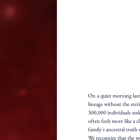
On a quiet morning last
lineage without the ster
300,000 individuals seek
often feels more like a 
family's ancestral truth 
We recognize that the w