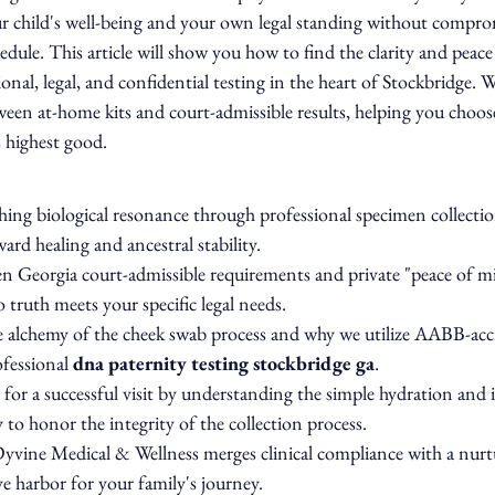
r child's well-being and your own legal standing without compro
edule. This article will show you how to find the clarity and peac
nal, legal, and confidential testing in the heart of Stockbridge. We
tween at-home kits and court-admissible results, helping you choose
s highest good.
ing biological resonance through professional specimen collection
ward healing and ancestral stability.
n Georgia court-admissible requirements and private "peace of m
 truth meets your specific legal needs.
e alchemy of the cheek swab process and why we utilize AABB-acc
ofessional 
dna paternity testing stockbridge ga
.
 for a successful visit by understanding the simple hydration and i
 to honor the integrity of the collection process.
ine Medical & Wellness merges clinical compliance with a nurtur
e harbor for your family's journey.