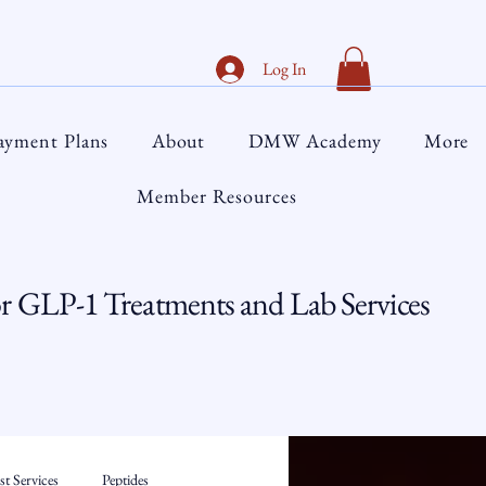
Log In
ayment Plans
About
DMW Academy
More
Member Resources
 GLP-1 Treatments and Lab Services
t Services
Peptides