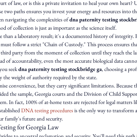
ourt of law, or is this a private invitation to heal your own heart?
e two paths ensures you invest your energy and resources into the
n navigating the complexities of 
dna paternity testing stockbr
 of collection is just as important as the science itself.
than a laboratory result; it's a documented history of integrity. F
t must follow a strict "Chain of Custody." This process ensures th
 third party from the moment of collection until they reach the la
ad of accountability, even the most accurate biological data canno
you seek 
dna paternity testing stockbridge ga
, choosing a profe
y the weight of authority required by the state.
se convenience, but they carry significant limitations. Because t
ided the sample, Georgia courts and the Division of Child Support
. In fact, 100% of at-home tests are rejected for legal matters li
stablished 
DNA testing procedures
 is the only way to transform a
our family's future and security.
esting for Georgia Law
 bridge to ancestral reclamation and security. You'll need this path 