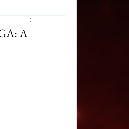
 GA: A