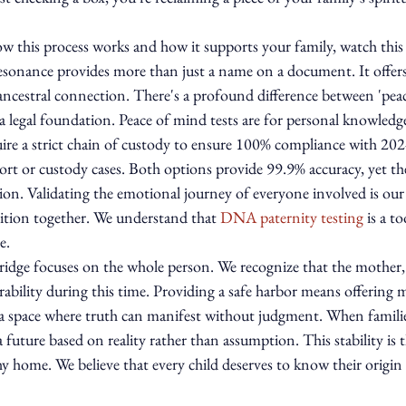
w this process works and how it supports your family, watch this 
resonance provides more than just a name on a document. It offers 
ancestral connection. There's a profound difference between 'pea
 a legal foundation. Peace of mind tests are for personal knowledg
uire a strict chain of custody to ensure 100% compliance with 20
ort or custody cases. Both options provide 99.9% accuracy, yet the
ution. Validating the emotional journey of everyone involved is our 
ition together. We understand that 
DNA paternity testing
 is a t
e.
idge focuses on the whole person. We recognize that the mother, 
nerability during this time. Providing a safe harbor means offering 
 a space where truth can manifest without judgment. When families
 future based on reality rather than assumption. This stability is th
hy home. We believe that every child deserves to know their origin 