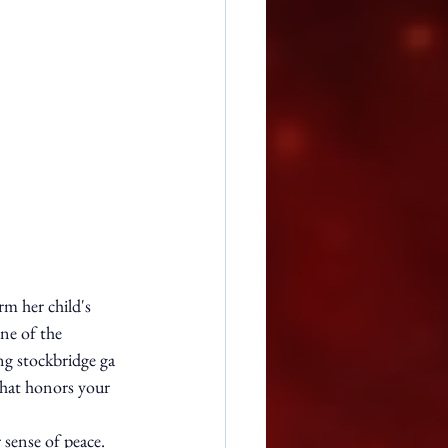
m her child's 
ne of the 
ng stockbridge ga 
 that honors your 
sense of peace. 