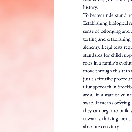
history.
To better understand ho
Establishing biological 
sense of belonging and 
testing and establishing
alchemy. Legal tests req
standards for child supp
roles in a family's evol
move through this trans
just a scientific procedur
Our approach in Stockbr
are all in a state of vul
swab. It means offering
they can begin to build a
toward a thriving, healt
absolute certainty.