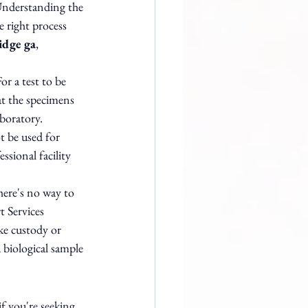
 Understanding the 
 right process 
idge ga
, 
or a test to be 
at the specimens 
boratory. 
t be used for 
ssional facility 
here's no way to 
 Services 
ke custody or 
 biological sample 
if you're seeking 