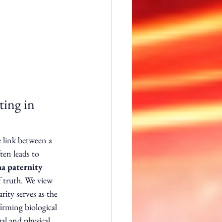
ing in 
e link between a 
ten leads to 
a paternity 
f truth. We view 
rity serves as the 
rming biological 
al and physical 