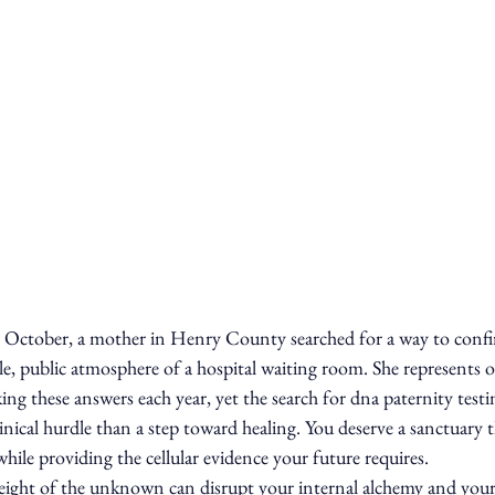
 October, a mother in Henry County searched for a way to confir
ile, public atmosphere of a hospital waiting room. She represents o
ing these answers each year, yet the search for dna paternity testi
clinical hurdle than a step toward healing. You deserve a sanctuary
while providing the cellular evidence your future requires.
eight of the unknown can disrupt your internal alchemy and your 