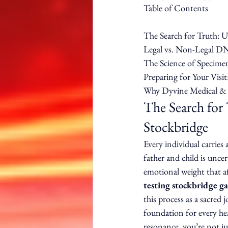
Table of Contents

The Search for Truth: 
Legal vs. Non-Legal DN
The Science of Specimen
Preparing for Your Visit
Why Dyvine Medical & W
The Search for
Stockbridge
Every individual carries
father and child is uncer
emotional weight that af
testing stockbridge ga
this process as a sacred 
foundation for every he
resonance, you’re not jus