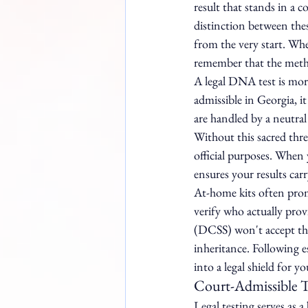
result that stands in a c
distinction between thes
from the very start. Whe
remember that the method
A legal DNA test is more 
admissible in Georgia, i
are handled by a neutral
Without this sacred thre
official purposes. When 
ensures your results carr
At-home kits often promi
verify who actually prov
(DCSS) won't accept them
inheritance. Following e
into a legal shield for y
Court-Admissible T
Legal testing serves as a