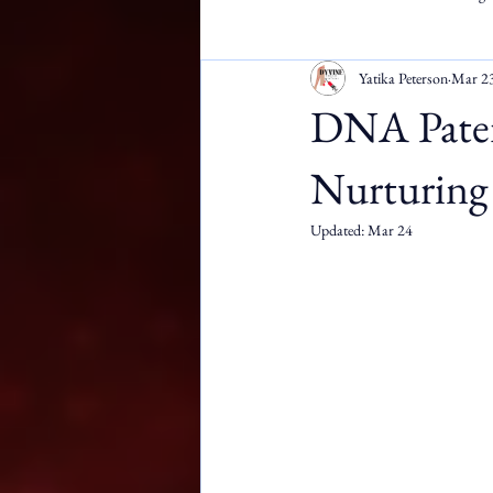
Yatika Peterson
Mar 2
Apostille Services
DMW
DNA Patern
Nurturing 
Updated:
Mar 24