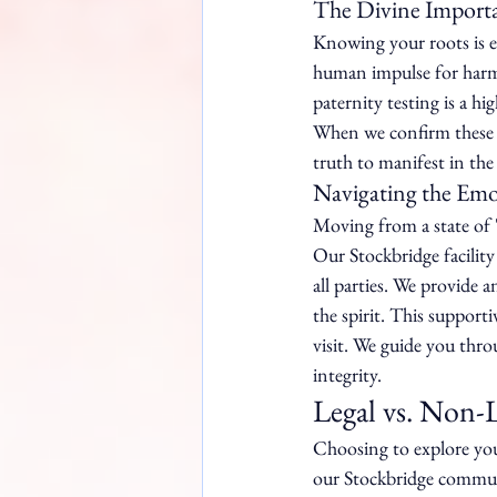
The Divine Importan
Knowing your roots is es
human impulse for harmo
paternity testing is a h
When we confirm these ti
truth to manifest in the
Navigating the Em
Moving from a state of '
Our Stockbridge facility 
all parties. We provide
the spirit. This support
visit. We guide you thro
integrity.
Legal vs. Non-
Choosing to explore your
our Stockbridge communi