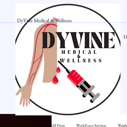
DyVine Medical & Wellness
H
All Posts
WorkForce Services
Weigh