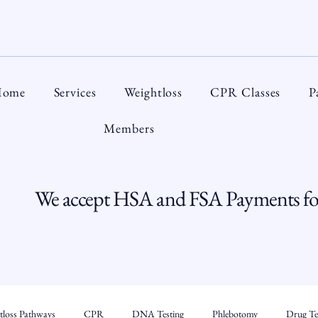
ome
Services
Weightloss
CPR Classes
P
Members
We accept HSA and FSA Payments for
tloss Pathways
CPR
DNA Testing
Phlebotomy
Drug Tes