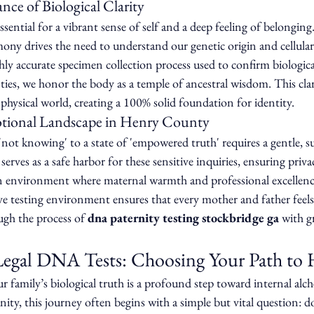
ce of Biological Clarity
sential for a vibrant sense of self and a deep feeling of belonging.
ny drives the need to understand our genetic origin and cellula
ighly accurate specimen collection process used to confirm biologica
es, we honor the body as a temple of ancestral wisdom. This clari
 physical world, creating a 100% solid foundation for identity.
otional Landscape in Henry County
not knowing' to a state of 'empowered truth' requires a gentle, s
serves as a safe harbor for these sensitive inquiries, ensuring priva
 an environment where maternal warmth and professional excellenc
ive testing environment ensures that every mother and father feels
ugh the process of 
dna paternity testing stockbridge ga
 with g
Legal DNA Tests: Choosing Your Path t
 family’s biological truth is a profound step toward internal alc
ty, this journey often begins with a simple but vital question: d