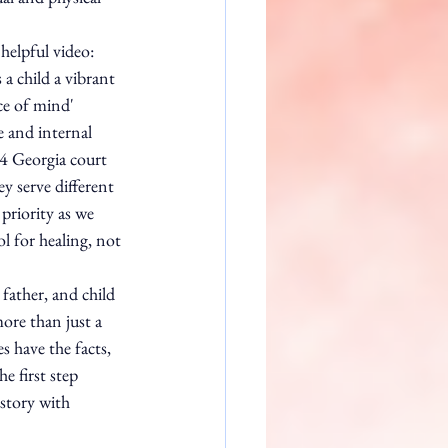
helpful video:
a child a vibrant 
ce of mind' 
e and internal 
24 Georgia court 
y serve different 
priority as we 
ool for healing, not 
father, and child 
more than just a 
 have the facts, 
e first step 
story with 