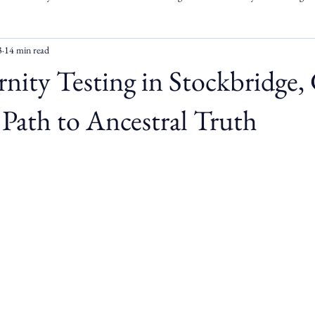
3
14 min read
ity Testing in Stockbridge,
Path to Ancestral Truth