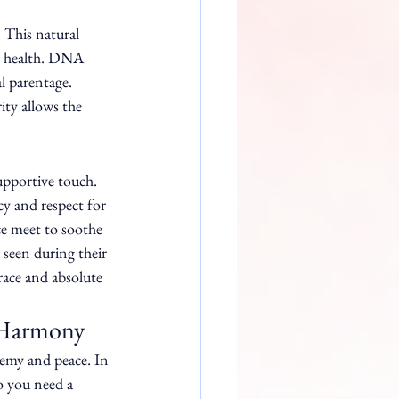
 This natural 
r health. DNA 
l parentage. 
ty allows the 
upportive touch. 
cy and respect for 
e meet to soothe 
 seen during their 
race and absolute 
o Harmony
hemy and peace. In 
o you need a 