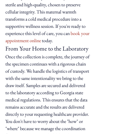
sterile and high-quality, chosen to preserve 
cellular integrity. This maternal warmth 
transforms a cold medical procedure into a 
supportive wellness session. If you're ready to 
experience this level of care, you can 
book your 
appointment online
 today.
From Your Home to the Laboratory
Once the collection is complete, the journey of 
the specimen continues with a rigorous chain 
of custody. We handle the logistics of transport 
with the same intentionality we bring to the 
draw itself. Samples are secured and delivered 
to the laboratory according to Georgia state 
medical regulations. This ensures that the data 
remains accurate and the results are delivered 
directly to your requesting healthcare provider. 
You don't have to worry about the "how" or 
"where" because we manage the coordination 