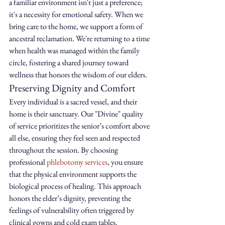
a familiar environment isn't just a preference; 
it's a necessity for emotional safety. When we 
bring care to the home, we support a form of 
ancestral reclamation. We're returning to a time 
when health was managed within the family 
circle, fostering a shared journey toward 
wellness that honors the wisdom of our elders.
Preserving Dignity and Comfort
Every individual is a sacred vessel, and their 
home is their sanctuary. Our "Divine" quality 
of service prioritizes the senior’s comfort above 
all else, ensuring they feel seen and respected 
throughout the session. By choosing 
professional 
phlebotomy services
, you ensure 
that the physical environment supports the 
biological process of healing. This approach 
honors the elder’s dignity, preventing the 
feelings of vulnerability often triggered by 
clinical gowns and cold exam tables.