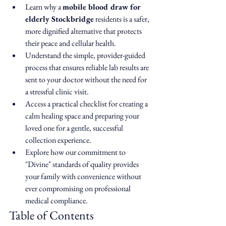
Learn why a 
mobile blood draw for 
elderly Stockbridge
 residents is a safer, 
more dignified alternative that protects 
their peace and cellular health.
Understand the simple, provider-guided 
process that ensures reliable lab results are 
sent to your doctor without the need for 
a stressful clinic visit.
Access a practical checklist for creating a 
calm healing space and preparing your 
loved one for a gentle, successful 
collection experience.
Explore how our commitment to 
"Divine" standards of quality provides 
your family with convenience without 
ever compromising on professional 
medical compliance.
Table of Contents