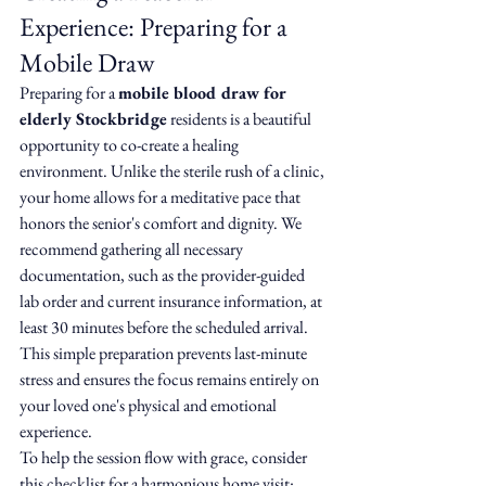
Experience: Preparing for a 
Mobile Draw
Preparing for a 
mobile blood draw for 
elderly Stockbridge
 residents is a beautiful 
opportunity to co-create a healing 
environment. Unlike the sterile rush of a clinic, 
your home allows for a meditative pace that 
honors the senior's comfort and dignity. We 
recommend gathering all necessary 
documentation, such as the provider-guided 
lab order and current insurance information, at 
least 30 minutes before the scheduled arrival. 
This simple preparation prevents last-minute 
stress and ensures the focus remains entirely on 
your loved one's physical and emotional 
experience.
To help the session flow with grace, consider 
this checklist for a harmonious home visit: