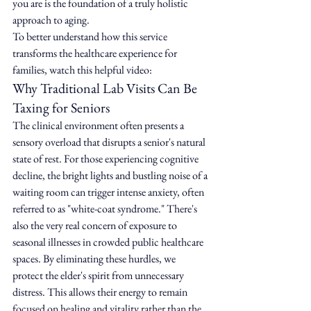
you are is the foundation of a truly holistic 
approach to aging.
To better understand how this service 
transforms the healthcare experience for 
families, watch this helpful video:
Why Traditional Lab Visits Can Be 
Taxing for Seniors
The clinical environment often presents a 
sensory overload that disrupts a senior's natural 
state of rest. For those experiencing cognitive 
decline, the bright lights and bustling noise of a 
waiting room can trigger intense anxiety, often 
referred to as "white-coat syndrome." There's 
also the very real concern of exposure to 
seasonal illnesses in crowded public healthcare 
spaces. By eliminating these hurdles, we 
protect the elder's spirit from unnecessary 
distress. This allows their energy to remain 
focused on healing and vitality rather than the 