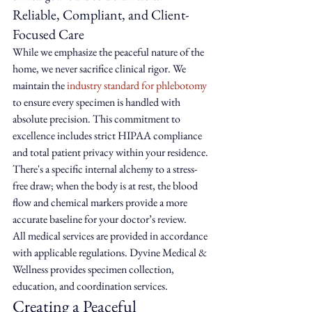
Reliable, Compliant, and Client-
Focused Care
While we emphasize the peaceful nature of the 
home, we never sacrifice clinical rigor. We 
maintain the 
industry standard for phlebotomy
to ensure every specimen is handled with 
absolute precision. This commitment to 
excellence includes strict HIPAA compliance 
and total patient privacy within your residence. 
There's a specific internal alchemy to a stress-
free draw; when the body is at rest, the blood 
flow and chemical markers provide a more 
accurate baseline for your doctor’s review.
All medical services are provided in accordance 
with applicable regulations. Dyvine Medical & 
Wellness provides specimen collection, 
education, and coordination services.
Creating a Peaceful 