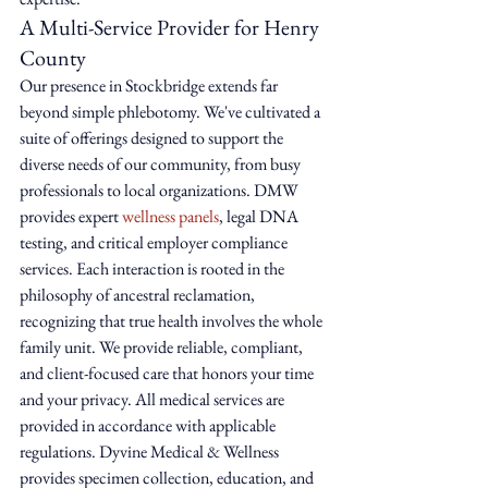
A Multi-Service Provider for Henry 
County
Our presence in Stockbridge extends far 
beyond simple phlebotomy. We've cultivated a 
suite of offerings designed to support the 
diverse needs of our community, from busy 
professionals to local organizations. DMW 
provides expert 
wellness panels
, legal DNA 
testing, and critical employer compliance 
services. Each interaction is rooted in the 
philosophy of ancestral reclamation, 
recognizing that true health involves the whole 
family unit. We provide reliable, compliant, 
and client-focused care that honors your time 
and your privacy. All medical services are 
provided in accordance with applicable 
regulations. Dyvine Medical & Wellness 
provides specimen collection, education, and 