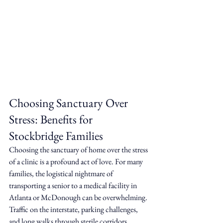
Choosing Sanctuary Over 
Stress: Benefits for 
Stockbridge Families
Choosing the sanctuary of home over the stress 
of a clinic is a profound act of love. For many 
families, the logistical nightmare of 
transporting a senior to a medical facility in 
Atlanta or McDonough can be overwhelming. 
Traffic on the interstate, parking challenges, 
and long walks through sterile corridors 