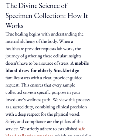
The Divine Science of 
Specimen Collection: How It 
Works
True healing begins with understanding the 
internal alchemy of the body. When a 
healthcare provider requests lab work, the 
journey of gathering these cellular insights 
doesn't have to be a source of stress. A 
mobile 
blood draw for elderly Stockbridge
families starts with a clear, provider-guided 
request. This ensures that every sample 
collected serves a specific purpose in your 
loved one's wellness path. We view this process 
as a sacred duty, combining clinical precision 
with a deep respect for the physical vessel.
Safety and compliance are the pillars of this 
service. We strictly adhere to established 
safe 
blood collection practices
, which are especially 