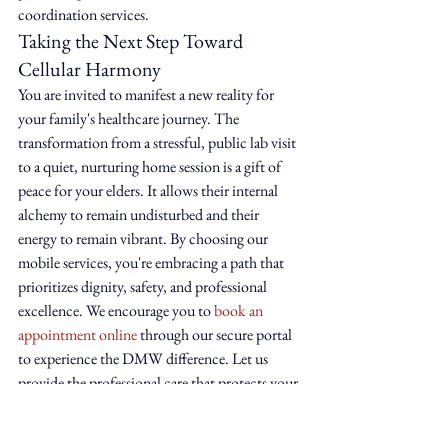
coordination services.
Taking the Next Step Toward 
Cellular Harmony
You are invited to manifest a new reality for 
your family's healthcare journey. The 
transformation from a stressful, public lab visit 
to a quiet, nurturing home session is a gift of 
peace for your elders. It allows their internal 
alchemy to remain undisturbed and their 
energy to remain vibrant. By choosing our 
mobile services, you're embracing a path that 
prioritizes dignity, safety, and professional 
excellence. We encourage you to 
book an 
appointment online
 through our secure portal 
to experience the DMW difference. Let us 
provide the professional care that protects your 
sanctuary and supports your loved one's health. 
Support that meets you where you are.