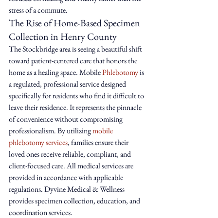
stress of a commute.
The Rise of Home-Based Specimen 
Collection in Henry County
The Stockbridge area is seeing a beautiful shift 
toward patient-centered care that honors the 
home as a healing space. Mobile 
Phlebotomy
 is 
a regulated, professional service designed 
specifically for residents who find it difficult to 
leave their residence. It represents the pinnacle 
of convenience without compromising 
professionalism. By utilizing 
mobile 
phlebotomy services
, families ensure their 
loved ones receive reliable, compliant, and 
client-focused care. All medical services are 
provided in accordance with applicable 
regulations. Dyvine Medical & Wellness 
provides specimen collection, education, and 
coordination services.