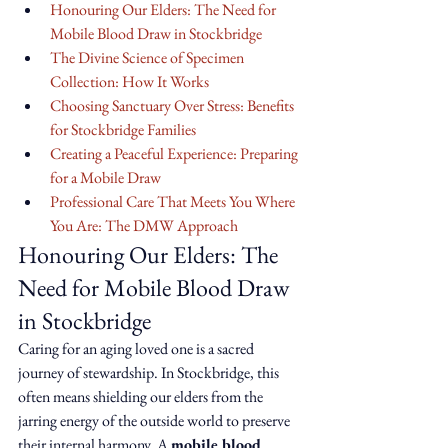
Honouring Our Elders: The Need for 
Mobile Blood Draw in Stockbridge
The Divine Science of Specimen 
Collection: How It Works
Choosing Sanctuary Over Stress: Benefits 
for Stockbridge Families
Creating a Peaceful Experience: Preparing 
for a Mobile Draw
Professional Care That Meets You Where 
You Are: The DMW Approach
Honouring Our Elders: The 
Need for Mobile Blood Draw 
in Stockbridge
Caring for an aging loved one is a sacred 
journey of stewardship. In Stockbridge, this 
often means shielding our elders from the 
jarring energy of the outside world to preserve 
their internal harmony. A 
mobile blood 