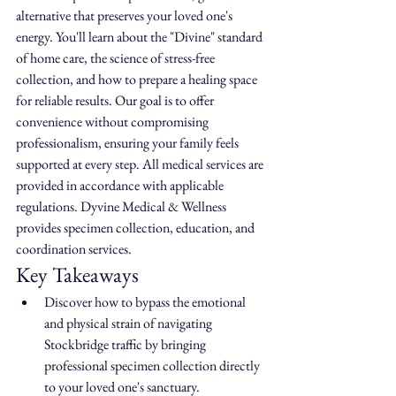
alternative that preserves your loved one's 
energy. You'll learn about the "Divine" standard 
of home care, the science of stress-free 
collection, and how to prepare a healing space 
for reliable results. Our goal is to offer 
convenience without compromising 
professionalism, ensuring your family feels 
supported at every step. All medical services are 
provided in accordance with applicable 
regulations. Dyvine Medical & Wellness 
provides specimen collection, education, and 
coordination services.
Key Takeaways
Discover how to bypass the emotional 
and physical strain of navigating 
Stockbridge traffic by bringing 
professional specimen collection directly 
to your loved one's sanctuary.