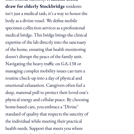
draw for elderly Stockbridge
 residents 
isn't just a medical task; it's a way to honor the 
body as a divine vessel. We define mobile 
specimen collection services as a professional 
medical bridge. This bridge brings the clinical 
expertise of the lab directly into the sanctuary 
of the home, ensuring that health monitoring 
doesn't disrupt the peace of the family unit.
Navigating the heavy traffic on GA-138 or 
managing complex mobility issues can turn a 
routine check-up into a day of physical and 
emotional exhaustion. Caregivers often feel a 
deep, maternal pull to protect their loved one's 
physical energy and cellular peace. By choosing 
home-based care, you embrace a "Divine" 
standard of quality that respects the sanctity of 
the individual while meeting their practical 
health needs. Support that meets you where 