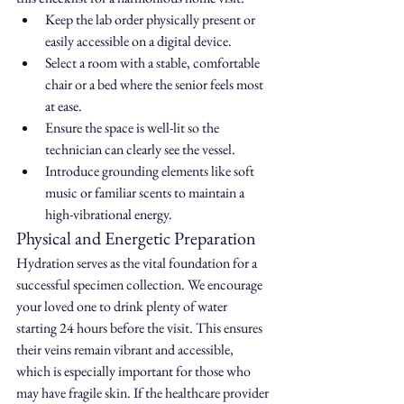
Keep the lab order physically present or 
easily accessible on a digital device.
Select a room with a stable, comfortable 
chair or a bed where the senior feels most 
at ease.
Ensure the space is well-lit so the 
technician can clearly see the vessel.
Introduce grounding elements like soft 
music or familiar scents to maintain a 
high-vibrational energy.
Physical and Energetic Preparation
Hydration serves as the vital foundation for a 
successful specimen collection. We encourage 
your loved one to drink plenty of water 
starting 24 hours before the visit. This ensures 
their veins remain vibrant and accessible, 
which is especially important for those who 
may have fragile skin. If the healthcare provider 