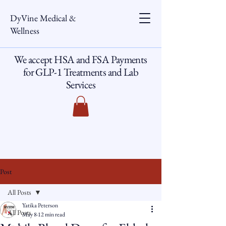
DyVine Medical &
Wellness
We accept HSA and FSA Payments
for GLP-1 Treatments and Lab
Services
Post
All Posts
Yatika Peterson
All Posts
May 8
12 min read