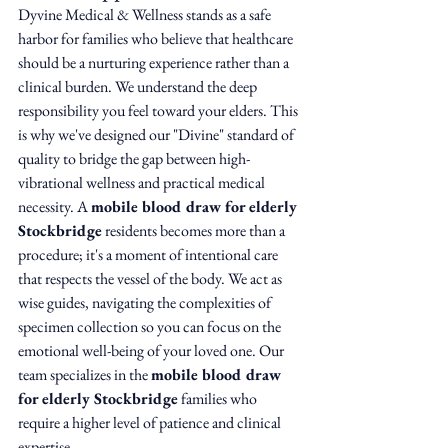
Dyvine Medical & Wellness stands as a safe 
harbor for families who believe that healthcare 
should be a nurturing experience rather than a 
clinical burden. We understand the deep 
responsibility you feel toward your elders. This 
is why we've designed our "Divine" standard of 
quality to bridge the gap between high-
vibrational wellness and practical medical 
necessity. A 
mobile blood draw for elderly 
Stockbridge
 residents becomes more than a 
procedure; it's a moment of intentional care 
that respects the vessel of the body. We act as 
wise guides, navigating the complexities of 
specimen collection so you can focus on the 
emotional well-being of your loved one. Our 
team specializes in the 
mobile blood draw 
for elderly Stockbridge
 families who 
require a higher level of patience and clinical 
expertise.