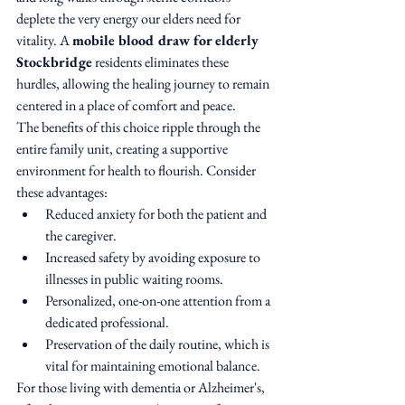
deplete the very energy our elders need for 
vitality. A 
mobile blood draw for elderly 
Stockbridge
 residents eliminates these 
hurdles, allowing the healing journey to remain 
centered in a place of comfort and peace.
The benefits of this choice ripple through the 
entire family unit, creating a supportive 
environment for health to flourish. Consider 
these advantages:
Reduced anxiety for both the patient and 
the caregiver.
Increased safety by avoiding exposure to 
illnesses in public waiting rooms.
Personalized, one-on-one attention from a 
dedicated professional.
Preservation of the daily routine, which is 
vital for maintaining emotional balance.
For those living with dementia or Alzheimer's, 