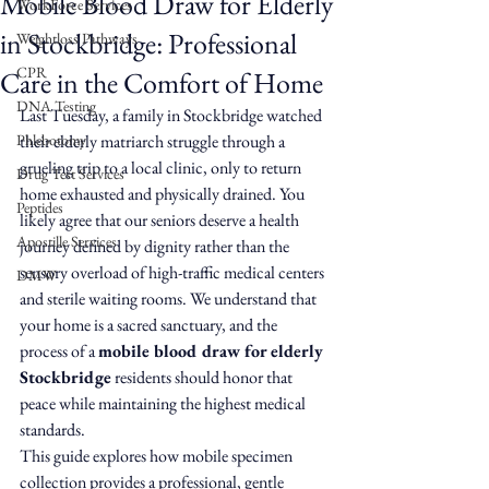
Mobile Blood Draw for Elderly
WorkForce Services
in Stockbridge: Professional
Weightloss Pathways
CPR
Care in the Comfort of Home
DNA Testing
Last Tuesday, a family in Stockbridge watched 
Phlebotomy
their elderly matriarch struggle through a 
grueling trip to a local clinic, only to return 
Drug Test Services
home exhausted and physically drained. You 
Peptides
likely agree that our seniors deserve a health 
Apostille Services
journey defined by dignity rather than the 
sensory overload of high-traffic medical centers 
DMW
and sterile waiting rooms. We understand that 
your home is a sacred sanctuary, and the 
process of a 
mobile blood draw for elderly 
Stockbridge
 residents should honor that 
peace while maintaining the highest medical 
standards.
This guide explores how mobile specimen 
collection provides a professional, gentle 