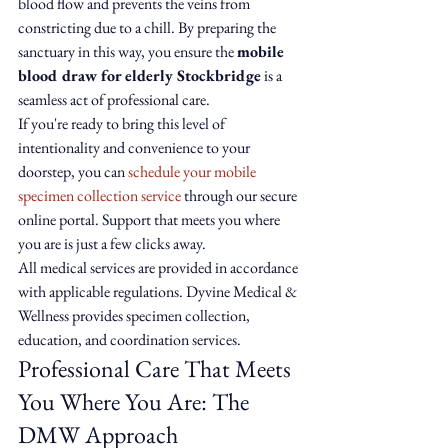
blood flow and prevents the veins from 
constricting due to a chill. By preparing the 
sanctuary in this way, you ensure the 
mobile 
blood draw for elderly Stockbridge
 is a 
seamless act of professional care.
If you're ready to bring this level of 
intentionality and convenience to your 
doorstep, you can 
schedule your mobile 
specimen collection service
 through our secure 
online portal. Support that meets you where 
you are is just a few clicks away.
All medical services are provided in accordance 
with applicable regulations. Dyvine Medical & 
Wellness provides specimen collection, 
education, and coordination services.
Professional Care That Meets 
You Where You Are: The 
DMW Approach