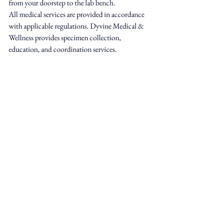
from your doorstep to the lab bench.
All medical services are provided in accordance 
with applicable regulations. Dyvine Medical & 
Wellness provides specimen collection, 
education, and coordination services.