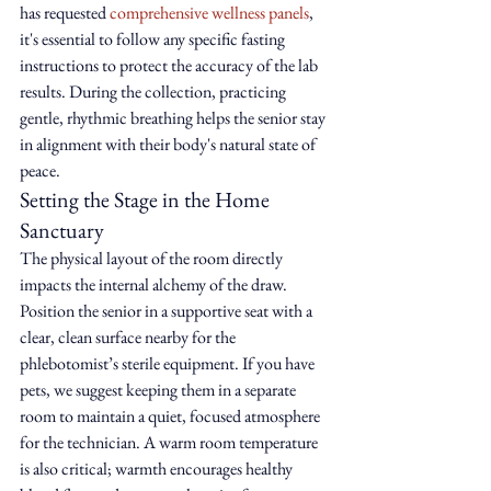
has requested 
comprehensive wellness panels
, 
it's essential to follow any specific fasting 
instructions to protect the accuracy of the lab 
results. During the collection, practicing 
gentle, rhythmic breathing helps the senior stay 
in alignment with their body's natural state of 
peace.
Setting the Stage in the Home 
Sanctuary
The physical layout of the room directly 
impacts the internal alchemy of the draw. 
Position the senior in a supportive seat with a 
clear, clean surface nearby for the 
phlebotomist’s sterile equipment. If you have 
pets, we suggest keeping them in a separate 
room to maintain a quiet, focused atmosphere 
for the technician. A warm room temperature 
is also critical; warmth encourages healthy 