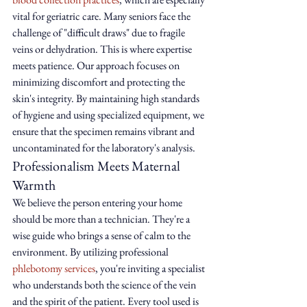
vital for geriatric care. Many seniors face the 
challenge of "difficult draws" due to fragile 
veins or dehydration. This is where expertise 
meets patience. Our approach focuses on 
minimizing discomfort and protecting the 
skin's integrity. By maintaining high standards 
of hygiene and using specialized equipment, we 
ensure that the specimen remains vibrant and 
uncontaminated for the laboratory's analysis.
Professionalism Meets Maternal 
Warmth
We believe the person entering your home 
should be more than a technician. They're a 
wise guide who brings a sense of calm to the 
environment. By utilizing professional 
phlebotomy services
, you're inviting a specialist 
who understands both the science of the vein 
and the spirit of the patient. Every tool used is 