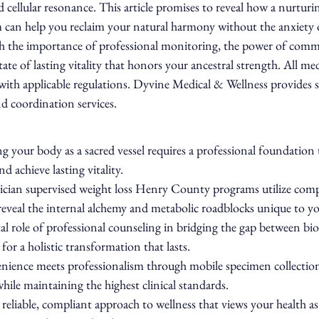
 cellular resonance. This article promises to reveal how a nurturi
 can help you reclaim your natural harmony without the anxiety o
gh the importance of professional monitoring, the power of comm
te of lasting vitality that honors your ancestral strength. All medi
with applicable regulations. Dyvine Medical & Wellness provides 
nd coordination services.
 your body as a sacred vessel requires a professional foundation 
d achieve lasting vitality.
cian supervised weight loss Henry County programs utilize comp
reveal the internal alchemy and metabolic roadblocks unique to you
al role of professional counseling in bridging the gap between bio
 for a holistic transformation that lasts.
ience meets professionalism through mobile specimen collection 
hile maintaining the highest clinical standards.
 reliable, compliant approach to wellness that views your health as