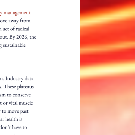
ty management 
move away from 
 act of radical 
out. By 2026, the 
g sustainable 
on. Industry data 
s. These plateaus 
ism to conserve 
t or vital muscle 
y to move past 
r health is 
 don't have to 