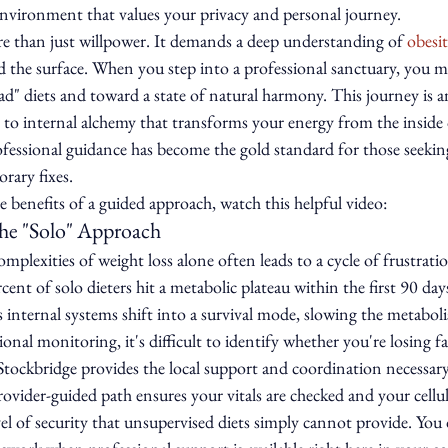
environment that values your privacy and personal journey.
re than just willpower. It demands a deep understanding of 
obesi
d the surface. When you step into a professional sanctuary, you 
ad" diets and toward a state of natural harmony. This journey is an
 to internal alchemy that transforms your energy from the inside 
rofessional guidance has become the gold standard for those seekin
rary fixes.
 benefits of a guided approach, watch this helpful video:
he "Solo" Approach
mplexities of weight loss alone often leads to a cycle of frustrati
ent of solo dieters hit a metabolic plateau within the first 90 day
 internal systems shift into a survival mode, slowing the metabol
nal monitoring, it's difficult to identify whether you're losing fa
Stockbridge provides the local support and coordination necessar
rovider-guided path ensures your vitals are checked and your cellula
evel of security that unsupervised diets simply cannot provide. You