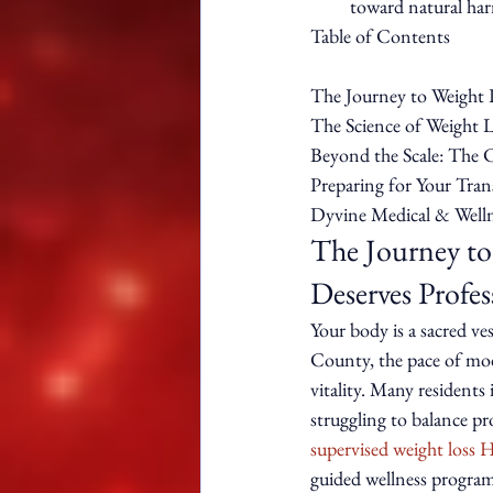
toward natural har
Table of Contents

The Journey to Weight 
The Science of Weight L
Beyond the Scale: The C
Preparing for Your Tra
Dyvine Medical & Welln
The Journey to
Deserves Profe
Your body is a sacred ve
County, the pace of mod
vitality. Many resident
struggling to balance p
supervised weight loss
guided wellness program