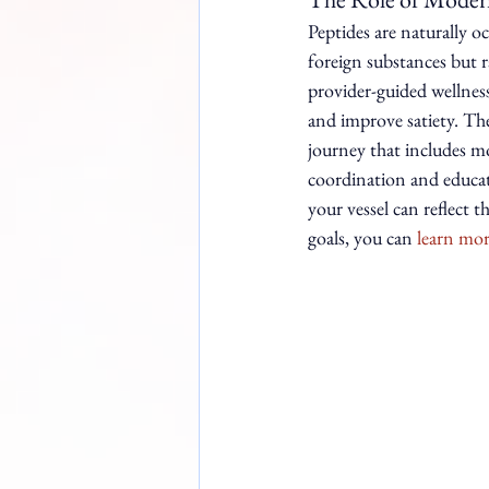
Peptides are naturally o
foreign substances but 
provider-guided wellnes
and improve satiety. The
journey that includes m
coordination and educati
your vessel can reflect 
goals, you can 
learn mor