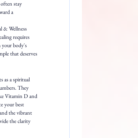
 often stay 
ward a 
al & Wellness 
aling requires 
h your body's 
mple that deserves 
ts as a spiritual 
numbers. They 
like Vitamin D and 
te your best 
and the vibrant 
ide the clarity 