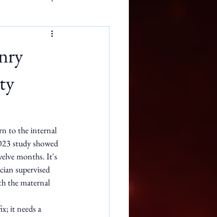
nry
ty
rn to the internal 
2023 study showed 
elve months. It's 
ician supervised 
th the maternal 
x; it needs a 