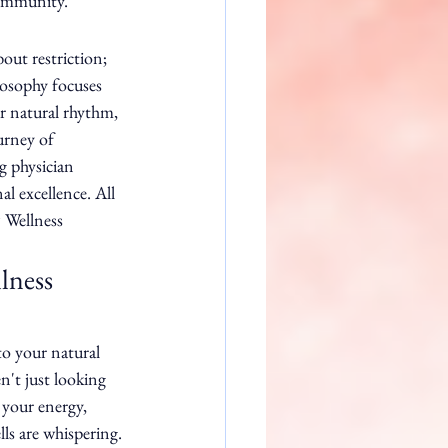
community.
out restriction; 
losophy focuses 
r natural rhythm, 
urney of 
 physician 
l excellence. All 
 Wellness 
lness 
to your natural 
't just looking 
 your energy, 
ls are whispering. 