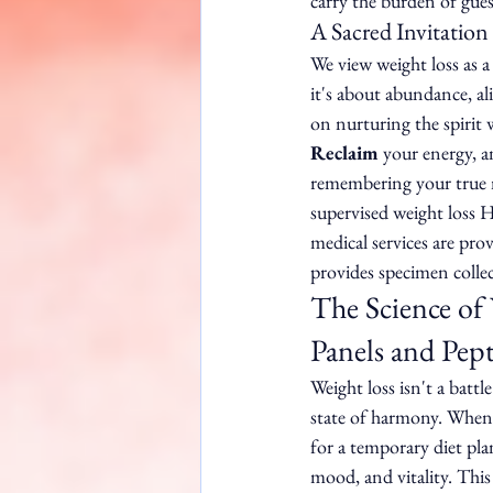
carry the burden of gue
A Sacred Invitation
We view weight loss as a 
it's about abundance, a
on nurturing the spirit 
Reclaim
 your energy, a
remembering your true n
supervised weight loss H
medical services are pro
provides specimen collec
The Science of
Panels and Pept
Weight loss isn't a battl
state of harmony. When 
for a temporary diet pla
mood, and vitality. This