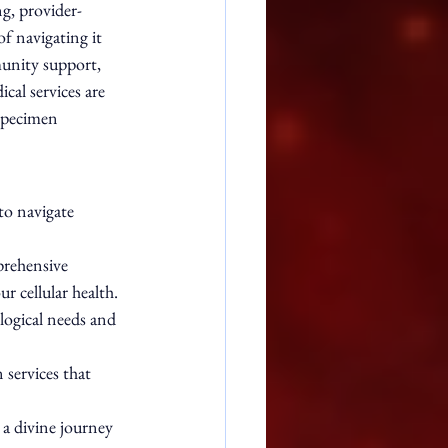
ng, provider-
f navigating it 
unity support, 
cal services are 
specimen 
to navigate 
rehensive 
r cellular health.
logical needs and 
services that 
 a divine journey 