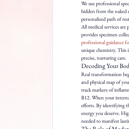
We use professional spec
hidden from the naked e
personalized path of res
All medical services are
provides specimen collec
professional guidance fo
unique chemistry. This i
precise, nurturing care.
Decoding Your Body
Real transformation beg
and physical map of you
track markers of inflamm
B12. When your internal 
efforts. By identifying 
energy you deserve. High-
needed to manifest last
The Role of Moder