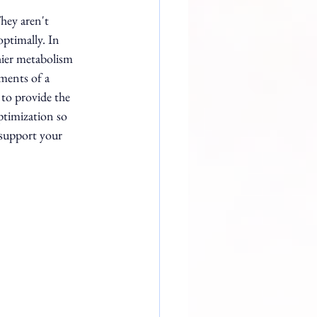
hey aren't 
ptimally. In 
ier metabolism 
ments of a 
to provide the 
ptimization so 
 support your 