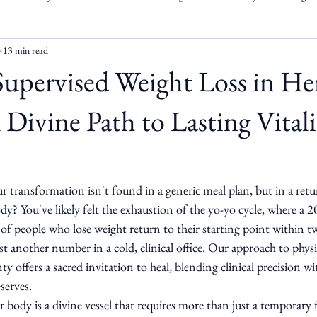
0
13 min read
Supervised Weight Loss in He
Divine Path to Lasting Vitali
ur transformation isn't found in a generic meal plan, but in a retu
y? You've likely felt the exhaustion of the yo-yo cycle, where a 
f people who lose weight return to their starting point within tw
just another number in a cold, clinical office. Our approach to phys
 offers a sacred invitation to heal, blending clinical precision wi
serves.
body is a divine vessel that requires more than just a temporary fi