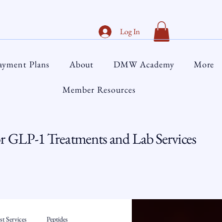
Log In
ayment Plans
About
DMW Academy
More
Member Resources
 GLP-1 Treatments and Lab Services
t Services
Peptides