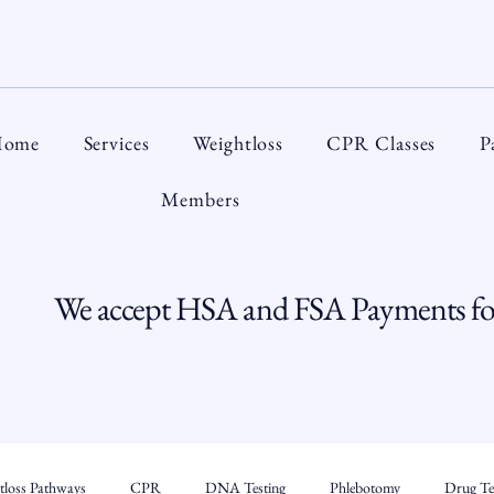
ome
Services
Weightloss
CPR Classes
P
Members
We accept HSA and FSA Payments for
tloss Pathways
CPR
DNA Testing
Phlebotomy
Drug Tes