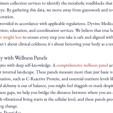
imen collection services to identify the metabolic roadblocks that
ye. By gathering this data, we move away from guesswork and to
toration.
 provided in accordance with applicable regulations. Dyvine Medic
tion, education, and coordination services. We believe that true he
r weight loss
 to ensure every step you take is safe and aligned wit
sn't about clinical coldness; it's about honoring your body as a te
 with Wellness Panels
ins with deep self-knowledge. A 
comprehensive wellness panel
 ac
r internal landscape. These panels measure more than just basic 
ation, such as C-Reactive Protein, and essential nutrient levels 
alchemy is out of balance, you might feel sluggish or stuck despi
these gaps, we help you bridge the distance between where you are 
vibrational living starts at the cellular level, and these panels prov
ing change.
n Peptides