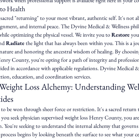
sswork when professional support is available right here in your 
 to Health
sacred "returning" to your most vibrant, authentic self. It's not ab
lignment, and internal peace. The Dyvine Medical & Wellness phi
while optimizing the physical vessel. We invite you to 
Restore
 you
nd 
Radiate
 the light that has always been within you. This is a jo
ature and honoring the ancestral wisdom of healing. By choosing
enry County, you're opting for a path of integrity and professiona
vided in accordance with applicable regulations. Dyvine Medical &
tion, education, and coordination services.
 Weight Loss Alchemy: Understanding Wel
ides
e to be won through sheer force or restriction. It's a sacred return 
you seek physician supervised weight loss Henry County, you aren
n. You're seeking to understand the internal alchemy that governs
 process begins by looking beneath the surface to see what your cel