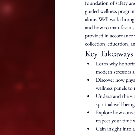
foundation of safety and
guided wellness program
alone. We'll walk throu
and how to manifest a sta
provided in accordance 
collection, education, a
Key Takeaways
Learn why honoring
modern stressors an
Discover how physi
wellness panels to 
Understand the vit
spiritual well-being
Explore how conven
respect your time w
Gain insight into a