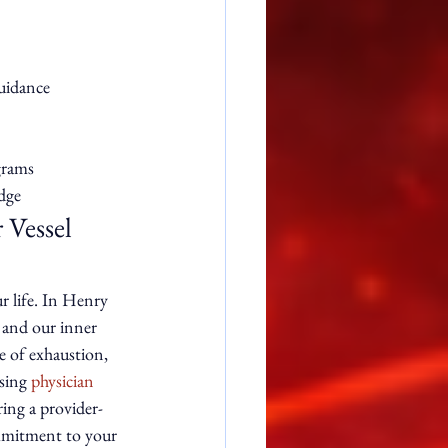
idance

rams

dge
Vessel 
r life. In Henry 
 and our inner 
e of exhaustion, 
sing 
physician 
ring a provider-
ommitment to your 