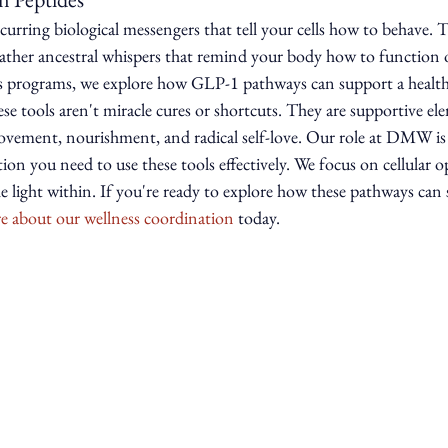
ccurring biological messengers that tell your cells how to behave. T
rather ancestral whispers that remind your body how to function o
s programs, we explore how GLP-1 pathways can support a health
se tools aren't miracle cures or shortcuts. They are supportive ele
ovement, nourishment, and radical self-love. Our role at DMW is 
on you need to use these tools effectively. We focus on cellular o
the light within. If you're ready to explore how these pathways can
e about our wellness coordination
 today.