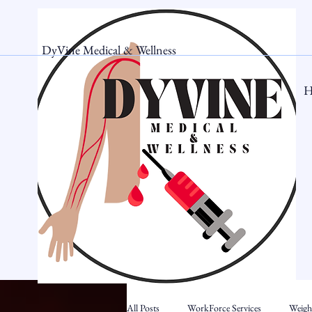
DyVine Medical & Wellness
H
All Posts
WorkForce Services
Weigh