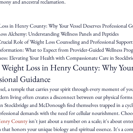
mony and ancestral reclamation.
Loss in Henry County: Why Your Vessel Deserves Professional Gu
oss Alchemy: Understanding Wellness Panels and Peptides

rucial Role of Weight Loss Counseling and Professional Support

nsformation: What to Expect from Provider-Guided Wellness Prog
ess: Elevating Your Health with Compassionate Care in Stockbri
 Weight Loss in Henry County: Why Your 
ssional Guidance
ssel, a temple that carries your spirit through every moment of you
ern living often creates a disconnect between our physical forms
s in Stockbridge and McDonough find themselves trapped in a cycl
rofessional demands with the need for cellular nourishment. Choo
 Henry County
 isn't just about a number on a scale; it's about ente
 that honors your unique biology and spiritual essence. It's a c