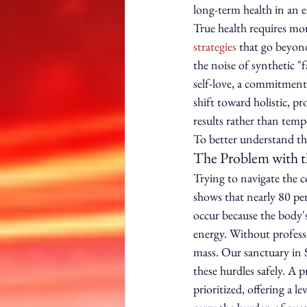
long-term health in an 
True health requires mo
strategies
 that go beyon
the noise of synthetic "f
self-love, a commitment
shift toward holistic, p
results rather than tempo
To better understand the
The Problem with t
Trying to navigate the co
shows that nearly 80 perc
occur because the body's
energy. Without professio
mass. Our sanctuary in 
these hurdles safely. A p
prioritized, offering a l