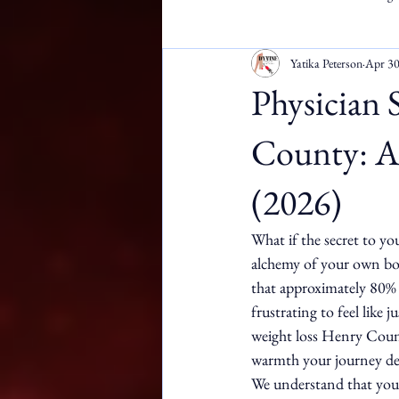
Yatika Peterson
Apr 3
Apostille Services
DMW
Physician 
County: A 
(2026)
What if the secret to yo
alchemy of your own bod
that approximately 80% o
frustrating to feel like 
weight loss Henry County
warmth your journey de
We understand that your 