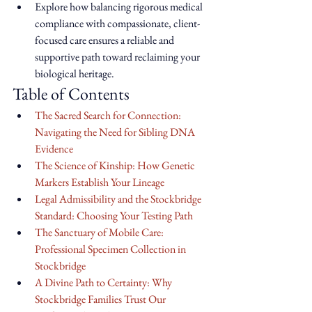
Explore how balancing rigorous medical 
compliance with compassionate, client-
focused care ensures a reliable and 
supportive path toward reclaiming your 
biological heritage.
Table of Contents
The Sacred Search for Connection: 
Navigating the Need for Sibling DNA 
Evidence
The Science of Kinship: How Genetic 
Markers Establish Your Lineage
Legal Admissibility and the Stockbridge 
Standard: Choosing Your Testing Path
The Sanctuary of Mobile Care: 
Professional Specimen Collection in 
Stockbridge
A Divine Path to Certainty: Why 
Stockbridge Families Trust Our 