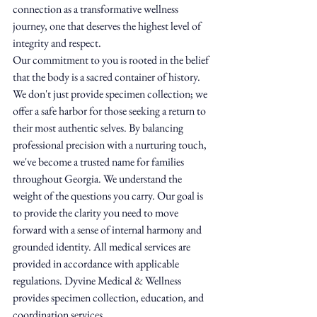
connection as a transformative wellness 
journey, one that deserves the highest level of 
integrity and respect.
Our commitment to you is rooted in the belief 
that the body is a sacred container of history. 
We don't just provide specimen collection; we 
offer a safe harbor for those seeking a return to 
their most authentic selves. By balancing 
professional precision with a nurturing touch, 
we've become a trusted name for families 
throughout Georgia. We understand the 
weight of the questions you carry. Our goal is 
to provide the clarity you need to move 
forward with a sense of internal harmony and 
grounded identity. All medical services are 
provided in accordance with applicable 
regulations. Dyvine Medical & Wellness 
provides specimen collection, education, and 
coordination services.