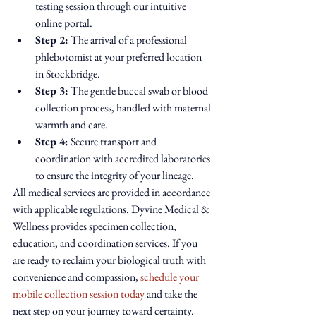
testing session through our intuitive 
online portal.
Step 2:
 The arrival of a professional 
phlebotomist at your preferred location 
in Stockbridge.
Step 3:
 The gentle buccal swab or blood 
collection process, handled with maternal 
warmth and care.
Step 4:
 Secure transport and 
coordination with accredited laboratories 
to ensure the integrity of your lineage.
All medical services are provided in accordance 
with applicable regulations. Dyvine Medical & 
Wellness provides specimen collection, 
education, and coordination services. If you 
are ready to reclaim your biological truth with 
convenience and compassion, 
schedule your 
mobile collection session today
 and take the 
next step on your journey toward certainty.