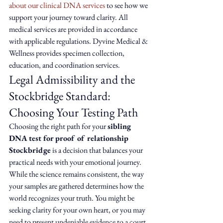
about our clinical DNA services
 to see how we 
support your journey toward clarity. All 
medical services are provided in accordance 
with applicable regulations. Dyvine Medical & 
Wellness provides specimen collection, 
education, and coordination services.
Legal Admissibility and the 
Stockbridge Standard: 
Choosing Your Testing Path
Choosing the right path for your 
sibling 
DNA test for proof of relationship 
Stockbridge
 is a decision that balances your 
practical needs with your emotional journey. 
While the science remains consistent, the way 
your samples are gathered determines how the 
world recognizes your truth. You might be 
seeking clarity for your own heart, or you may 
need to present undeniable evidence to a court 