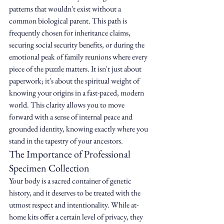
patterns that wouldn't exist without a 
common biological parent. This path is 
frequently chosen for inheritance claims, 
securing social security benefits, or during the 
emotional peak of family reunions where every 
piece of the puzzle matters. It isn't just about 
paperwork; it's about the spiritual weight of 
knowing your origins in a fast-paced, modern 
world. This clarity allows you to move 
forward with a sense of internal peace and 
grounded identity, knowing exactly where you 
stand in the tapestry of your ancestors.
The Importance of Professional 
Specimen Collection
Your body is a sacred container of genetic 
history, and it deserves to be treated with the 
utmost respect and intentionality. While at-
home kits offer a certain level of privacy, they 