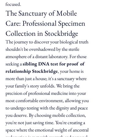
focused.
The Sanctuary of Mobile 
Care: Professional Specimen 
Collection in Stockbridge
The journey to discover your biological truth 
shouldn't be overshadowed by the sterile 
atmosphere of a distant laboratory. For those 
seeking a 
sibling DNA test for proof of 
relationship Stockbridge
, your home is 
more than just a house; it's a sanctuary where 
your family's story unfolds. We bring the 
precision of professional medicine into your 
most comfortable environment, allowing you 
to undergo testing with the dignity and peace 
you deserve. By choosing mobile collection, 
you're not just saving time. You're creating a 
space where the emotional weight of ancestral 