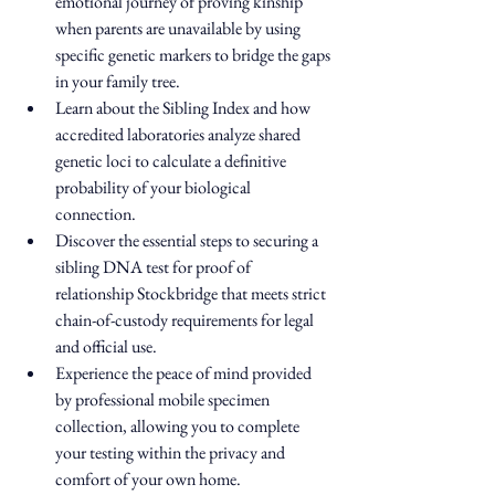
emotional journey of proving kinship 
when parents are unavailable by using 
specific genetic markers to bridge the gaps 
in your family tree.
Learn about the Sibling Index and how 
accredited laboratories analyze shared 
genetic loci to calculate a definitive 
probability of your biological 
connection.
Discover the essential steps to securing a 
sibling DNA test for proof of 
relationship Stockbridge that meets strict 
chain-of-custody requirements for legal 
and official use.
Experience the peace of mind provided 
by professional mobile specimen 
collection, allowing you to complete 
your testing within the privacy and 
comfort of your own home.