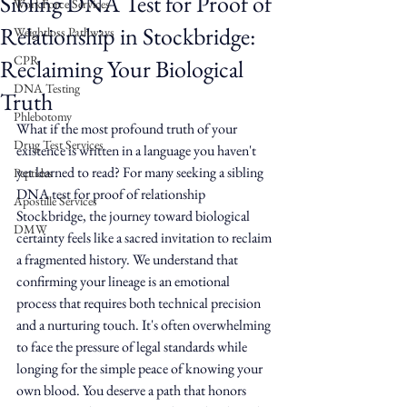
Sibling DNA Test for Proof of
WorkForce Services
Relationship in Stockbridge:
Weightloss Pathways
CPR
Reclaiming Your Biological
DNA Testing
Truth
Phlebotomy
What if the most profound truth of your 
Drug Test Services
existence is written in a language you haven't 
yet learned to read? For many seeking a sibling 
Peptides
DNA test for proof of relationship 
Apostille Services
Stockbridge, the journey toward biological 
DMW
certainty feels like a sacred invitation to reclaim 
a fragmented history. We understand that 
confirming your lineage is an emotional 
process that requires both technical precision 
and a nurturing touch. It's often overwhelming 
to face the pressure of legal standards while 
longing for the simple peace of knowing your 
own blood. You deserve a path that honors 