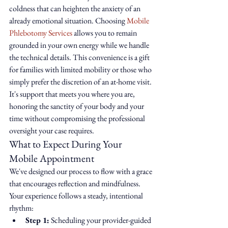
coldness that can heighten the anxiety of an 
already emotional situation. Choosing 
Mobile 
Phlebotomy Services
 allows you to remain 
grounded in your own energy while we handle 
the technical details. This convenience is a gift 
for families with limited mobility or those who 
simply prefer the discretion of an at-home visit. 
It's support that meets you where you are, 
honoring the sanctity of your body and your 
time without compromising the professional 
oversight your case requires.
What to Expect During Your 
Mobile Appointment
We've designed our process to flow with a grace 
that encourages reflection and mindfulness. 
Your experience follows a steady, intentional 
rhythm:
Step 1:
 Scheduling your provider-guided 