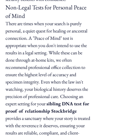
Non-Legal Tests for Personal Peace 
of Mind
There are times when your search is purely 
personal, a quiet quest for healing or ancestral 
connection. A "Peace of Mind" test is 
appropriate when you don't intend to use the 
results in a legal setting. While these can be 
done through at-home kits, we often 
recommend professional office collection to 
ensure the highest level of accuracy and 
specimen integrity. Even when the law isn't 
watching, your biological history deserves the 
precision of professional care. Choosing an 
expert setting for your 
sibling DNA test for 
proof of relationship Stockbridge
provides a sanctuary where your story is treated 
with the reverence it deserves, ensuring your 
results are reliable, compliant, and client-