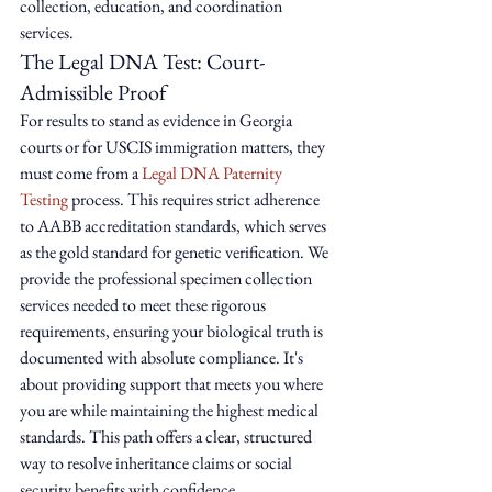
collection, education, and coordination 
services.
The Legal DNA Test: Court-
Admissible Proof
For results to stand as evidence in Georgia 
courts or for USCIS immigration matters, they 
must come from a 
Legal DNA Paternity 
Testing
 process. This requires strict adherence 
to AABB accreditation standards, which serves 
as the gold standard for genetic verification. We 
provide the professional specimen collection 
services needed to meet these rigorous 
requirements, ensuring your biological truth is 
documented with absolute compliance. It's 
about providing support that meets you where 
you are while maintaining the highest medical 
standards. This path offers a clear, structured 
way to resolve inheritance claims or social 
security benefits with confidence.