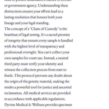
or government agency. Understanding these 
distinctions ensures your efforts lead to a 
lasting resolution that honors both your 
lineage and your legal standing.
The concept of a "Chain of Custody" is the 
heartbeat of legal testing. It's a sacred promise 
of integrity that ensures every sample is handled 
with the highest level of transparency and 
professional oversight. You can't collect your 
own samples for court use. Instead, a neutral 
third party must verify your identity and 
witness the collection process from start to 
finish. This protocol prevents any doubt about 
the origin of the genetic material, making the 
results a powerful tool for justice and ancestral 
reclamation. All medical services are provided 
in accordance with applicable regulations. 
Dyvine Medical & Wellness provides specimen 