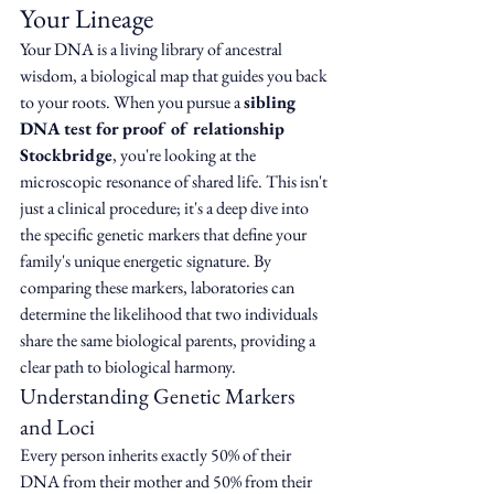
Your Lineage
Your DNA is a living library of ancestral 
wisdom, a biological map that guides you back 
to your roots. When you pursue a 
sibling 
DNA test for proof of relationship 
Stockbridge
, you're looking at the 
microscopic resonance of shared life. This isn't 
just a clinical procedure; it's a deep dive into 
the specific genetic markers that define your 
family's unique energetic signature. By 
comparing these markers, laboratories can 
determine the likelihood that two individuals 
share the same biological parents, providing a 
clear path to biological harmony.
Understanding Genetic Markers 
and Loci
Every person inherits exactly 50% of their 
DNA from their mother and 50% from their 