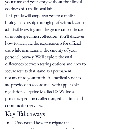
your time and your story without the clinical 
coldness of a traditional lab.
This guide will empower you to establish 
biological kinship through professional, court-
admissible testing and the gentle convenience 
of mobile specimen collection. You'll discover 
how to navigate the requirements for official 
use while maintaining the sanctity of your 
personal journey. We'll explore the vital 
differences between testing options and how to 
secure results that stand as a permanent 
testament to your truth. All medical services 
are provided in accordance with applicable 
regulations. Dyvine Medical & Wellness 
provides specimen collection, education, and 
coordination services.
Key Takeaways
Understand how to navigate the 