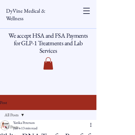
DyVine Medical &
Wellness
We accept HSA and FSA Payments
for GLP-1 Treatments and Lab
Services
Post
All Posts
Yatika Peterson
All Posts
Jun 4
13 min read