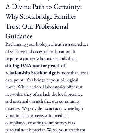
A Divine Path to Certainty: 
Why Stockbridge Families 
Trust Our Professional 
Guidance
Reclaiming your biological truth is a sacred act 
of self-love and ancestral reclamation. It 
requires a partner who understands that a 
sibling DNA test for proof of 
relationship Stockbridge
 is more than just a 
data point; it's a bridge to your biological 
home. While national laboratories offer vast 
networks, they often lack the local presence 
and maternal warmth that our community 
deserves. We provide a sanctuary where high-
vibrational care meets strict medical 
compliance, ensuring your journey is as 
peaceful as it is precise. We see your search for 