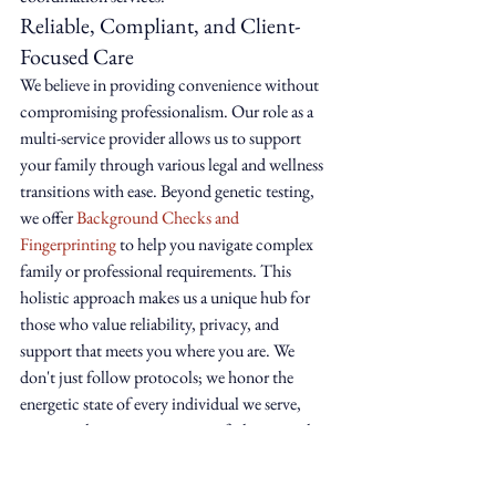
Reliable, Compliant, and Client-
Focused Care
We believe in providing convenience without 
compromising professionalism. Our role as a 
multi-service provider allows us to support 
your family through various legal and wellness 
transitions with ease. Beyond genetic testing, 
we offer 
Background Checks and 
Fingerprinting
 to help you navigate complex 
family or professional requirements. This 
holistic approach makes us a unique hub for 
those who value reliability, privacy, and 
support that meets you where you are. We 
don't just follow protocols; we honor the 
energetic state of every individual we serve, 
ensuring that every interaction feels personal 
and intimate.
Your Next Step Toward Ancestral 