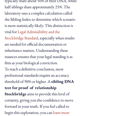
typically share about 50% of their DNA, while 
half siblings share approximately 25%. The 
laboratory uses a complex calculation called 
the Sibling Index to determine which scenario 
is more statistically likely. This distinction is 
vital for 
Legal Admissibility and the 
Stockbridge Standard
, especially when results 
are needed for official documentation or 
inheritance matters. Understanding these 
nuances ensures that your legal standing is as 
firm as your biological conviction.
To reach a definitive conclusion, most 
professional standards require an accuracy 
threshold of 90% or higher. A 
sibling DNA 
test for proof of relationship 
Stockbridge
 aims to provide this level of 
certainty, giving you the confidence to move 
forward in your truth. If you feel called to 
begin this exploration, you can 
learn more 