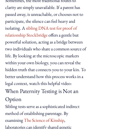
Sometimes, the most traditional routes to 
clarity are simply unavailable. If a parent has 
passed away, is unreachable, or chooses not to 
participate, the silence can feel heavy and 
isolating. A 
sibling DNA test for proof of 
relationship Stockbridge
 offers a gentle but 
powerful solution, acting as a bridge between 
two individuals who share a common source of 
life. By looking at the microscopic markers 
within your own biology, you can reveal the 
hidden truth that connects you to your kin. To 
better understand how this process works in a 
legal context, watch this helpful video:
When Paternity Testing is Not an 
Option
Sibling tests serve as a sophisticated indirect 
method of establishing parentage. By 
examining 
The Science of Kinship
, 
laboratories can identify shared genetic 