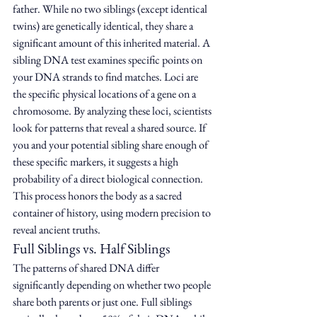
father. While no two siblings (except identical 
twins) are genetically identical, they share a 
significant amount of this inherited material. A 
sibling DNA test examines specific points on 
your DNA strands to find matches. Loci are 
the specific physical locations of a gene on a 
chromosome. By analyzing these loci, scientists 
look for patterns that reveal a shared source. If 
you and your potential sibling share enough of 
these specific markers, it suggests a high 
probability of a direct biological connection. 
This process honors the body as a sacred 
container of history, using modern precision to 
reveal ancient truths.
Full Siblings vs. Half Siblings
The patterns of shared DNA differ 
significantly depending on whether two people 
share both parents or just one. Full siblings 