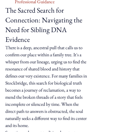
Professional Guidance
The Sacred Search for 
Connection: Navigating the 
Need for Sibling DNA 
Evidence
There is a deep, ancestral pull that calls us to 
confirm our place within a family tree. It's a 
whisper from our lineage, urging us to find the 
resonance of shared blood and history that 
defines our very existence. For many families in 
Stockbridge, this search for biological truth 
becomes a journey of reclamation, a way to 
mend the broken threads of a story that feels 
incomplete or silenced by time. When the 
direct path to answers is obstructed, the soul 
naturally seeks a different way to find its center 
and its home.