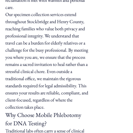
reclamation is met with warmth and personal 
care.
Our specimen collection services extend 
throughout Stockbridge and Henry County, 
reaching families who value both privacy and 
professional integrity. We understand that 
travel can be a burden for elderly relatives or a 
challenge for the busy professional. By meeting 
you where you are, we ensure that the process 
remains a sacred invitation to heal rather than a 
stressful clinical chore. Even outside a 
traditional office, we maintain the rigorous 
standards required for legal admissibility. This 
ensures your results are reliable, compliant, and 
client-focused, regardless of where the 
collection takes place.
Why Choose Mobile Phlebotomy 
for DNA Testing?
Traditional labs often carry a sense of clinical 