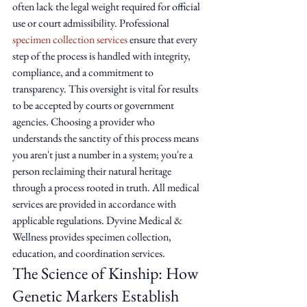
often lack the legal weight required for official 
use or court admissibility. Professional 
specimen collection services
 ensure that every 
step of the process is handled with integrity, 
compliance, and a commitment to 
transparency. This oversight is vital for results 
to be accepted by courts or government 
agencies. Choosing a provider who 
understands the sanctity of this process means 
you aren't just a number in a system; you're a 
person reclaiming their natural heritage 
through a process rooted in truth. All medical 
services are provided in accordance with 
applicable regulations. Dyvine Medical & 
Wellness provides specimen collection, 
education, and coordination services.
The Science of Kinship: How 
Genetic Markers Establish 