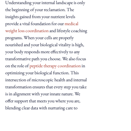
Understanding your internal landscape is only 
the beginning of your reclamation. The 
insights gained from your nutrient levels 
provide a vital foundation for our 
medical 
weight loss coordination
 and lifestyle coaching 
programs. When your cells are properly 
nourished and your biological vitality is high, 
your body responds more effectively to any 
transformative path you choose. We also focus 
on the role of 
peptide therapy coordination
 in 
optimizing your biological function. This 
intersection of microscopic health and internal 
transformation ensures that every step you take 
is in alignment with your innate nature. We 
offer support that meets you where you are, 
blending clear data with nurturing care to 
restore harmony to your sacred container.
Your Next Step Toward Alignment
Reclaiming your energy shouldn't be a burden 