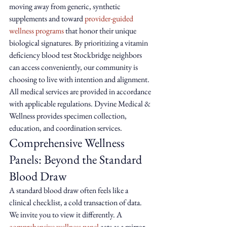
moving away from generic, synthetic 
supplements and toward 
provider-guided 
wellness programs
 that honor their unique 
biological signatures. By prioritizing a vitamin 
deficiency blood test Stockbridge neighbors 
can access conveniently, our community is 
choosing to live with intention and alignment. 
All medical services are provided in accordance 
with applicable regulations. Dyvine Medical & 
Wellness provides specimen collection, 
education, and coordination services.
Comprehensive Wellness 
Panels: Beyond the Standard 
Blood Draw
A standard blood draw often feels like a 
clinical checklist, a cold transaction of data. 
We invite you to view it differently. A 
comprehensive wellness panel
 acts as a mirror 