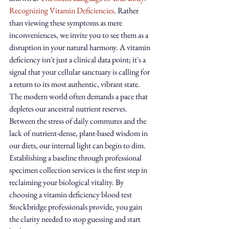
Recognizing Vitamin Deficiencies
. Rather 
than viewing these symptoms as mere 
inconveniences, we invite you to see them as a 
disruption in your natural harmony. A vitamin 
deficiency isn't just a clinical data point; it's a 
signal that your cellular sanctuary is calling for 
a return to its most authentic, vibrant state.
The modern world often demands a pace that 
depletes our ancestral nutrient reserves. 
Between the stress of daily commutes and the 
lack of nutrient-dense, plant-based wisdom in 
our diets, our internal light can begin to dim. 
Establishing a baseline through professional 
specimen collection services is the first step in 
reclaiming your biological vitality. By 
choosing a vitamin deficiency blood test 
Stockbridge professionals provide, you gain 
the clarity needed to stop guessing and start 