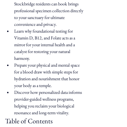
Stockbridge residents can book brings 
professional specimen collection directly 
to your sanctuary for ultimate 
convenience and privacy.
Learn why foundational testing for 
Vitamin D, B12, and Folate acts as a 
mirror for your internal health and a 
catalyst for restoring your natural 
harmony.
Prepare your physical and mental space 
for a blood draw with simple steps for 
hydration and nourishment that honor 
your body as a temple.
Discover how personalized data informs 
provider-guided wellness programs, 
helping you reclaim your biological 
resonance and long-term vitality.
Table of Contents