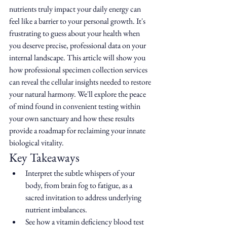
nutrients truly impact your daily energy can 
feel like a barrier to your personal growth. It's 
frustrating to guess about your health when 
you deserve precise, professional data on your 
internal landscape. This article will show you 
how professional specimen collection services 
can reveal the cellular insights needed to restore 
your natural harmony. We'll explore the peace 
of mind found in convenient testing within 
your own sanctuary and how these results 
provide a roadmap for reclaiming your innate 
biological vitality.
Key Takeaways
Interpret the subtle whispers of your 
body, from brain fog to fatigue, as a 
sacred invitation to address underlying 
nutrient imbalances.
See how a vitamin deficiency blood test 