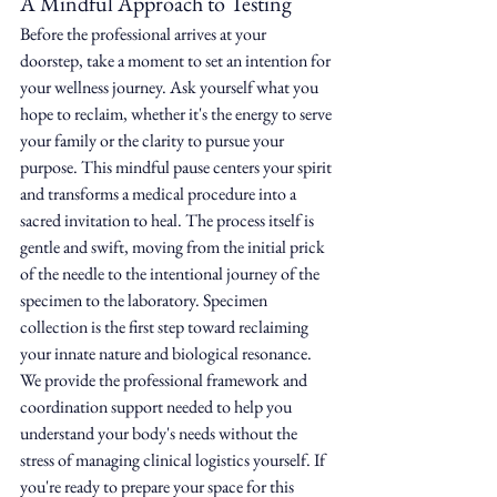
A Mindful Approach to Testing
Before the professional arrives at your 
doorstep, take a moment to set an intention for 
your wellness journey. Ask yourself what you 
hope to reclaim, whether it's the energy to serve 
your family or the clarity to pursue your 
purpose. This mindful pause centers your spirit 
and transforms a medical procedure into a 
sacred invitation to heal. The process itself is 
gentle and swift, moving from the initial prick 
of the needle to the intentional journey of the 
specimen to the laboratory. Specimen 
collection is the first step toward reclaiming 
your innate nature and biological resonance. 
We provide the professional framework and 
coordination support needed to help you 
understand your body's needs without the 
stress of managing clinical logistics yourself. If 
you're ready to prepare your space for this 