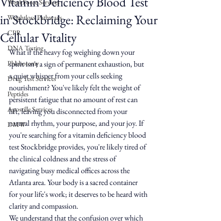
Vitamin Deficiency Blood Test
WorkForce Services
in Stockbridge: Reclaiming Your
Weightloss Pathways
CPR
Cellular Vitality
DNA Testing
What if the heavy fog weighing down your 
Phlebotomy
spirit isn't a sign of permanent exhaustion, but 
a quiet whisper from your cells seeking 
Drug Test Services
nourishment? You've likely felt the weight of 
Peptides
persistent fatigue that no amount of rest can 
Apostille Services
lift, leaving you disconnected from your 
natural rhythm, your purpose, and your joy. If 
DMW
you're searching for a vitamin deficiency blood 
test Stockbridge provides, you're likely tired of 
the clinical coldness and the stress of 
navigating busy medical offices across the 
Atlanta area. Your body is a sacred container 
for your life's work; it deserves to be heard with 
clarity and compassion.
We understand that the confusion over which 