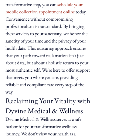
transformative step, you can 
schedule your 
mobile collection appointment online
 today.
Convenience without compromising 
professionalism is our standard. By bringing 
these services to your sanctuary, we honor the 
sanctity of your time and the privacy of your 
health data. This nurturing approach ensures 
that your path toward reclamation isn't just 
about data, but about a holistic return to your 
most authentic self. We're here to offer support 
that meets you where you are, providing 
reliable and compliant care every step of the 
way.
Reclaiming Your Vitality with 
Dyvine Medical & Wellness
Dyvine Medical & Wellness serves as a safe 
harbor for your transformative wellness 
journey. We don't view your health as a 