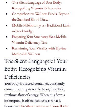
The Silent Language of Your Body: 
Recognizing Vitamin Deficiencies
Comprehensive Wellness Panels: Beyond 
the Standard Blood Draw
Mobile Phlebotomy vs. Traditional Labs 
in Stockbridge
Preparing Your Sanctuary for a Mobile 
Vitamin Deficiency Test
Reclaiming Your Vitality with Dyvine 
Medical & Wellness
The Silent Language of Your 
Body: Recognizing Vitamin 
Deficiencies
Your body is a sacred container, constantly 
communicating its needs through a subtle, 
rhythmic flow of energy. When this flow is 
interrupted, it often manifests as what is 
known as 
The Silent Language of Your Body: 