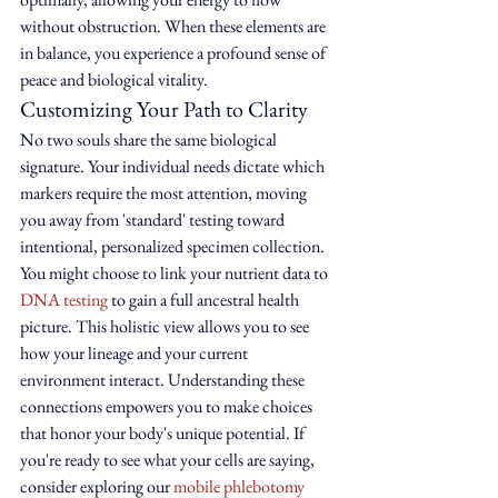
without obstruction. When these elements are 
in balance, you experience a profound sense of 
peace and biological vitality.
Customizing Your Path to Clarity
No two souls share the same biological 
signature. Your individual needs dictate which 
markers require the most attention, moving 
you away from 'standard' testing toward 
intentional, personalized specimen collection. 
You might choose to link your nutrient data to 
DNA testing
 to gain a full ancestral health 
picture. This holistic view allows you to see 
how your lineage and your current 
environment interact. Understanding these 
connections empowers you to make choices 
that honor your body's unique potential. If 
you're ready to see what your cells are saying, 
consider exploring our 
mobile phlebotomy 