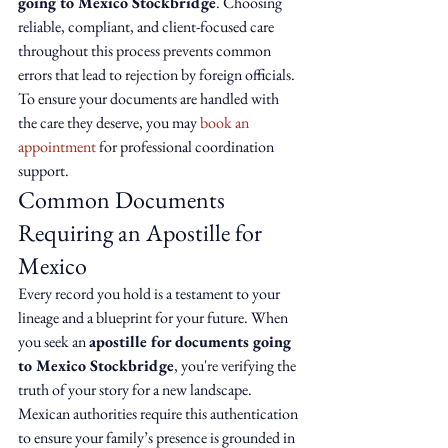
going to Mexico Stockbridge
. Choosing 
reliable, compliant, and client-focused care 
throughout this process prevents common 
errors that lead to rejection by foreign officials. 
To ensure your documents are handled with 
the care they deserve, you may 
book an 
appointment
 for professional coordination 
support.
Common Documents 
Requiring an Apostille for 
Mexico
Every record you hold is a testament to your 
lineage and a blueprint for your future. When 
you seek an 
apostille for documents going 
to Mexico Stockbridge
, you're verifying the 
truth of your story for a new landscape. 
Mexican authorities require this authentication 
to ensure your family’s presence is grounded in 