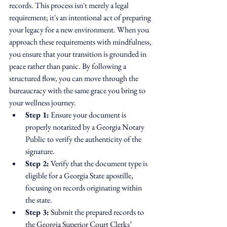
records. This process isn't merely a legal 
requirement; it's an intentional act of preparing 
your legacy for a new environment. When you 
approach these requirements with mindfulness, 
you ensure that your transition is grounded in 
peace rather than panic. By following a 
structured flow, you can move through the 
bureaucracy with the same grace you bring to 
your wellness journey.
Step 1:
 Ensure your document is 
properly notarized by a Georgia Notary 
Public to verify the authenticity of the 
signature.
Step 2:
 Verify that the document type is 
eligible for a Georgia State apostille, 
focusing on records originating within 
the state.
Step 3:
 Submit the prepared records to 
the Georgia Superior Court Clerks’ 