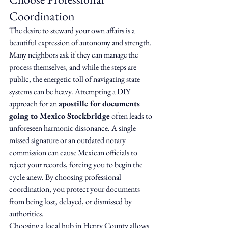
Coordination
The desire to steward your own affairs is a 
beautiful expression of autonomy and strength. 
Many neighbors ask if they can manage the 
process themselves, and while the steps are 
public, the energetic toll of navigating state 
systems can be heavy. Attempting a DIY 
approach for an 
apostille for documents 
going to Mexico Stockbridge
 often leads to 
unforeseen harmonic dissonance. A single 
missed signature or an outdated notary 
commission can cause Mexican officials to 
reject your records, forcing you to begin the 
cycle anew. By choosing professional 
coordination, you protect your documents 
from being lost, delayed, or dismissed by 
authorities.
Choosing a local hub in Henry County allows 