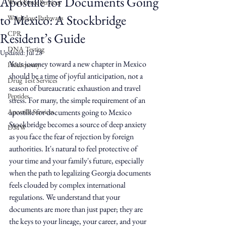
Apostille for Documents Going
WorkForce Services
to Mexico: A Stockbridge
Weightloss Pathways
CPR
Resident’s Guide
DNA Testing
Updated:
Jul 28
Your journey toward a new chapter in Mexico 
Phlebotomy
should be a time of joyful anticipation, not a 
Drug Test Services
season of bureaucratic exhaustion and travel 
Peptides
stress. For many, the simple requirement of an 
Apostille Services
apostille for documents going to Mexico 
Stockbridge becomes a source of deep anxiety 
DMW
as you face the fear of rejection by foreign 
authorities. It's natural to feel protective of 
your time and your family's future, especially 
when the path to legalizing Georgia documents 
feels clouded by complex international 
regulations. We understand that your 
documents are more than just paper; they are 
the keys to your lineage, your career, and your 