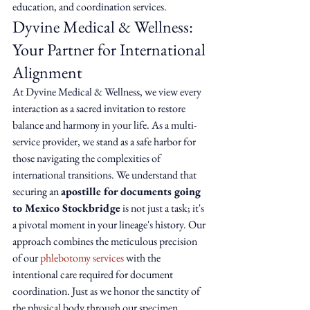
education, and coordination services.
Dyvine Medical & Wellness: 
Your Partner for International 
Alignment
At Dyvine Medical & Wellness, we view every 
interaction as a sacred invitation to restore 
balance and harmony in your life. As a multi-
service provider, we stand as a safe harbor for 
those navigating the complexities of 
international transitions. We understand that 
securing an 
apostille for documents going 
to Mexico Stockbridge
 is not just a task; it's 
a pivotal moment in your lineage's history. Our 
approach combines the meticulous precision 
of our 
phlebotomy services
 with the 
intentional care required for document 
coordination. Just as we honor the sanctity of 
the physical body through our specimen 