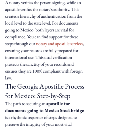
A notary verifies the person signing, while an 
apostille verifies the notary's authority. This 
creates a hierarchy of authentication from the 
local level to the state level. For documents 
going to Mexico, both layers are vital for 
compliance. You can find support for these 
steps through our 
notary and apostille services
, 
ensuring your records are fully prepared for 
international use. This dual verification 
protects the sanctity of your records and 
ensures they are 100% compliant with foreign 
law.
The Georgia Apostille Process 
for Mexico: Step-by-Step
The path to securing an 
apostille for 
documents going to Mexico Stockbridge
is a rhythmic sequence of steps designed to 
preserve the integrity of your most vital 