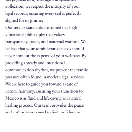
collection, we respect the integrity of your 
legal records, ensuring every seal is perfectly 
aligned for its journey.
Our service standards are rooted in a high-
vibrational philosophy that values 
transparency, peace, and maternal warmth. We 
believe that your administrative needs should 
never come at the expense of your wellness. By 
providing a steady and intentional 
communication rhythm, we prevent the frantic 
pressure often found in modern legal services. 
We are here to guide you toward a state of 
natural harmony, ensuring your transition to 
Mexico is as fluid and life-giving as a natural 
healing process. Our team provides the peace 
and authority you need to feel confident in 
your compliance.
Comprehensive Support Beyond 