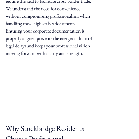
require this seal to facilitate cross-border trade. 
We understand the need for convenience 
without compromising professionalism when 
handling these high-stakes documents. 
Ensuring your corporate documentation is 
properly aligned prevents the energetic drain of 
legal delays and keeps your professional vision 
moving forward with clarity and strength.
Why Stockbridge Residents 
Choose Professional 