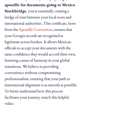
apostille for documents going to Mexico 
Stockbridge
, you're essentially creating a 
bridge of trust between your local roots and 
international authorities. This certificate, born 
from the 
Apostille Convention
, ensures that 
your Georgia records are recognized as 
legitimate across borders. It allows Mexican 
officials to accept your documents with the 
same confidence they would accord their own, 
fostering a sense of harmony in your global 
transitions. We believe in providing 
convenience without compromising 
professionalism, ensuring that your path to 
international alignment is as smooth as possible.
To better understand how this process 
facilitates your journey, watch this helpful 
video: