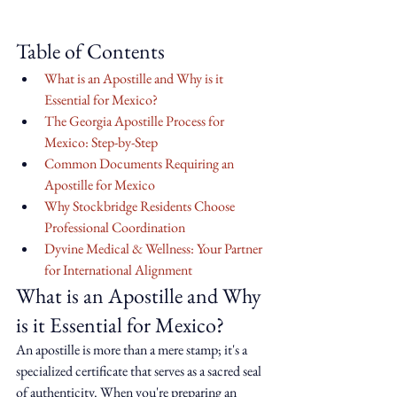
Table of Contents
What is an Apostille and Why is it 
Essential for Mexico?
The Georgia Apostille Process for 
Mexico: Step-by-Step
Common Documents Requiring an 
Apostille for Mexico
Why Stockbridge Residents Choose 
Professional Coordination
Dyvine Medical & Wellness: Your Partner 
for International Alignment
What is an Apostille and Why 
is it Essential for Mexico?
An apostille is more than a mere stamp; it's a 
specialized certificate that serves as a sacred seal 
of authenticity. When you're preparing an 