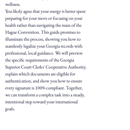
wellness.
You likely agree that your energy is better spent 
preparing for your move or focusing on your 
health rather than navigating the maze of the 
Hague Convention. This guide promises to 
illuminate the process, showing you how to 
seamlessly legalize your Georgia records with 
professional, local guidance. We will preview 
the specific requirements of the Georgia 
Superior Court Clerks' Cooperative Authority, 
explain which documents are eligible for 
authentication, and show you how to ensure 
every signature is 100% compliant. Together, 
we can transform a complex task into a steady, 
intentional step toward your international 
goals.