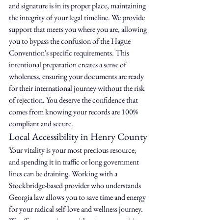
and signature is in its proper place, maintaining 
the integrity of your legal timeline. We provide 
support that meets you where you are, allowing 
you to bypass the confusion of the Hague 
Convention's specific requirements. This 
intentional preparation creates a sense of 
wholeness, ensuring your documents are ready 
for their international journey without the risk 
of rejection. You deserve the confidence that 
comes from knowing your records are 100% 
compliant and secure.
Local Accessibility in Henry County
Your vitality is your most precious resource, 
and spending it in traffic or long government 
lines can be draining. Working with a 
Stockbridge-based provider who understands 
Georgia law allows you to save time and energy 
for your radical self-love and wellness journey. 