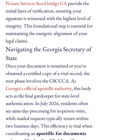
Notary Services Stockbridge GA
 provide the 
initial layer of verification, ensuring your 
signature is witnessed with the highest level of 
integrity. This foundational step is essential for 
maintaining the energetic alignment of your 
legal claims.
Navigating the Georgia Secretary of 
State
Once your document is notarized or you've 
obtained a certified copy of a vital record, the 
next phase involves the GSCCCA. As 
Georgia's official apostille authority
, this body 
acts as the final gatekeeper for state-level 
authentication. In July 2026, residents often 
see same-day processing for in-person visits, 
while mailed requests typically return within 
two business days. This efficiency is vital when 
coordinating an 
apostille for documents 