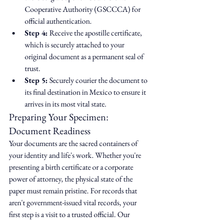
Cooperative Authority (GSCCCA) for 
official authentication.
Step 4:
 Receive the apostille certificate, 
which is securely attached to your 
original document as a permanent seal of 
trust.
Step 5:
 Securely courier the document to 
its final destination in Mexico to ensure it 
arrives in its most vital state.
Preparing Your Specimen: 
Document Readiness
Your documents are the sacred containers of 
your identity and life's work. Whether you're 
presenting a birth certificate or a corporate 
power of attorney, the physical state of the 
paper must remain pristine. For records that 
aren't government-issued vital records, your 
first step is a visit to a trusted official. Our 