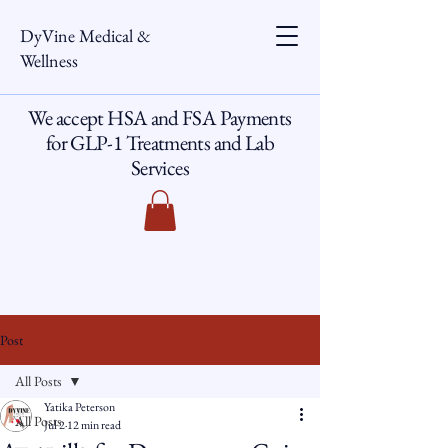
DyVine Medical &
Wellness
We accept HSA and FSA Payments
for GLP-1 Treatments and Lab
Services
Post
All Posts
Yatika Peterson
All Posts
Jul 2
12 min read