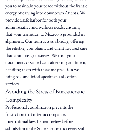
you to maintain your peace without the frantic 
energy of driving into downtown Atlanta. We 
provide a safe harbor for both your 
administrative and wellness needs, ensuring 
that your transition to Mexico is grounded in 
alignment. Our team acts as a bridge, offering 
the reliable, compliant, and client-focused care 
that your lineage deserves. We treat your 
documents as sacred containers of your intent, 
handling them with the same precision we 
bring to our clinical specimen collection 
services.
Avoiding the Stress of Bureaucratic 
Complexity
Professional coordination prevents the 
frustration that often accompanies 
international law. Expert review before 
submission to the State ensures that every seal 