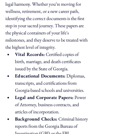
legal harmony. Whether you’re moving for 
wellness, retirement, or a new career path, 
identifying the correct documents is the first 
step in your sacred journey. These papers are 
the physical containers of your life's 
milestones, and they deserve to be treated with 
the highest level of integrity.
Vital Records:
 Certified copies of 
birth, marriage, and death certificates 
issued by the State of Georgia.
Educational Documents:
 Diplomas, 
transcripts, and certifications from 
Georgia-based schools and universities.
Legal and Corporate Papers:
 Power 
of Attorney, business contracts, and 
articles of incorporation.
Background Checks:
 Criminal history 
reports from the Georgia Bureau of 
Investigation (GBI) or the FBI.