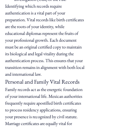
Identifying which records require 
authentication is a vital part of your 
preparation. Vital records like birth certificates 
are the roots of your identity, while 
educational diplomas represent the fruits of 
your professional growth. Each document 
must be an original certified copy to maintain 
its biological and legal vitality during the 
authentication process. This ensures that your 
transition remains in alignment with both local 
and international law.
Personal and Family Vital Records
Family records act as the energetic foundation 
of your international life. Mexican authorities 
frequently require apostilled birth certificates 
to process residency applications, ensuring 
your presence is recognized by civil statute. 
Marriage certificates are equally vital for 