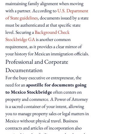
maintaining family alignment when moving 
with a partner. According to 
U.S. Department 
of State guidelines
, documents issued by a state 
must be authenticated at that specific state 
level. Securing a 
Background Check 
Stockbridge GA
 is another common 
requirement, as it provides a clear mirror of 
your history for Mexican immigration officials.
Professional and Corporate 
Documentation
For the busy executive or entrepreneur, the 
need for an 
apostille for documents going 
to Mexico Stockbridge
 often centers on 
property and commerce. A Power of Attorney 
is a sacred container of your intent, allowing 
you to manage property sales or legal matters in 
Mexico without physical travel. Business 
contracts and articles of incorporation also 