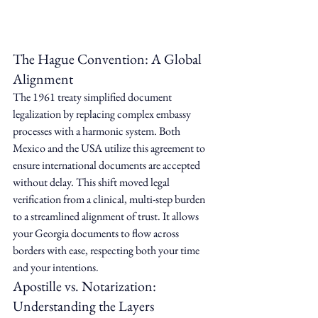
The Hague Convention: A Global 
Alignment
The 1961 treaty simplified document 
legalization by replacing complex embassy 
processes with a harmonic system. Both 
Mexico and the USA utilize this agreement to 
ensure international documents are accepted 
without delay. This shift moved legal 
verification from a clinical, multi-step burden 
to a streamlined alignment of trust. It allows 
your Georgia documents to flow across 
borders with ease, respecting both your time 
and your intentions.
Apostille vs. Notarization: 
Understanding the Layers