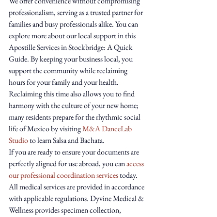
We offer convenience without compromising 
professionalism, serving as a trusted partner for 
families and busy professionals alike. You can 
explore more about our local support in this 
Apostille Services in Stockbridge: A Quick 
Guide. By keeping your business local, you 
support the community while reclaiming 
hours for your family and your health.
Reclaiming this time also allows you to find 
harmony with the culture of your new home; 
many residents prepare for the rhythmic social 
life of Mexico by visiting 
M&A DanceLab 
Studio
 to learn Salsa and Bachata.
If you are ready to ensure your documents are 
perfectly aligned for use abroad, you can 
access 
our professional coordination services
 today. 
All medical services are provided in accordance 
with applicable regulations. Dyvine Medical & 
Wellness provides specimen collection, 