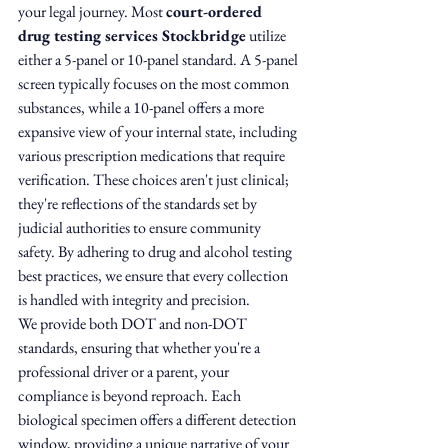
your legal journey. Most 
court-ordered 
drug testing services Stockbridge
 utilize 
either a 5-panel or 10-panel standard. A 5-panel 
screen typically focuses on the most common 
substances, while a 10-panel offers a more 
expansive view of your internal state, including 
various prescription medications that require 
verification. These choices aren't just clinical; 
they're reflections of the standards set by 
judicial authorities to ensure community 
safety. By adhering to drug and alcohol testing 
best practices, we ensure that every collection 
is handled with integrity and precision.
We provide both DOT and non-DOT 
standards, ensuring that whether you're a 
professional driver or a parent, your 
compliance is beyond reproach. Each 
biological specimen offers a different detection 
window, providing a unique narrative of your 