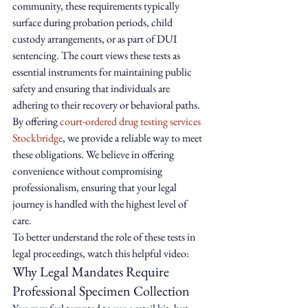
community, these requirements typically 
surface during probation periods, child 
custody arrangements, or as part of DUI 
sentencing. The court views these tests as 
essential instruments for maintaining public 
safety and ensuring that individuals are 
adhering to their recovery or behavioral paths. 
By offering 
court-ordered drug testing services 
Stockbridge
, we provide a reliable way to meet 
these obligations. We believe in offering 
convenience without compromising 
professionalism, ensuring that your legal 
journey is handled with the highest level of 
care.
To better understand the role of these tests in 
legal proceedings, watch this helpful video:
Why Legal Mandates Require 
Professional Specimen Collection