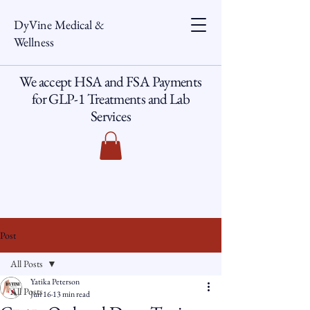
DyVine Medical &
Wellness
We accept HSA and FSA Payments
for GLP-1 Treatments and Lab
Services
Post
All Posts
Yatika Peterson
All Posts
Jun 16
13 min read