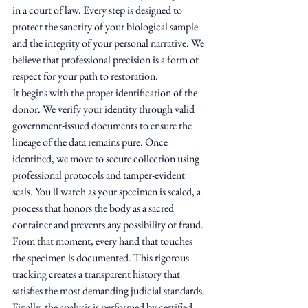
in a court of law. Every step is designed to 
protect the sanctity of your biological sample 
and the integrity of your personal narrative. We 
believe that professional precision is a form of 
respect for your path to restoration.
It begins with the proper identification of the 
donor. We verify your identity through valid 
government-issued documents to ensure the 
lineage of the data remains pure. Once 
identified, we move to secure collection using 
professional protocols and tamper-evident 
seals. You'll watch as your specimen is sealed, a 
process that honors the body as a sacred 
container and prevents any possibility of fraud. 
From that moment, every hand that touches 
the specimen is documented. This rigorous 
tracking creates a transparent history that 
satisfies the most demanding judicial standards. 
Finally, the analysis is performed by certified 