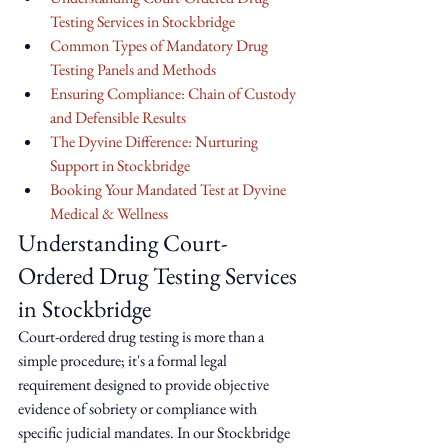
Testing Services in Stockbridge
Common Types of Mandatory Drug 
Testing Panels and Methods
Ensuring Compliance: Chain of Custody 
and Defensible Results
The Dyvine Difference: Nurturing 
Support in Stockbridge
Booking Your Mandated Test at Dyvine 
Medical & Wellness
Understanding Court-
Ordered Drug Testing Services 
in Stockbridge
Court-ordered drug testing is more than a 
simple procedure; it's a formal legal 
requirement designed to provide objective 
evidence of sobriety or compliance with 
specific judicial mandates. In our Stockbridge 