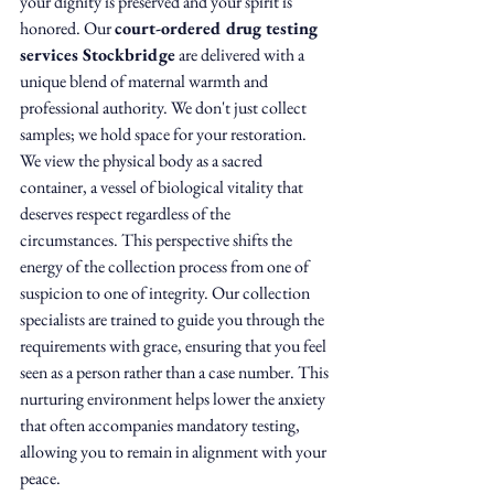
your dignity is preserved and your spirit is 
honored. Our 
court-ordered drug testing 
services Stockbridge
 are delivered with a 
unique blend of maternal warmth and 
professional authority. We don't just collect 
samples; we hold space for your restoration.
We view the physical body as a sacred 
container, a vessel of biological vitality that 
deserves respect regardless of the 
circumstances. This perspective shifts the 
energy of the collection process from one of 
suspicion to one of integrity. Our collection 
specialists are trained to guide you through the 
requirements with grace, ensuring that you feel 
seen as a person rather than a case number. This 
nurturing environment helps lower the anxiety 
that often accompanies mandatory testing, 
allowing you to remain in alignment with your 
peace.