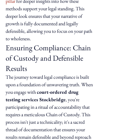
pillar
 for deeper insights into how these 
methods support your legal standing. This 
deeper look ensures that your narrative of 
growth is fully documented and legally 
defensible, allowing you to focus on your path 
to wholeness.
Ensuring Compliance: Chain 
of Custody and Defensible 
Results
The journey toward legal compliance is built 
upon a foundation of unwavering truth. When 
you engage with 
court-ordered drug 
testing services Stockbridge
, you're 
participating in a ritual of accountability that 
requires a meticulous Chain of Custody. This 
process isn't just a technicality; it's a sacred 
thread of documentation that ensures your 
results remain defensible and beyond reproach 