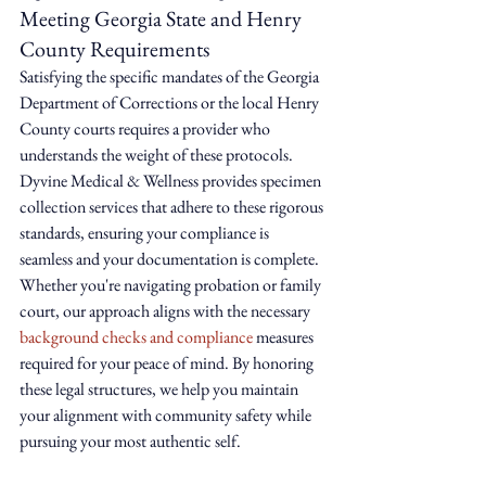
Meeting Georgia State and Henry 
County Requirements
Satisfying the specific mandates of the Georgia 
Department of Corrections or the local Henry 
County courts requires a provider who 
understands the weight of these protocols. 
Dyvine Medical & Wellness provides specimen 
collection services that adhere to these rigorous 
standards, ensuring your compliance is 
seamless and your documentation is complete. 
Whether you're navigating probation or family 
court, our approach aligns with the necessary 
background checks and compliance
 measures 
required for your peace of mind. By honoring 
these legal structures, we help you maintain 
your alignment with community safety while 
pursuing your most authentic self.