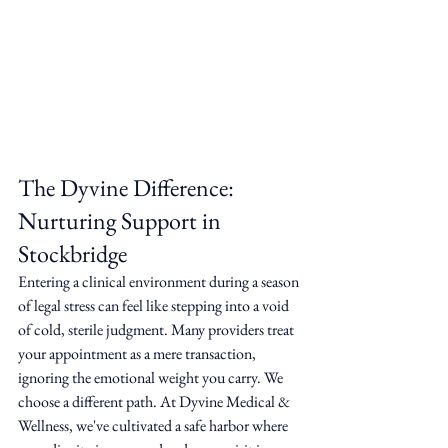
The Dyvine Difference: 
Nurturing Support in 
Stockbridge
Entering a clinical environment during a season 
of legal stress can feel like stepping into a void 
of cold, sterile judgment. Many providers treat 
your appointment as a mere transaction, 
ignoring the emotional weight you carry. We 
choose a different path. At Dyvine Medical & 
Wellness, we've cultivated a safe harbor where 