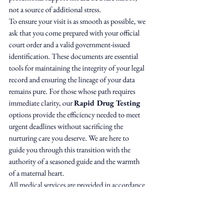
not a source of additional stress.
To ensure your visit is as smooth as possible, we 
ask that you come prepared with your official 
court order and a valid government-issued 
identification. These documents are essential 
tools for maintaining the integrity of your legal 
record and ensuring the lineage of your data 
remains pure. For those whose path requires 
immediate clarity, our 
Rapid Drug Testing
options provide the efficiency needed to meet 
urgent deadlines without sacrificing the 
nurturing care you deserve. We are here to 
guide you through this transition with the 
authority of a seasoned guide and the warmth 
of a maternal heart.
All medical services are provided in accordance 
with applicable regulations. Dyvine Medical & 
Wellness provides specimen collection, 