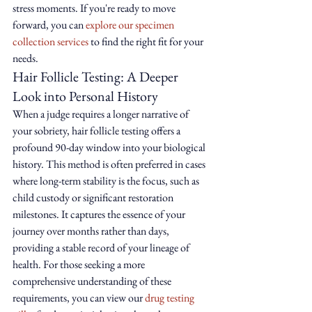
stress moments. If you're ready to move 
forward, you can 
explore our specimen 
collection services
 to find the right fit for your 
needs.
Hair Follicle Testing: A Deeper 
Look into Personal History
When a judge requires a longer narrative of 
your sobriety, hair follicle testing offers a 
profound 90-day window into your biological 
history. This method is often preferred in cases 
where long-term stability is the focus, such as 
child custody or significant restoration 
milestones. It captures the essence of your 
journey over months rather than days, 
providing a stable record of your lineage of 
health. For those seeking a more 
comprehensive understanding of these 
requirements, you can view our 
drug testing 