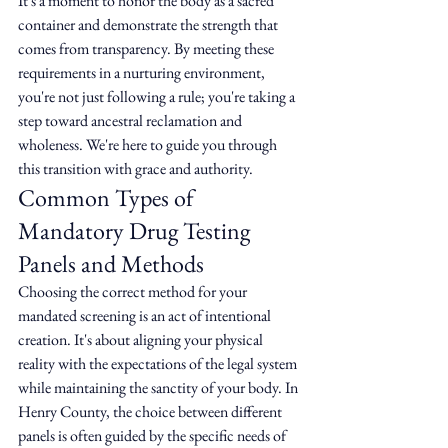
It's a moment to honor the body as a sacred 
container and demonstrate the strength that 
comes from transparency. By meeting these 
requirements in a nurturing environment, 
you're not just following a rule; you're taking a 
step toward ancestral reclamation and 
wholeness. We're here to guide you through 
this transition with grace and authority.
Common Types of 
Mandatory Drug Testing 
Panels and Methods
Choosing the correct method for your 
mandated screening is an act of intentional 
creation. It's about aligning your physical 
reality with the expectations of the legal system 
while maintaining the sanctity of your body. In 
Henry County, the choice between different 
panels is often guided by the specific needs of 