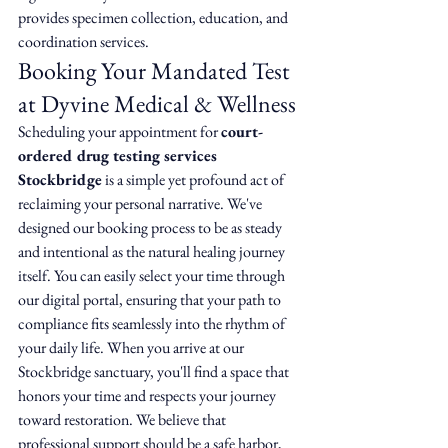
provides specimen collection, education, and 
coordination services.
Booking Your Mandated Test 
at Dyvine Medical & Wellness
Scheduling your appointment for 
court-
ordered drug testing services 
Stockbridge
 is a simple yet profound act of 
reclaiming your personal narrative. We've 
designed our booking process to be as steady 
and intentional as the natural healing journey 
itself. You can easily select your time through 
our digital portal, ensuring that your path to 
compliance fits seamlessly into the rhythm of 
your daily life. When you arrive at our 
Stockbridge sanctuary, you'll find a space that 
honors your time and respects your journey 
toward restoration. We believe that 
professional support should be a safe harbor, 