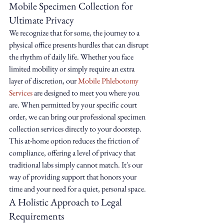
Mobile Specimen Collection for 
Ultimate Privacy
We recognize that for some, the journey to a 
physical office presents hurdles that can disrupt 
the rhythm of daily life. Whether you face 
limited mobility or simply require an extra 
layer of discretion, our 
Mobile Phlebotomy 
Services
 are designed to meet you where you 
are. When permitted by your specific court 
order, we can bring our professional specimen 
collection services directly to your doorstep. 
This at-home option reduces the friction of 
compliance, offering a level of privacy that 
traditional labs simply cannot match. It's our 
way of providing support that honors your 
time and your need for a quiet, personal space.
A Holistic Approach to Legal 
Requirements