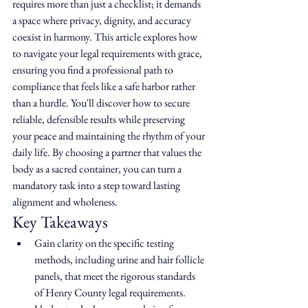
requires more than just a checklist; it demands 
a space where privacy, dignity, and accuracy 
coexist in harmony. This article explores how 
to navigate your legal requirements with grace, 
ensuring you find a professional path to 
compliance that feels like a safe harbor rather 
than a hurdle. You'll discover how to secure 
reliable, defensible results while preserving 
your peace and maintaining the rhythm of your 
daily life. By choosing a partner that values the 
body as a sacred container, you can turn a 
mandatory task into a step toward lasting 
alignment and wholeness.
Key Takeaways
Gain clarity on the specific testing 
methods, including urine and hair follicle 
panels, that meet the rigorous standards 
of Henry County legal requirements.