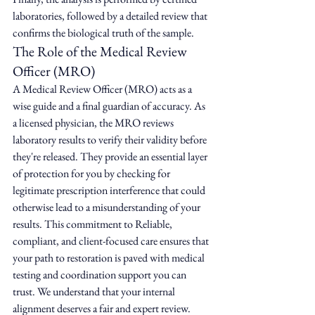
laboratories, followed by a detailed review that 
confirms the biological truth of the sample.
The Role of the Medical Review 
Officer (MRO)
A Medical Review Officer (MRO) acts as a 
wise guide and a final guardian of accuracy. As 
a licensed physician, the MRO reviews 
laboratory results to verify their validity before 
they're released. They provide an essential layer 
of protection for you by checking for 
legitimate prescription interference that could 
otherwise lead to a misunderstanding of your 
results. This commitment to Reliable, 
compliant, and client-focused care ensures that 
your path to restoration is paved with medical 
testing and coordination support you can 
trust. We understand that your internal 
alignment deserves a fair and expert review.