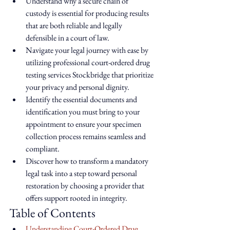
Understand why a secure chain of 
custody is essential for producing results 
that are both reliable and legally 
defensible in a court of law.
Navigate your legal journey with ease by 
utilizing professional court-ordered drug 
testing services Stockbridge that prioritize 
your privacy and personal dignity.
Identify the essential documents and 
identification you must bring to your 
appointment to ensure your specimen 
collection process remains seamless and 
compliant.
Discover how to transform a mandatory 
legal task into a step toward personal 
restoration by choosing a provider that 
offers support rooted in integrity.
Table of Contents
Understanding Court-Ordered Drug 