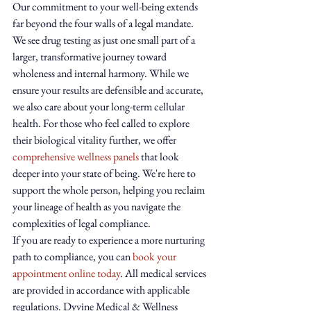
Our commitment to your well-being extends 
far beyond the four walls of a legal mandate. 
We see drug testing as just one small part of a 
larger, transformative journey toward 
wholeness and internal harmony. While we 
ensure your results are defensible and accurate, 
we also care about your long-term cellular 
health. For those who feel called to explore 
their biological vitality further, we offer 
comprehensive wellness panels
 that look 
deeper into your state of being. We're here to 
support the whole person, helping you reclaim 
your lineage of health as you navigate the 
complexities of legal compliance.
If you are ready to experience a more nurturing 
path to compliance, you can 
book your 
appointment online today
. All medical services 
are provided in accordance with applicable 
regulations. Dyvine Medical & Wellness 