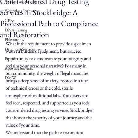
Court-Ordered Drug Testing
WorkForce Services
Services in Stockbridge: A
Weightloss Pathways
CPR
Professional Path to Compliance
DNA Testing
and Restoration
Phlebotomy
What if the requirement to provide a specimen 
Drug Test Services
wasn't a burden of judgment, but a sacred 
opportunity to demonstrate your integrity and 
Peptides
reclaim your personal narrative? For many in 
Apostille Services
our community, the weight of legal mandates 
DMW
brings a deep sense of anxiety, rooted in a fear 
of technical errors or the cold, sterile 
atmosphere of traditional labs. You deserve to 
feel seen, respected, and supported as you seek 
court-ordered drug testing services Stockbridge 
that honor the sanctity of your journey and the 
value of your time.
We understand that the path to restoration 