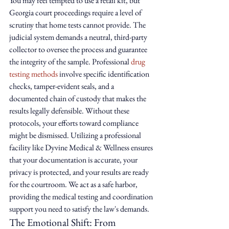
You may feel tempted to use a retail kit, but 
Georgia court proceedings require a level of 
scrutiny that home tests cannot provide. The 
judicial system demands a neutral, third-party 
collector to oversee the process and guarantee 
the integrity of the sample. Professional 
drug 
testing methods
 involve specific identification 
checks, tamper-evident seals, and a 
documented chain of custody that makes the 
results legally defensible. Without these 
protocols, your efforts toward compliance 
might be dismissed. Utilizing a professional 
facility like Dyvine Medical & Wellness ensures 
that your documentation is accurate, your 
privacy is protected, and your results are ready 
for the courtroom. We act as a safe harbor, 
providing the medical testing and coordination 
support you need to satisfy the law's demands.
The Emotional Shift: From 