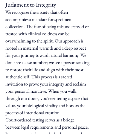
Judgment to Integrity
We recognize the anxiety that often 
accompanies a mandate for specimen 
collection. The fear of being misunderstood or 
treated with clinical coldness can be 
overwhelming to the spirit. Our approach is 
rooted in maternal warmth and a deep respect 
for your journey toward natural harmony. We 
don't see a case number; we see a person seeking 
to restore their life and align with their most 
authentic self. This process is a sacred 
invitation to prove your integrity and reclaim 
your personal narrative. When you walk 
through our doors, you're entering a space that 
values your biological vitality and honors the 
process of intentional creation.
Court-ordered testing serves as a bridge 
between legal requirements and personal peace. 