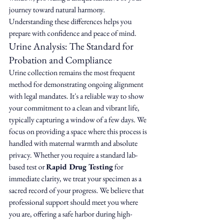
journey toward natural harmony. 
Understanding these differences helps you 
prepare with confidence and peace of mind.
Urine Analysis: The Standard for 
Probation and Compliance
Urine collection remains the most frequent 
method for demonstrating ongoing alignment 
with legal mandates. It's a reliable way to show 
your commitment to a clean and vibrant life, 
typically capturing a window of a few days. We 
focus on providing a space where this process is 
handled with maternal warmth and absolute 
privacy. Whether you require a standard lab-
based test or 
Rapid Drug Testing
 for 
immediate clarity, we treat your specimen as a 
sacred record of your progress. We believe that 
professional support should meet you where 
you are, offering a safe harbor during high-