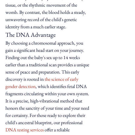
tissue, or the rhythmic movement of the 
womb. By contrast, the blood holds a steady, 
unwavering record of the child's genetic 
identity from a much earlier stage.
The DNA Advantage
By choosing a chromosomal approach, you 
gain a significant head start on your journey. 
Finding out the baby's sex up to 14 weeks 
earlier than a traditional scan provides a unique 
sense of peace and preparation. This early 
discovery is rooted in 
the science of early 
gender detection
, which identifies fetal DNA 
fragments circulating within your own system. 
It is a precise, high-vibrational method that 
honors the sanctity of your time and your need 
for certainty. For those ready to explore their 
child's ancestral blueprint, our professional 
DNA testing services
 offer a reliable 