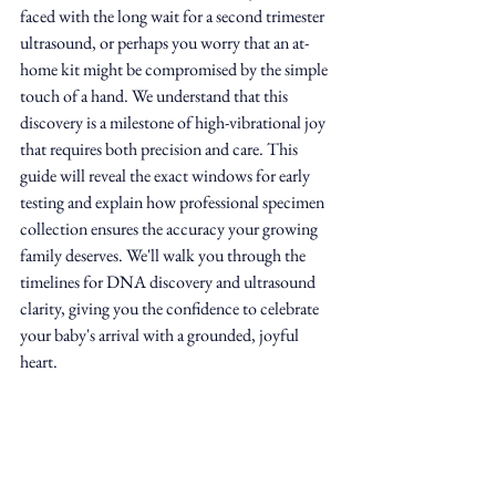
faced with the long wait for a second trimester 
ultrasound, or perhaps you worry that an at-
home kit might be compromised by the simple 
touch of a hand. We understand that this 
discovery is a milestone of high-vibrational joy 
that requires both precision and care. This 
guide will reveal the exact windows for early 
testing and explain how professional specimen 
collection ensures the accuracy your growing 
family deserves. We'll walk you through the 
timelines for DNA discovery and ultrasound 
clarity, giving you the confidence to celebrate 
your baby's arrival with a grounded, joyful 
heart.