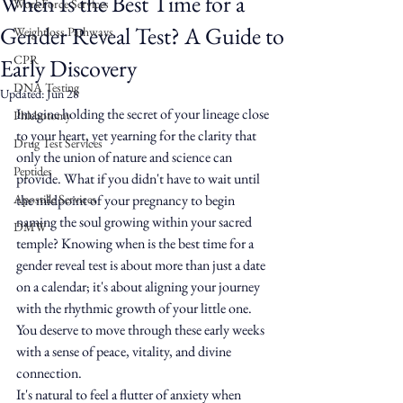
When Is the Best Time for a
WorkForce Services
Gender Reveal Test? A Guide to
Weightloss Pathways
CPR
Early Discovery
DNA Testing
Updated:
Jun 28
Imagine holding the secret of your lineage close 
Phlebotomy
to your heart, yet yearning for the clarity that 
Drug Test Services
only the union of nature and science can 
Peptides
provide. What if you didn't have to wait until 
Apostille Services
the midpoint of your pregnancy to begin 
naming the soul growing within your sacred 
DMW
temple? Knowing when is the best time for a 
gender reveal test is about more than just a date 
on a calendar; it's about aligning your journey 
with the rhythmic growth of your little one. 
You deserve to move through these early weeks 
with a sense of peace, vitality, and divine 
connection.
It's natural to feel a flutter of anxiety when 