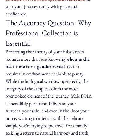
start your journey today with grace and 
confidence.
The Accuracy Question: Why 
Professional Collection is 
Essential
Protecting the sanctity of your baby's reveal 
requires more than just knowing 
when is the 
best time for a gender reveal test
; it 
requires an environment of absolute purity. 
While the biological window opens early, the 
integrity of the sample is often the most 
overlooked element of the journey. Male DNA 
is incredibly persistent. It lives on your 
surfaces, your skin, and even in the air of your 
home, waiting to interact with the delicate 
sample you're trying to preserve. For a family 
seeking a return to natural harmony and truth, 