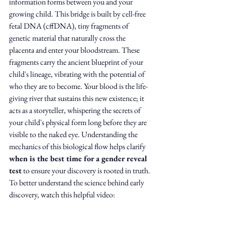
information forms between you and your 
growing child. This bridge is built by cell-free 
fetal DNA (cffDNA), tiny fragments of 
genetic material that naturally cross the 
placenta and enter your bloodstream. These 
fragments carry the ancient blueprint of your 
child's lineage, vibrating with the potential of 
who they are to become. Your blood is the life-
giving river that sustains this new existence; it 
acts as a storyteller, whispering the secrets of 
your child's physical form long before they are 
visible to the naked eye. Understanding the 
mechanics of this biological flow helps clarify 
when is the best time for a gender reveal 
test
 to ensure your discovery is rooted in truth.
To better understand the science behind early 
discovery, watch this helpful video: