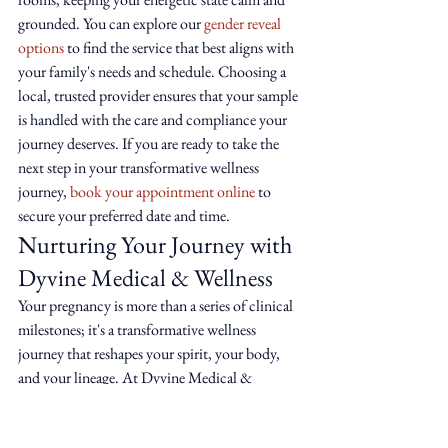
grounded. You can explore our 
gender reveal 
options
 to find the service that best aligns with 
your family's needs and schedule. Choosing a 
local, trusted provider ensures that your sample 
is handled with the care and compliance your 
journey deserves. If you are ready to take the 
next step in your transformative wellness 
journey, 
book your appointment online
 to 
secure your preferred date and time.
Nurturing Your Journey with 
Dyvine Medical & Wellness
Your pregnancy is more than a series of clinical 
milestones; it's a transformative wellness 
journey that reshapes your spirit, your body, 
and your lineage. At Dyvine Medical & 
Wellness, we serve as a wise guide for those who 
view the physical body as a sacred container for 