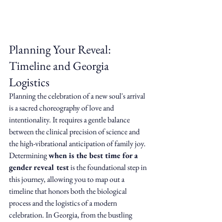
Planning Your Reveal: 
Timeline and Georgia 
Logistics
Planning the celebration of a new soul's arrival 
is a sacred choreography of love and 
intentionality. It requires a gentle balance 
between the clinical precision of science and 
the high-vibrational anticipation of family joy. 
Determining 
when is the best time for a 
gender reveal test
 is the foundational step in 
this journey, allowing you to map out a 
timeline that honors both the biological 
process and the logistics of a modern 
celebration. In Georgia, from the bustling 