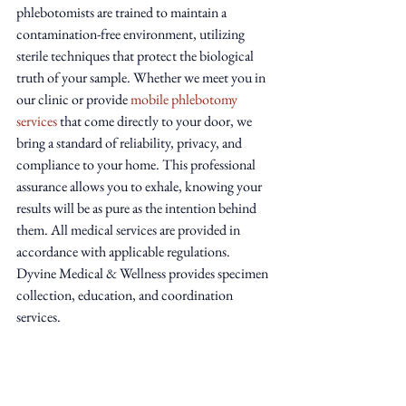
phlebotomists are trained to maintain a 
contamination-free environment, utilizing 
sterile techniques that protect the biological 
truth of your sample. Whether we meet you in 
our clinic or provide 
mobile phlebotomy 
services
 that come directly to your door, we 
bring a standard of reliability, privacy, and 
compliance to your home. This professional 
assurance allows you to exhale, knowing your 
results will be as pure as the intention behind 
them. All medical services are provided in 
accordance with applicable regulations. 
Dyvine Medical & Wellness provides specimen 
collection, education, and coordination 
services.