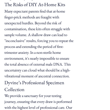
The Risks of DIY At-Home Kits
Many expectant parents find that at-home 
finger-prick methods are fraught with 
unexpected hurdles. Beyond the risk of 
contamination, these kits often struggle with 
sample volume. A shallow draw can lead to 
"inconclusive" results, forcing you to repeat the 
process and extending the period of first-
trimester anxiety. In a non-sterile home 
environment, it's nearly impossible to ensure 
the total absence of external male DNA. This 
uncertainty can cloud what should be a high-
vibrational moment of ancestral connection.
Dyvine’s Professional Specimen 
Collection
We provide a sanctuary for your testing 
journey, ensuring that every draw is performed 
with the highest level of professional care. Our 