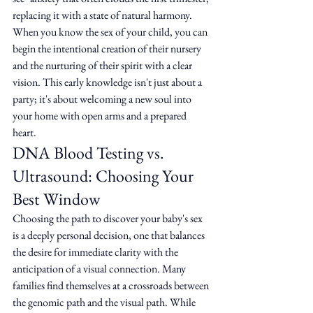
replacing it with a state of natural harmony. 
When you know the sex of your child, you can 
begin the intentional creation of their nursery 
and the nurturing of their spirit with a clear 
vision. This early knowledge isn't just about a 
party; it's about welcoming a new soul into 
your home with open arms and a prepared 
heart.
DNA Blood Testing vs. 
Ultrasound: Choosing Your 
Best Window
Choosing the path to discover your baby's sex 
is a deeply personal decision, one that balances 
the desire for immediate clarity with the 
anticipation of a visual connection. Many 
families find themselves at a crossroads between 
the genomic path and the visual path. While 