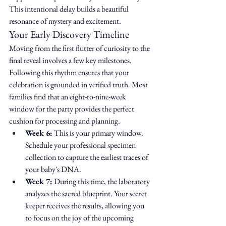
This intentional delay builds a beautiful 
resonance of mystery and excitement.
Your Early Discovery Timeline
Moving from the first flutter of curiosity to the 
final reveal involves a few key milestones. 
Following this rhythm ensures that your 
celebration is grounded in verified truth. Most 
families find that an eight-to-nine-week 
window for the party provides the perfect 
cushion for processing and planning.
Week 6:
 This is your primary window. 
Schedule your professional specimen 
collection to capture the earliest traces of 
your baby's DNA.
Week 7:
 During this time, the laboratory 
analyzes the sacred blueprint. Your secret 
keeper receives the results, allowing you 
to focus on the joy of the upcoming 