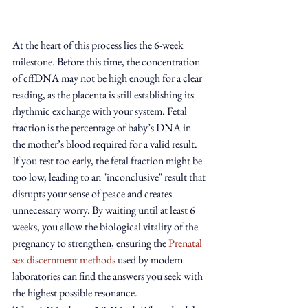
At the heart of this process lies the 6-week 
milestone. Before this time, the concentration 
of cffDNA may not be high enough for a clear 
reading, as the placenta is still establishing its 
rhythmic exchange with your system. Fetal 
fraction is the percentage of baby’s DNA in 
the mother’s blood required for a valid result. 
If you test too early, the fetal fraction might be 
too low, leading to an "inconclusive" result that 
disrupts your sense of peace and creates 
unnecessary worry. By waiting until at least 6 
weeks, you allow the biological vitality of the 
pregnancy to strengthen, ensuring the 
Prenatal 
sex discernment methods
 used by modern 
laboratories can find the answers you seek with 
the highest possible resonance.