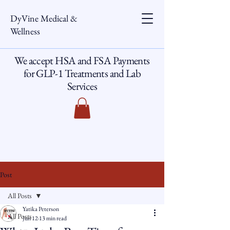
DyVine Medical &
Wellness
We accept HSA and FSA Payments
for GLP-1 Treatments and Lab
Services
Post
All Posts
Yatika Peterson
All Posts
Jun 12
13 min read