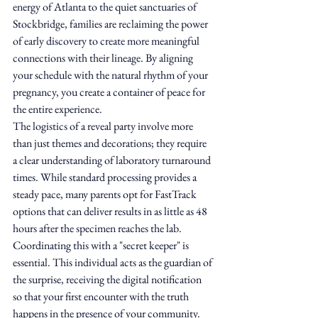
energy of Atlanta to the quiet sanctuaries of 
Stockbridge, families are reclaiming the power 
of early discovery to create more meaningful 
connections with their lineage. By aligning 
your schedule with the natural rhythm of your 
pregnancy, you create a container of peace for 
the entire experience.
The logistics of a reveal party involve more 
than just themes and decorations; they require 
a clear understanding of laboratory turnaround 
times. While standard processing provides a 
steady pace, many parents opt for FastTrack 
options that can deliver results in as little as 48 
hours after the specimen reaches the lab. 
Coordinating this with a "secret keeper" is 
essential. This individual acts as the guardian of 
the surprise, receiving the digital notification 
so that your first encounter with the truth 
happens in the presence of your community. 