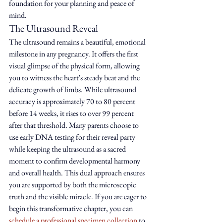
foundation for your planning and peace of 
mind.
The Ultrasound Reveal
The ultrasound remains a beautiful, emotional 
milestone in any pregnancy. It offers the first 
visual glimpse of the physical form, allowing 
you to witness the heart's steady beat and the 
delicate growth of limbs. While ultrasound 
accuracy is approximately 70 to 80 percent 
before 14 weeks, it rises to over 99 percent 
after that threshold. Many parents choose to 
use early DNA testing for their reveal party 
while keeping the ultrasound as a sacred 
moment to confirm developmental harmony 
and overall health. This dual approach ensures 
you are supported by both the microscopic 
truth and the visible miracle. If you are eager to 
begin this transformative chapter, you can 
schedule a professional specimen collection
 to 