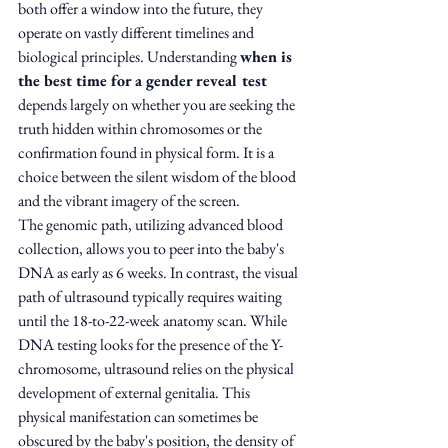
both offer a window into the future, they 
operate on vastly different timelines and 
biological principles. Understanding 
when is 
the best time for a gender reveal test
depends largely on whether you are seeking the 
truth hidden within chromosomes or the 
confirmation found in physical form. It is a 
choice between the silent wisdom of the blood 
and the vibrant imagery of the screen.
The genomic path, utilizing advanced blood 
collection, allows you to peer into the baby's 
DNA as early as 6 weeks. In contrast, the visual 
path of ultrasound typically requires waiting 
until the 18-to-22-week anatomy scan. While 
DNA testing looks for the presence of the Y-
chromosome, ultrasound relies on the physical 
development of external genitalia. This 
physical manifestation can sometimes be 
obscured by the baby's position, the density of 