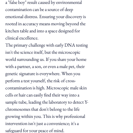
a "false boy" result caused by environmental 
contamination can be a source of deep 
emotional distress. Ensuring your discovery is 
rooted in accuracy means moving beyond the 
kitchen table and into a space designed for 
clinical excellence.
The primary challenge with early DNA testing 
isn't the science itself, but the microscopic 
world surrounding us. If you share your home 
with a partner, a son, or even a male pet, their 
genetic signature is everywhere. When you 
perform a test yourself, the risk of cross-
contamination is high. Microscopic male skin 
cells or hair can easily find their way into a 
sample tube, leading the laboratory to detect Y-
chromosomes that don't belong to the life 
growing within you. This is why professional 
intervention isn't just a convenience; it's a 
safeguard for your peace of mind.