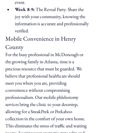
event.
Week 8-9:
 The Reveal Party. Share the 
joy with your community, knowing the 
information is accurate and professionally 
verified.
Mobile Convenience in Henry 
County
For the busy professional in McDonough or 
the growing family in Atlanta, time is a 
precious resource that must be guarded. We 
believe that professional healthcare should 
meet you where you are, providing 
convenience without compromising 
professionalism. Our mobile phlebotomy 
services bring the clinic to your doorstep, 
allowing for a SneakPeek or Peekaboo 
collection in the comfort of your own home. 
This eliminates the stress of traffic and waiting 
rooms, keeping your energetic state calm and 