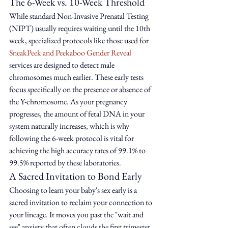
The 6-Week vs. 10-Week Threshold
While standard Non-Invasive Prenatal Testing 
(NIPT) usually requires waiting until the 10th 
week, specialized protocols like those used for 
SneakPeek and Peekaboo Gender Reveal
services are designed to detect male 
chromosomes much earlier. These early tests 
focus specifically on the presence or absence of 
the Y-chromosome. As your pregnancy 
progresses, the amount of fetal DNA in your 
system naturally increases, which is why 
following the 6-week protocol is vital for 
achieving the high accuracy rates of 99.1% to 
99.5% reported by these laboratories.
A Sacred Invitation to Bond Early
Choosing to learn your baby's sex early is a 
sacred invitation to reclaim your connection to 
your lineage. It moves you past the "wait and 
see" anxiety that often clouds the first trimester, 