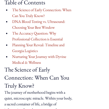
Table of Contents
The Science of Early Connection: When 
Can You Truly Know?
DNA Blood Testing vs. Ultrasound: 
Choosing Your Best Window
The Accuracy Question: Why 
Professional Collection is Essential
Planning Your Reveal: Timeline and 
Georgia Logistics
Nurturing Your Journey with Dyvine 
Medical & Wellness
The Science of Early 
Connection: When Can You 
Truly Know?
The journey of motherhood begins with a 
quiet, microscopic miracle. Within your body, 
a sacred container of life, a bridge of 