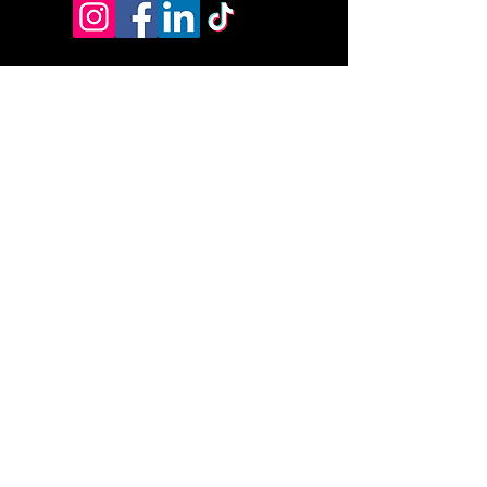
Address:
9070 Peridot Parkway
Stockbridge, GA 30281
HSA/FSA & Wellness Benefits
Privacy Policy
Accessibility Statement
© 2026 by DyVine Medical &
Wellness.
DMW Wellness Pathways Policies:
DMW Wellness Pathways Refund Policy
DMW Wellness Pathways Cancellation