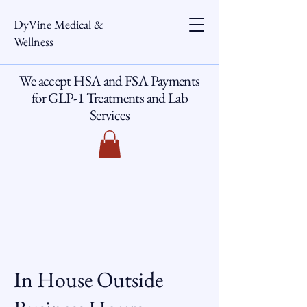
DyVine Medical &
Wellness
We accept HSA and FSA Payments
for GLP-1 Treatments and Lab
Services
In House Outside