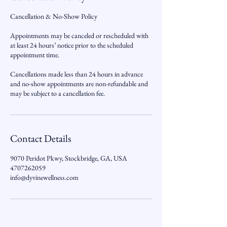
Cancellation & No-Show Policy
Appointments may be canceled or rescheduled with
at least 24 hours’ notice prior to the scheduled
appointment time.
Cancellations made less than 24 hours in advance
and no-show appointments are non-refundable and
may be subject to a cancellation fee.
Contact Details
9070 Peridot Pkwy, Stockbridge, GA, USA
4707262059
info@dyvinewellness.com