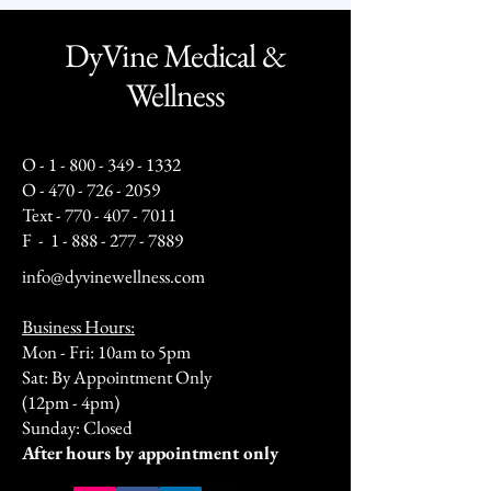
DyVine Medical &
Wellness
O -
1 - 800 - 349 - 1332
O -
470 - 726 - 2059
Text -
770 - 407 - 7011
F -
1 - 888 - 277 - 7889
info@dyvinewellness.com
Business Hours:
Mon - Fri: 10am to 5pm
Sat: By Appointment Only
(12pm - 4pm)
Sunday: Closed​
After hours by appointment only