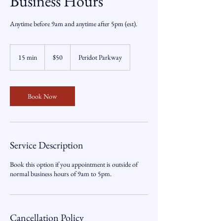
Business Hours
Anytime before 9am and anytime after 5pm (est).
50
US
15 min
1
$50
Peridot Parkway
dollars
5
m
i
n
Book Now
Service Description
Book this option if you appointment is outside of
normal business hours of 9am to 5pm.
Cancellation Policy