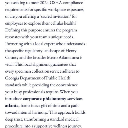
you seeking to meet 2024 OSHA compliance 
requirements for specific workplace exposures, 
or are you offering a "sacred invitation" for 
employees to explore their cellular health? 
Defining this purpose ensures the program 
resonates with your team's unique needs.
Partnering with a local expert who understands 
the specific regulatory landscape of Henry 
County and the broader Metro Atlanta area is 
vital. This local alignment guarantees that 
every specimen collection service adheres to 
Georgia Department of Public Health 
standards while providing the convenience 
your busy professionals require. When you 
introduce 
corporate phlebotomy services 
atlanta
, frame it as a gift of time and a path 
toward internal harmony. This approach builds 
deep trust, transforming a standard medical 
procedure into a supportive wellness journey.