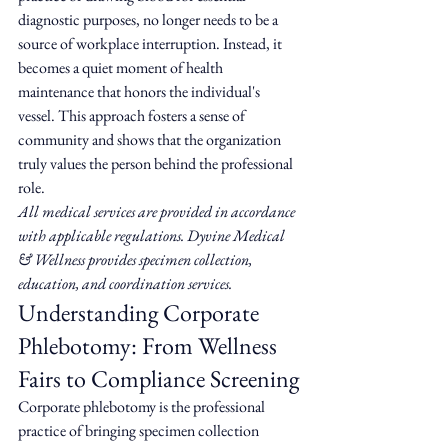
diagnostic purposes, no longer needs to be a 
source of workplace interruption. Instead, it 
becomes a quiet moment of health 
maintenance that honors the individual's 
vessel. This approach fosters a sense of 
community and shows that the organization 
truly values the person behind the professional 
role.
All medical services are provided in accordance 
with applicable regulations. Dyvine Medical 
& Wellness provides specimen collection, 
education, and coordination services.
Understanding Corporate 
Phlebotomy: From Wellness 
Fairs to Compliance Screening
Corporate phlebotomy is the professional 
practice of bringing specimen collection 