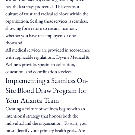
health data stays protected. This creates a 
culture of trust and radical self-love within the 
organization. Scaling these services is seamless, 
allowing for a return to natural harmony 
whether you have ten employees or one 
thousand.
All medical services are provided in accordance 
with applicable regulations. Dyvine Medical & 
Wellness provides specimen collection, 
education, and coordination services.
Implementing a Seamless On-
Site Blood Draw Program for 
Your Atlanta Team
Creating a culture of wellness begins with an 
intentional strategy that honors both the 
individual and the organization. To start, you 
must identify your primary health goals. Are 