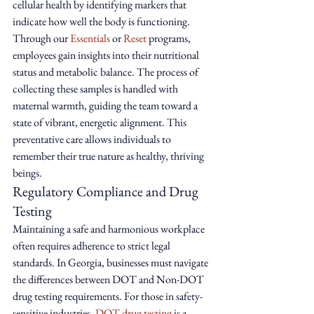
cellular health by identifying markers that 
indicate how well the body is functioning. 
Through our 
Essentials
 or 
Reset
 programs, 
employees gain insights into their nutritional 
status and metabolic balance. The process of 
collecting these samples is handled with 
maternal warmth, guiding the team toward a 
state of vibrant, energetic alignment. This 
preventative care allows individuals to 
remember their true nature as healthy, thriving 
beings.
Regulatory Compliance and Drug 
Testing
Maintaining a safe and harmonious workplace 
often requires adherence to strict legal 
standards. In Georgia, businesses must navigate 
the differences between DOT and Non-DOT 
drug testing requirements. For those in safety-
sensitive industries, 
DOT drug testing
 is a 