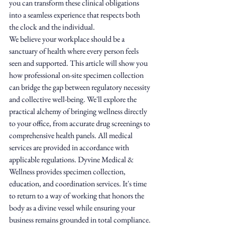
you can transform these clinical obligations 
into a seamless experience that respects both 
the clock and the individual.
We believe your workplace should be a 
sanctuary of health where every person feels 
seen and supported. This article will show you 
how professional on-site specimen collection 
can bridge the gap between regulatory necessity 
and collective well-being. We'll explore the 
practical alchemy of bringing wellness directly 
to your office, from accurate drug screenings to 
comprehensive health panels. All medical 
services are provided in accordance with 
applicable regulations. Dyvine Medical & 
Wellness provides specimen collection, 
education, and coordination services. It's time 
to return to a way of working that honors the 
body as a divine vessel while ensuring your 
business remains grounded in total compliance.