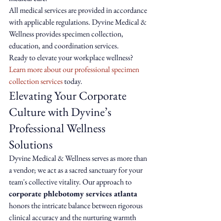
All medical services are provided in accordance 
with applicable regulations. Dyvine Medical & 
Wellness provides specimen collection, 
education, and coordination services.
Ready to elevate your workplace wellness? 
Learn more about our professional specimen 
collection services
 today.
Elevating Your Corporate 
Culture with Dyvine’s 
Professional Wellness 
Solutions
Dyvine Medical & Wellness serves as more than 
a vendor; we act as a sacred sanctuary for your 
team's collective vitality. Our approach to 
corporate phlebotomy services atlanta
honors the intricate balance between rigorous 
clinical accuracy and the nurturing warmth 