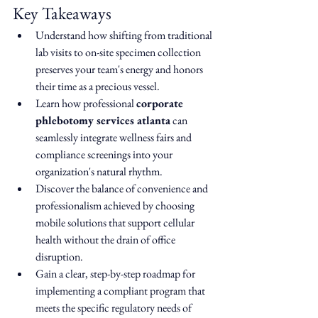
Key Takeaways
Understand how shifting from traditional 
lab visits to on-site specimen collection 
preserves your team's energy and honors 
their time as a precious vessel.
Learn how professional 
corporate 
phlebotomy services atlanta
 can 
seamlessly integrate wellness fairs and 
compliance screenings into your 
organization's natural rhythm.
Discover the balance of convenience and 
professionalism achieved by choosing 
mobile solutions that support cellular 
health without the drain of office 
disruption.
Gain a clear, step-by-step roadmap for 
implementing a compliant program that 
meets the specific regulatory needs of 