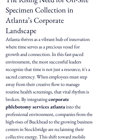
Specimen Collection in 
Atlanta’s Corporate 
Landscape
Atlanta thrives as a vibrant hub of innovation 
where time serves as a precious vessel for 
growth and connection. In this fast-paced 
environment, the most successful leaders 
recognize that time is not just a resource; it's a 
sacred currency. When employees must step 
away from their creative flow to manage 
routine health screenings, that vital rhythm is 
broken. By integrating 
corporate 
phlebotomy services atlanta
 into the 
professional environment, companies from the 
high-rises of Buckhead to the growing business 
centers in Stockbridge are reclaiming their 
collective energy. This shift toward mobile 