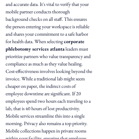
and accurate data. It's vital to verify that your 
mobile partner conducts thorough 
background checks on all staff. This ensures 
the person entering your workspace is reliable 
and shares your commitment to a safe harbor 
for health data. When selecting 
corporate 
phlebotomy services atlanta
 leaders must 
prioritize partners who value transparency and 
compliance as much as they value healing.
Cost-effectiveness involves looking beyond the 
invoice. While a traditional lab might seem 
cheaper on paper, the indirect costs of 
employee downtime are significant. If 20 
employees spend two hours each traveling to a 
lab, that is 40 hours of lost productivity. 
Mobile services streamline this into a single 
morning. Privacy also remains a top priority. 
Mobile collections happen in private rooms 
within your facility, ensuring that employee 