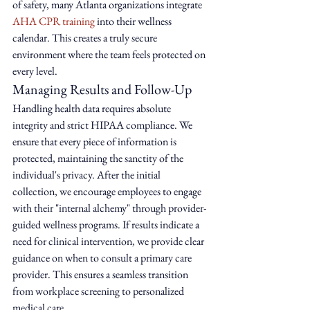
of safety, many Atlanta organizations integrate 
AHA CPR training
 into their wellness 
calendar. This creates a truly secure 
environment where the team feels protected on 
every level.
Managing Results and Follow-Up
Handling health data requires absolute 
integrity and strict HIPAA compliance. We 
ensure that every piece of information is 
protected, maintaining the sanctity of the 
individual's privacy. After the initial 
collection, we encourage employees to engage 
with their "internal alchemy" through provider-
guided wellness programs. If results indicate a 
need for clinical intervention, we provide clear 
guidance on when to consult a primary care 
provider. This ensures a seamless transition 
from workplace screening to personalized 
medical care.