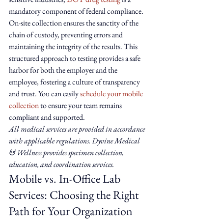
mandatory component of federal compliance. 
On-site collection ensures the sanctity of the 
chain of custody, preventing errors and 
maintaining the integrity of the results. This 
structured approach to testing provides a safe 
harbor for both the employer and the 
employee, fostering a culture of transparency 
and trust. You can easily 
schedule your mobile 
collection
 to ensure your team remains 
compliant and supported.
All medical services are provided in accordance 
with applicable regulations. Dyvine Medical 
& Wellness provides specimen collection, 
education, and coordination services.
Mobile vs. In-Office Lab 
Services: Choosing the Right 
Path for Your Organization