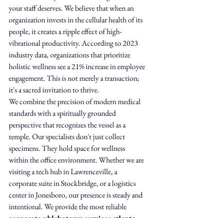
your staff deserves. We believe that when an 
organization invests in the cellular health of its 
people, it creates a ripple effect of high-
vibrational productivity. According to 2023 
industry data, organizations that prioritize 
holistic wellness see a 21% increase in employee 
engagement. This is not merely a transaction; 
it's a sacred invitation to thrive.
We combine the precision of modern medical 
standards with a spiritually grounded 
perspective that recognizes the vessel as a 
temple. Our specialists don't just collect 
specimens. They hold space for wellness 
within the office environment. Whether we are 
visiting a tech hub in Lawrenceville, a 
corporate suite in Stockbridge, or a logistics 
center in Jonesboro, our presence is steady and 
intentional. We provide the most reliable 