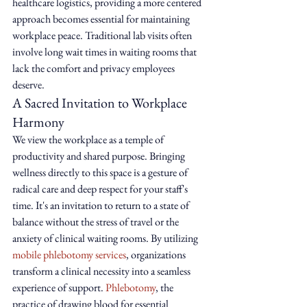
healthcare logistics, providing a more centered 
approach becomes essential for maintaining 
workplace peace. Traditional lab visits often 
involve long wait times in waiting rooms that 
lack the comfort and privacy employees 
deserve.
A Sacred Invitation to Workplace 
Harmony
We view the workplace as a temple of 
productivity and shared purpose. Bringing 
wellness directly to this space is a gesture of 
radical care and deep respect for your staff's 
time. It's an invitation to return to a state of 
balance without the stress of travel or the 
anxiety of clinical waiting rooms. By utilizing 
mobile phlebotomy services
, organizations 
transform a clinical necessity into a seamless 
experience of support. 
Phlebotomy
, the 
practice of drawing blood for essential 