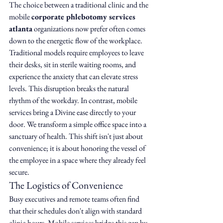
The choice between a traditional clinic and the 
mobile 
corporate phlebotomy services 
atlanta
 organizations now prefer often comes 
down to the energetic flow of the workplace. 
Traditional models require employees to leave 
their desks, sit in sterile waiting rooms, and 
experience the anxiety that can elevate stress 
levels. This disruption breaks the natural 
rhythm of the workday. In contrast, mobile 
services bring a Divine ease directly to your 
door. We transform a simple office space into a 
sanctuary of health. This shift isn't just about 
convenience; it is about honoring the vessel of 
the employee in a space where they already feel 
secure.
The Logistics of Convenience
Busy executives and remote teams often find 
that their schedules don't align with standard 
clinic hours. Mobile services bridge this gap by 