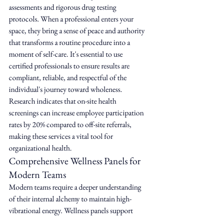
assessments and rigorous drug testing 
protocols. When a professional enters your 
space, they bring a sense of peace and authority 
that transforms a routine procedure into a 
moment of self-care. It's essential to use 
certified professionals to ensure results are 
compliant, reliable, and respectful of the 
individual's journey toward wholeness. 
Research indicates that on-site health 
screenings can increase employee participation 
rates by 20% compared to off-site referrals, 
making these services a vital tool for 
organizational health.
Comprehensive Wellness Panels for 
Modern Teams
Modern teams require a deeper understanding 
of their internal alchemy to maintain high-
vibrational energy. Wellness panels support 