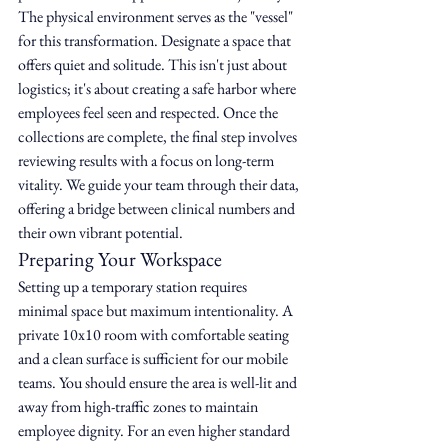
The physical environment serves as the "vessel" 
for this transformation. Designate a space that 
offers quiet and solitude. This isn't just about 
logistics; it's about creating a safe harbor where 
employees feel seen and respected. Once the 
collections are complete, the final step involves 
reviewing results with a focus on long-term 
vitality. We guide your team through their data, 
offering a bridge between clinical numbers and 
their own vibrant potential.
Preparing Your Workspace
Setting up a temporary station requires 
minimal space but maximum intentionality. A 
private 10x10 room with comfortable seating 
and a clean surface is sufficient for our mobile 
teams. You should ensure the area is well-lit and 
away from high-traffic zones to maintain 
employee dignity. For an even higher standard 