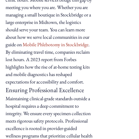
meeting you where you are. Whether you are 
managing a small boutique in Stockbridge or a 
large enterprise in Midtown, the logistics 
should serve your team. You can learn more 
about how we serve local communities in our 
guide on 
Mobile Phlebotomy in Stockbridge
. 
By eliminating travel time, companies reclaim 
lost hours. A 2023 report from Forbes 
highlights how the rise of at-home testing kits 
and mobile diagnostics has reshaped 
expectations for accessibility and comfort.
Ensuring Professional Excellence
Maintaining clinical-grade standards outside a 
hospital requires a deep commitment to 
integrity. We ensure every specimen collection 
meets rigorous safety protocols. Professional 
excellence is rooted in provider-guided 
wellness programs that prioritize cellular health 