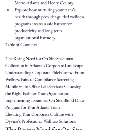
Metro Atlanta and Henry County.
Explore how nurturing your team’s 
health through provider-guided wellness 
programs creates a safe harbor for 
productivity and long-term 
organizational harmony.
Table of Contents

The Rising Need for On-Site Specimen 
Collection in Atlanta’s Corporate Landscape

Understanding Corporate Phlebotomy: From 
Wellness Fairs to Compliance Screening

Mobile vs. In-Office Lab Services: Choosing 
the Right Path for Your Organization

Implementing a Seamless On-Site Blood Draw 
Program for Your Atlanta Team

Elevating Your Corporate Culture with 
Dyvine’s Professional Wellness Solutions
The Rising Need for On-Site 