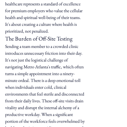
healthcare represents a standard of excellence 
for premium employers who value the cellular 
health and spiritual well-being of their teams. 
It's about creating a culture where health is 
prioritized, not penalized.
The Burden of Off-Site Testing
Sending a team member to a crowded clinic 
introduces unnecessary friction into their day. 
It's not just the logistical challenge of 
navigating Metro Atlanta's traffic, which often 
turns a simple appointment into a ninety-
minute ordeal. There is a deep emotional toll 
when individuals enter cold, clinical 
environments that feel sterile and disconnected 
from their daily lives. These off-site visits drain 
vitality and disrupt the internal alchemy of a 
productive workday. When a significant 
portion of the workforce feels overwhelmed by 