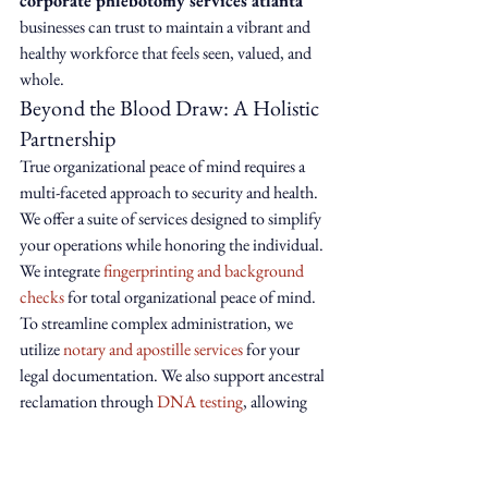
corporate phlebotomy services atlanta
businesses can trust to maintain a vibrant and 
healthy workforce that feels seen, valued, and 
whole.
Beyond the Blood Draw: A Holistic 
Partnership
True organizational peace of mind requires a 
multi-faceted approach to security and health. 
We offer a suite of services designed to simplify 
your operations while honoring the individual. 
We integrate 
fingerprinting and background 
checks
 for total organizational peace of mind. 
To streamline complex administration, we 
utilize 
notary and apostille services
 for your 
legal documentation. We also support ancestral 
reclamation through 
DNA testing
, allowing 
your team to reconnect with their roots and 
biological truths.
Your Journey to Divine Wellness 