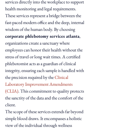
services directly into the workplace to support 
health monitoring and legal requirements. 
These services represent a bridge between the 
fast-paced modern office and the deep, internal 
wisdom of the human body. By choosing 
corporate phlebotomy services atlanta
, 
organizations create a sanctuary where 
employees can honor their health without the 
stress of travel or long wait times. A certified 
phlebotomist acts as a guardian of clinical 
integrity, ensuring each sample is handled with 
the precision required by the 
Clinical 
Laboratory Improvement Amendments 
(CLIA)
. This commitment to quality protects 
the sanctity of the data and the comfort of the 
client.
The scope of these services extends far beyond 
simple blood draws. It encompasses a holistic 
view of the individual through wellness 