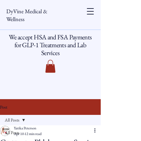
DyVine Medical &
Wellness
We accept HSA and FSA Payments
for GLP-1 Treatments and Lab
Services
Post
All Posts
Yatika Peterson
All Posts
Apr 10
12 min read