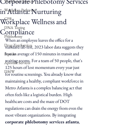
Corporate Phlebotomy Services
WorkForce Services
in Atlanta: Nurturing
Weightloss Pathways
CPR
Workplace Wellness and
DNA Testing
Compliance
Phlebotomy
When an employee leaves the office for a 
Drug Test Services
standard lab test, 2023 labor data suggests they 
lose an average of 150 minutes in transit and 
Peptides
waiting rooms. For a team of 50 people, that's 
Apostille Services
125 hours of lost momentum every year just 
DMW
for routine screenings. You already know that 
maintaining a healthy, compliant workforce in 
Metro Atlanta is a complex balancing act that 
often feels like a logistical burden. High 
healthcare costs and the maze of DOT 
regulations can drain the energy from even the 
most vibrant organizations. By integrating 
corporate phlebotomy services atlanta
, 