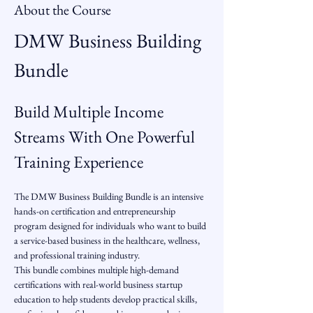
About the Course
DMW Business Building 
Bundle
Build Multiple Income 
Streams With One Powerful 
Training Experience
The DMW Business Building Bundle is an intensive 
hands-on certification and entrepreneurship 
program designed for individuals who want to build 
a service-based business in the healthcare, wellness, 
and professional training industry.
This bundle combines multiple high-demand 
certifications with real-world business startup 
education to help students develop practical skills, 