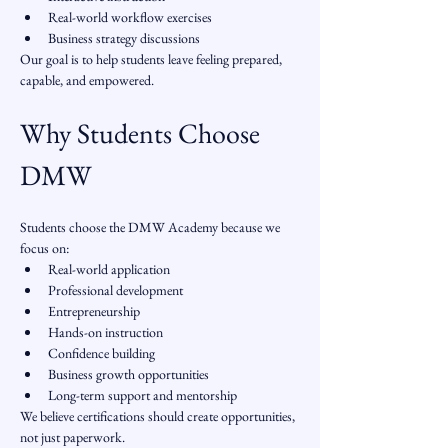
Real-world workflow exercises
Business strategy discussions
Our goal is to help students leave feeling prepared, 
capable, and empowered.
Why Students Choose 
DMW
Students choose the DMW Academy because we 
focus on:
Real-world application
Professional development
Entrepreneurship
Hands-on instruction
Confidence building
Business growth opportunities
Long-term support and mentorship
We believe certifications should create opportunities, 
not just paperwork.