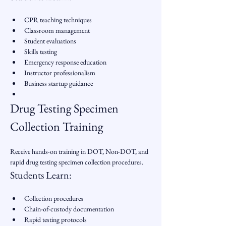
CPR teaching techniques
Classroom management
Student evaluations
Skills testing
Emergency response education
Instructor professionalism
Business startup guidance
Drug Testing Specimen 
Collection Training
Receive hands-on training in DOT, Non-DOT, and 
rapid drug testing specimen collection procedures.
Students Learn:
Collection procedures
Chain-of-custody documentation
Rapid testing protocols