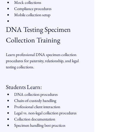
Mock collections
Compliance procedures
Mobile collection setup
DNA Testing Specimen 
Collection Training
Learn professional DNA specimen collection 
procedures for paternity, relationship, and legal 
testing collections.
Students Learn:
DNA collection procedures
Chain-of-custody handling
Professional client interaction
Legal vs. non-legal collection procedures
Collection documentation
Specimen handling best practices