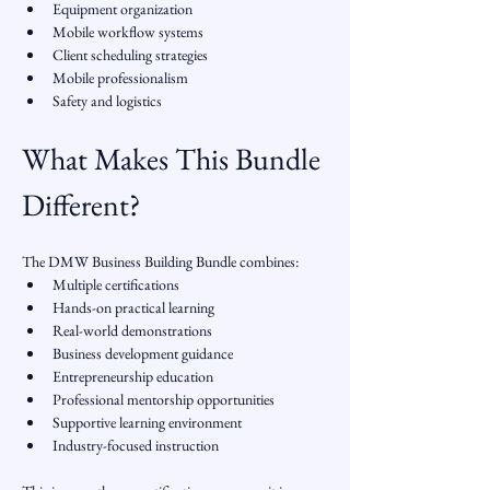
Equipment organization
Mobile workflow systems
Client scheduling strategies
Mobile professionalism
Safety and logistics
What Makes This Bundle 
Different?
The DMW Business Building Bundle combines:
Multiple certifications
Hands-on practical learning
Real-world demonstrations
Business development guidance
Entrepreneurship education
Professional mentorship opportunities
Supportive learning environment
Industry-focused instruction