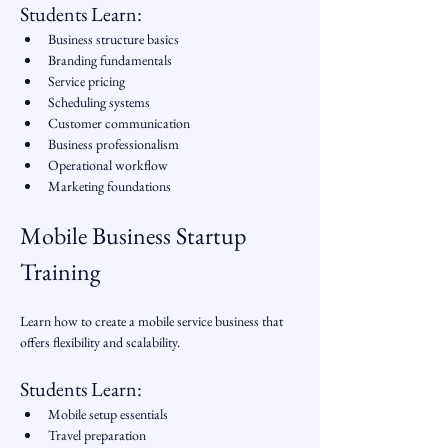
Students Learn:
Business structure basics
Branding fundamentals
Service pricing
Scheduling systems
Customer communication
Business professionalism
Operational workflow
Marketing foundations
Mobile Business Startup 
Training
Learn how to create a mobile service business that 
offers flexibility and scalability.
Students Learn:
Mobile setup essentials
Travel preparation