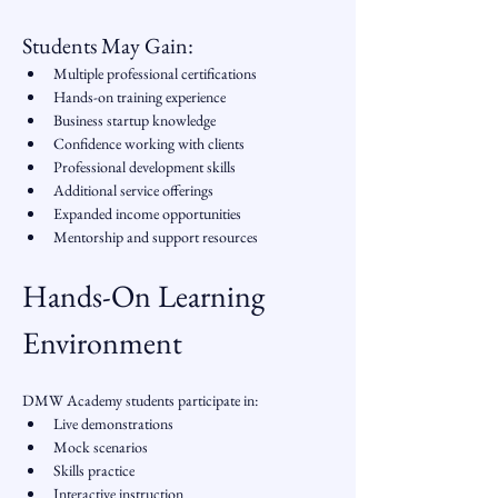
Students May Gain:
Multiple professional certifications
Hands-on training experience
Business startup knowledge
Confidence working with clients
Professional development skills
Additional service offerings
Expanded income opportunities
Mentorship and support resources
Hands-On Learning 
Environment
DMW Academy students participate in:
Live demonstrations
Mock scenarios
Skills practice
Interactive instruction