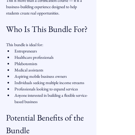
This is more than a certification course — it is a 
business-building experience designed to help 
students create real opportunities.
Who Is This Bundle For?
This bundle is ideal for:
Entrepreneurs
Healthcare professionals
Phlebotomists
Medical assistants
Aspiring mobile business owners
Individuals seeking multiple income streams
Professionals looking to expand services
Anyone interested in building a flexible service-
based business
Potential Benefits of the 
Bundle