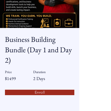
Business Building
Bundle (Day 1 and Day
2)
Price
Duration
$1499
2 Days
Enroll