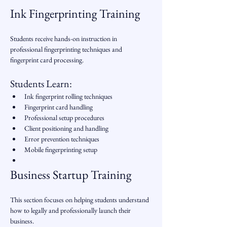
Ink Fingerprinting Training
Students receive hands-on instruction in 
professional fingerprinting techniques and 
fingerprint card processing.
Students Learn:
Ink fingerprint rolling techniques
Fingerprint card handling
Professional setup procedures
Client positioning and handling
Error prevention techniques
Mobile fingerprinting setup
Business Startup Training
This section focuses on helping students understand 
how to legally and professionally launch their 
business.