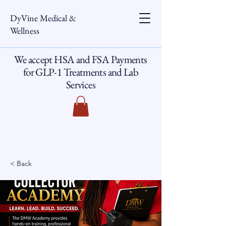
DyVine Medical &
Wellness
We accept HSA and FSA Payments
for GLP-1 Treatments and Lab
Services
< Back