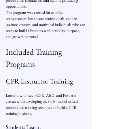
professional confidence, and income-producing 
opportunities.
The program was created for aspiring 
entrepreneurs, healthcare professionals, mobile 
business owners, and motivated individuals who are 
ready to build a business with flexibility, purpose, 
and growth potential.
Included Training 
Programs
CPR Instructor Training
Learn how to teach CPR, AED, and First Aid 
classes while developing the skills needed to lead 
professional training sessions and build a CPR 
training business.
Students Learn: