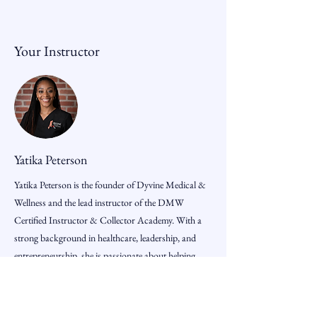
Your Instructor
Yatika Peterson
Yatika Peterson is the founder of Dyvine Medical &
Wellness and the lead instructor of the DMW
Certified Instructor & Collector Academy. With a
strong background in healthcare, leadership, and
entrepreneurship, she is passionate about helping
students build real-world skills, confidence, and
business opportunities through hands-on
professional training.