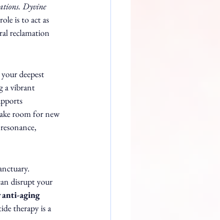
ations. Dyvine 
ole is to act as 
ral reclamation 
 your deepest 
g a vibrant 
upports 
 make room for new 
 resonance, 
anctuary. 
can disrupt your 
 anti-aging 
ide therapy is a 