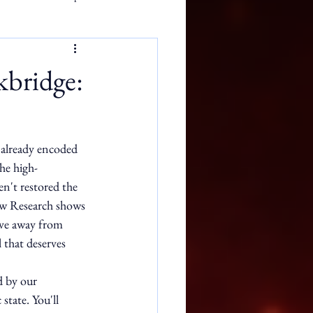
kbridge:
s already encoded 
he high-
n't restored the 
iew Research shows 
ove away from 
 that deserves 
d by our 
state. You'll 