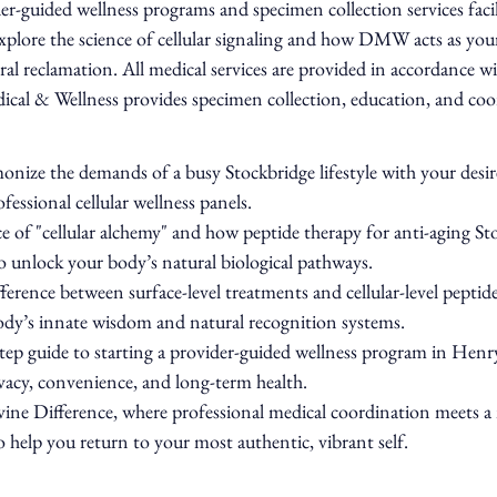
r-guided wellness programs and specimen collection services facili
explore the science of cellular signaling and how DMW acts as your
tral reclamation. All medical services are provided in accordance wi
ical & Wellness provides specimen collection, education, and coor
nize the demands of a busy Stockbridge lifestyle with your desire
fessional cellular wellness panels.
e of "cellular alchemy" and how peptide therapy for anti-aging Sto
o unlock your body’s natural biological pathways.
ference between surface-level treatments and cellular-level peptid
body’s innate wisdom and natural recognition systems.
step guide to starting a provider-guided wellness program in Hen
ivacy, convenience, and long-term health.
ine Difference, where professional medical coordination meets a 
o help you return to your most authentic, vibrant self.