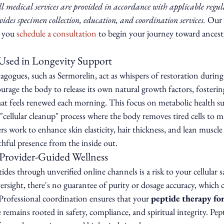
l medical services are provided in accordance with applicable regul
des specimen collection, education, and coordination services.
 Our r
 you 
schedule a consultation
 to begin your journey toward ancest
sed in Longevity Support
ogues, such as Sermorelin, act as whispers of restoration during
urage the body to release its own natural growth factors, fosterin
at feels renewed each morning. This focus on metabolic health s
 "cellular cleanup" process where the body removes tired cells to
 work to enhance skin elasticity, hair thickness, and lean muscle
hful presence from the inside out.
Provider-Guided Wellness
des through unverified online channels is a risk to your cellular s
rsight, there's no guarantee of purity or dosage accuracy, which 
 Professional coordination ensures that your 
peptide therapy for
 remains rooted in safety, compliance, and spiritual integrity. Pept