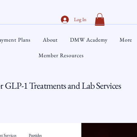
Log In
ayment Plans
About
DMW Academy
More
Member Resources
 GLP-1 Treatments and Lab Services
t Services
Peptides