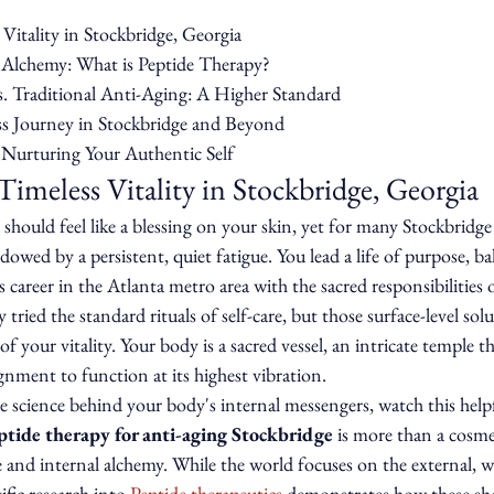
Vitality in Stockbridge, Georgia

Alchemy: What is Peptide Therapy?

. Traditional Anti-Aging: A Higher Standard

s Journey in Stockbridge and Beyond

 Nurturing Your Authentic Self
Timeless Vitality in Stockbridge, Georgia
hould feel like a blessing on your skin, yet for many Stockbridge 
owed by a persistent, quiet fatigue. You lead a life of purpose, ba
 career in the Atlanta metro area with the sacred responsibilities 
tried the standard rituals of self-care, but those surface-level solu
of your vitality. Your body is a sacred vessel, an intricate temple th
gnment to function at its highest vibration.
 science behind your body's internal messengers, watch this helpf
ptide therapy for anti-aging Stockbridge
 is more than a cosmet
ove and internal alchemy. While the world focuses on the external, 
fic research into 
Peptide therapeutics
 demonstrates how these sho