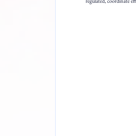
regulated, coordinate eff