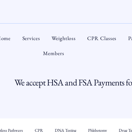
ome
Services
Weightloss
CPR Classes
P
Members
We accept HSA and FSA Payments for
tloss Pathways
CPR
DNA Testing
Phlebotomy
Drug Tes