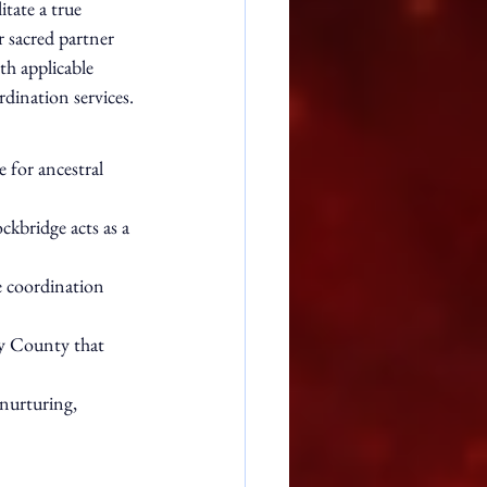
tate a true 
 sacred partner 
th applicable 
dination services.
 for ancestral 
ckbridge acts as a 
e coordination 
ry County that 
nurturing, 