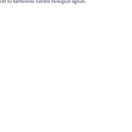
ort to harmonize natural biological signals.