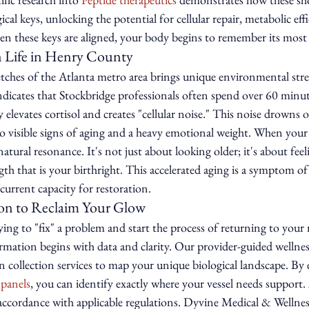
ical keys, unlocking the potential for cellular repair, metabolic eff
these keys are aligned, your body begins to remember its most v
 Life in Henry County
etches of the Atlanta metro area brings unique environmental stre
ndicates that Stockbridge professionals often spend over 60 minutes
ly elevates cortisol and creates "cellular noise." This noise drowns 
 to visible signs of aging and a heavy emotional weight. When your 
natural resonance. It's not just about looking older; it's about fee
th that is your birthright. This accelerated aging is a symptom of 
urrent capacity for restoration.
ion to Reclaim Your Glow
ying to "fix" a problem and start the process of returning to your n
rmation begins with data and clarity. Our provider-guided wellnes
 collection services to map your unique biological landscape. By 
 panels
, you can identify exactly where your vessel needs support. 
 accordance with applicable regulations. Dyvine Medical & Wellnes