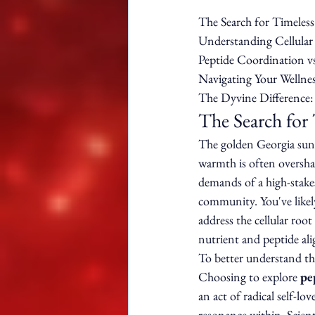
The Search for Timeless 
Understanding Cellular 
Peptide Coordination vs
Navigating Your Wellnes
The Dyvine Difference:
The Search for 
The golden Georgia sun s
warmth is often overshad
demands of a high-stakes
community. You've likely 
address the cellular root 
nutrient and peptide ali
To better understand the
Choosing to explore 
pe
an act of radical self-l
resonance within. Scienti