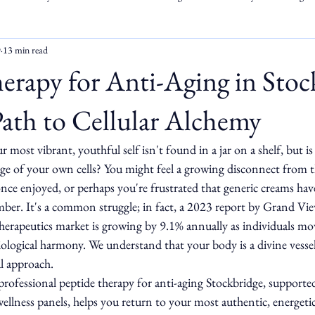
9
13 min read
erapy for Anti-Aging in Stoc
ath to Cellular Alchemy
r most vibrant, youthful self isn't found in a jar on a shelf, but i
age of your own cells? You might feel a growing disconnect from t
nce enjoyed, or perhaps you're frustrated that generic creams have
ember. It's a common struggle; in fact, a 2023 report by Grand V
 therapeutics market is growing by 9.1% annually as individuals m
iological harmony. We understand that your body is a divine vessel
al approach.
 professional peptide therapy for anti-aging Stockbridge, supporte
ellness panels, helps you return to your most authentic, energetic 