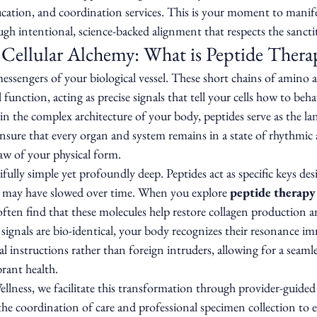
ucation, and coordination services. This is your moment to manife
ugh intentional, science-backed alignment that respects the sancti
Cellular Alchemy: What is Peptide Thera
messengers of your biological vessel. These short chains of amino a
l function, acting as precise signals that tell your cells how to beh
n the complex architecture of your body, peptides serve as the la
ure that every organ and system remains in a state of rhythmic 
aw of your physical form.
ully simple yet profoundly deep. Peptides act as specific keys des
t may have slowed over time. When you explore 
peptide therapy 
 often find that these molecules help restore collagen production 
 signals are bio-identical, your body recognizes their resonance im
 instructions rather than foreign intruders, allowing for a seamle
rant health.
lness, we facilitate this transformation through provider-guided 
he coordination of care and professional specimen collection to 