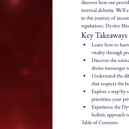
discover how our provide
internal alchemy. We'll 
in this journey of ances
regulations. Dyvine Med
Key Takeaways
Learn how to harmo
vitality through pro
Discover the scienc
divine messenger t
Understand the dif
that respects the 
Explore a step-by-
prioritizes your pr
Experience the Dyv
holistic approach t
Table of Contents
