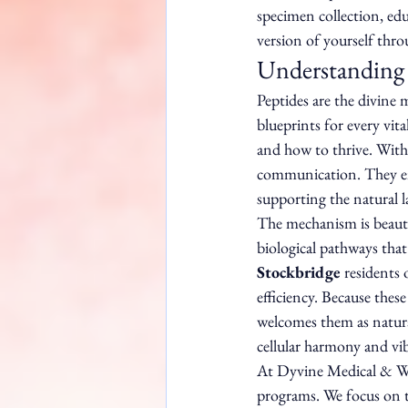
specimen collection, ed
version of yourself thro
Understanding 
Peptides are the divine 
blueprints for every vita
and how to thrive. Withi
communication. They ens
supporting the natural l
The mechanism is beautif
biological pathways tha
Stockbridge
 residents
efficiency. Because these
welcomes them as natural
cellular harmony and vib
At Dyvine Medical & Wel
programs. We focus on t