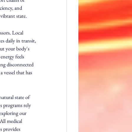
iciency, and 
ibrant state.
ssors. Local 
 daily in transit, 
out your body's 
energy feels 
ling disconnected 
a vessel that has 
atural state of 
s programs rely 
exploring our 
All medical 
s provides 