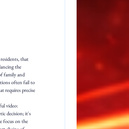
residents, that 
lancing the 
of family and 
tions often fail to 
at requires precise 
ul video:
ic decision; it's 
we focus on the 
rt chains of 