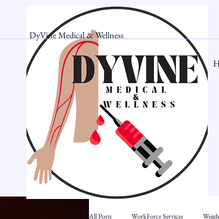
DyVine Medical & Wellness
H
All Posts
WorkForce Services
Weigh