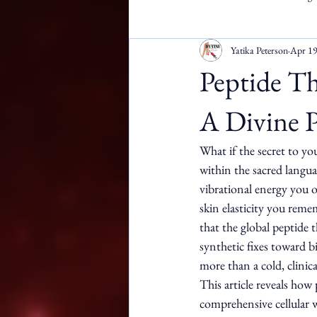
Yatika Peterson
Apr 1
Apostille Services
DMW
Peptide Th
A Divine P
What if the secret to you
within the sacred langu
vibrational energy you o
skin elasticity you rem
that the global peptide
synthetic fixes toward b
more than a cold, clinic
This article reveals how
comprehensive cellular w