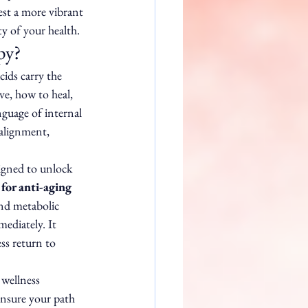
st a more vibrant 
ty of your health.
py?
cids carry the 
ave, how to heal, 
nguage of internal 
alignment, 
igned to unlock 
for anti-aging 
and metabolic 
mediately. It 
ss return to 
wellness 
ensure your path 