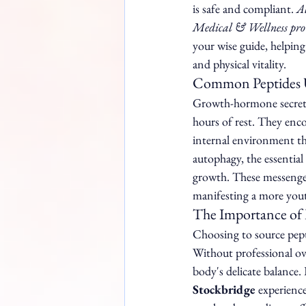
is safe and compliant. 
Al
Medical & Wellness provi
your wise guide, helping
and physical vitality.
Common Peptides U
Growth-hormone secretag
hours of rest. They enco
internal environment th
autophagy, the essential
growth. These messengers
manifesting a more yout
The Importance of 
Choosing to source pepti
Without professional ove
body's delicate balance.
Stockbridge
 experience