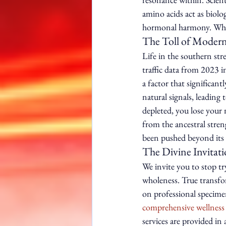
amino acids act as biolog
hormonal harmony. When 
The Toll of Modern
Life in the southern str
traffic data from 2023 i
a factor that significant
natural signals, leading
depleted, you lose your 
from the ancestral streng
been pushed beyond its c
The Divine Invitat
We invite you to stop tr
wholeness. True transfo
on professional specimen
comprehensive wellness
services are provided in