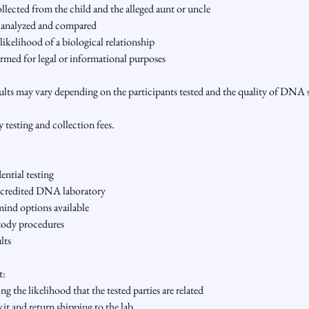
ected from the child and the alleged aunt or uncle
 analyzed and compared
likelihood of a biological relationship
rmed for legal or informational purposes
sults may vary depending on the participants tested and the quality of DNA
y testing and collection fees.
ntial testing
credited DNA laboratory
ind options available
tody procedures
lts
t:
ng the likelihood that the tested parties are related
kit and return shipping to the lab