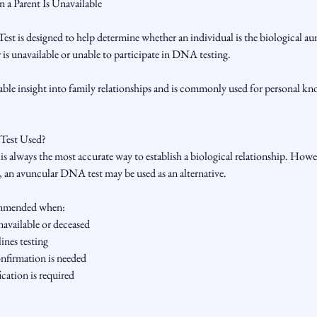
 a Parent Is Unavailable
 is designed to help determine whether an individual is the biological aunt
 is unavailable or unable to participate in DNA testing.
uable insight into family relationships and is commonly used for personal kn
 Test Used?
t is always the most accurate way to establish a biological relationship. How
d, an avuncular DNA test may be used as an alternative.
commended when:
unavailable or deceased
ines testing
onfirmation is needed
ication is required