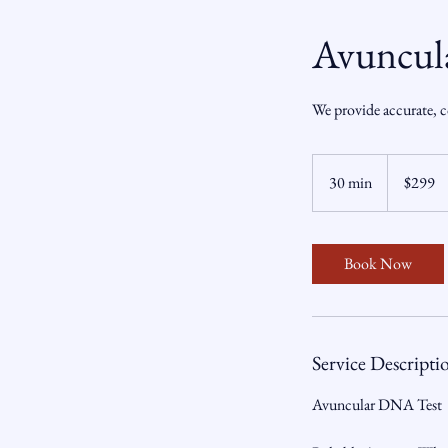
Avuncul
We provide accurate, c
299
US
30 min
3
$299
dollars
0
m
i
Book Now
n
Service Descripti
Avuncular DNA Test