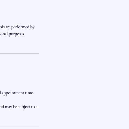
sis are performed by
ional purposes
ed appointment time.
nd may be subject to a