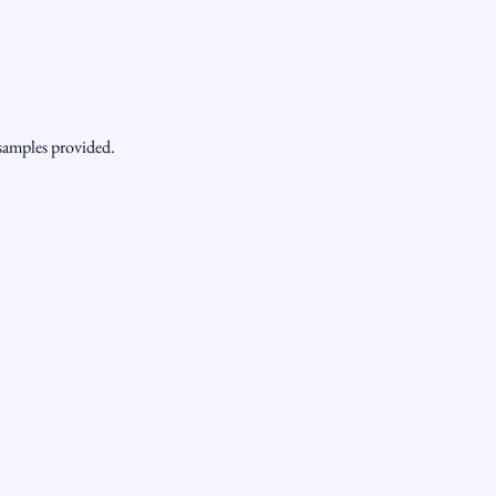
 samples provided.