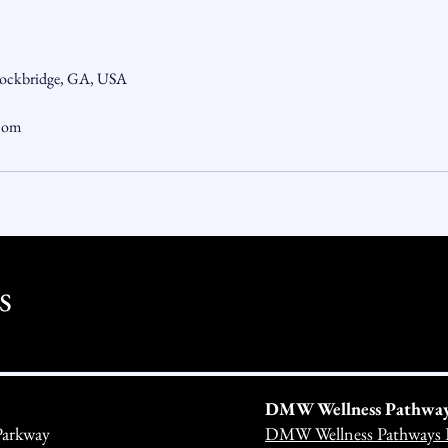
tockbridge, GA, USA
.com
s
DMW Wellness Pathways 
Parkway
DMW Wellness Pathways 