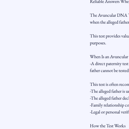
Reliable Answers When
The Avuncular DNA Test
when the alleged father
This test provides val
purposes.
When Is an Avuncular
-A direct paternity tes
father cannot be teste
This test is often re
-The alleged father is 
-The alleged father decl
-Family relationship c
-Legal or personal verif
How the Test Works