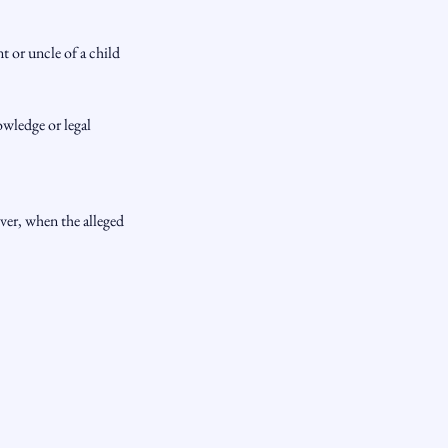
 or uncle of a child
owledge or legal
ever, when the alleged