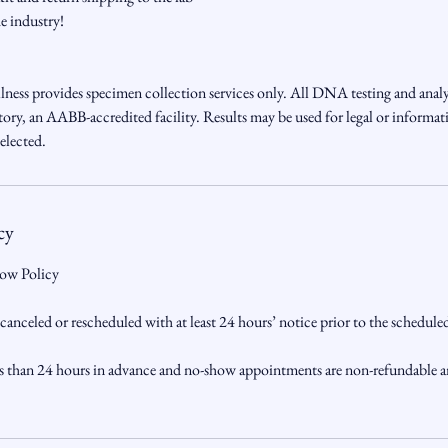
he industry!
ess provides specimen collection services only. All DNA testing and analy
y, an AABB-accredited facility. Results may be used for legal or informat
elected.
cy
ow Policy
nceled or rescheduled with at least 24 hours’ notice prior to the schedul
s than 24 hours in advance and no-show appointments are non-refundable a