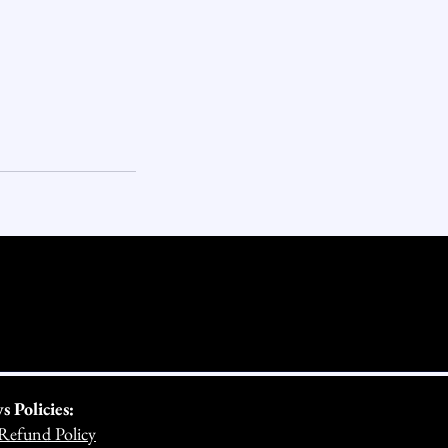
Policies:
Refund Policy