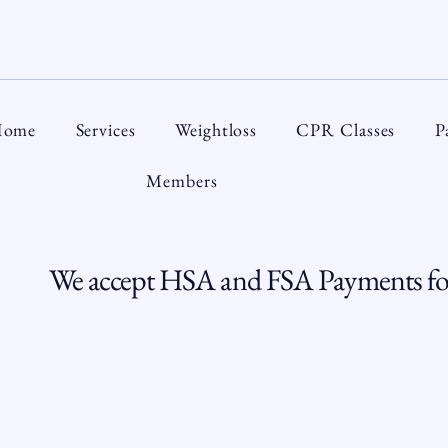
ome
Services
Weightloss
CPR Classes
P
Members
We accept HSA and FSA Payments for