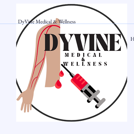
DyVine Medical & Wellness
H