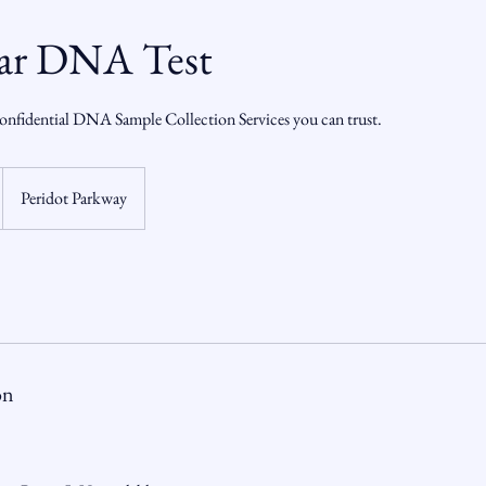
ar DNA Test
onfidential DNA Sample Collection Services you can trust.
Peridot Parkway
on