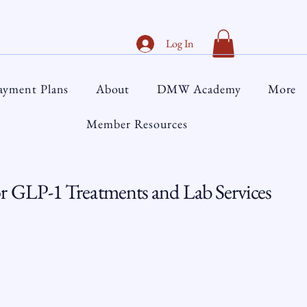
Log In
ayment Plans
About
DMW Academy
More
Member Resources
 GLP-1 Treatments and Lab Services