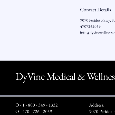
Contact Details
9070 Peridot Pkwy, S
4707262059
info@dyvinewellness
DyVine Medical & Wellnes
O - 1 - 800 - 349 - 1332
Address:
O - 470 - 726 - 2059
9070 Peridot 