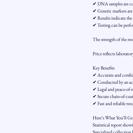
✔ DNA samples are coll
✔ Genetic markers are
✔ Results indicate the 
✔ Testing can be perfo
The strength of the re
Price reflects laborator
Key Benefits
✔ Accurate and confide
✔ Conducted by an ac
✔ Legal and peace-of-m
✔ Secure chain-of-cus
✔ Fast and reliable resu
Here’s What You’ll Ge
Statistical report showi
Specialized collection 