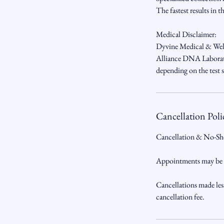
The fastest results in t
Medical Disclaimer:
Dyvine Medical & Welln
Alliance DNA Laborator
depending on the test s
Cancellation Poli
Cancellation & No-Sh
Appointments may be ca
Cancellations made les
cancellation fee.