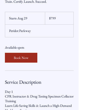
Train. Certify. Launch. Succeed.
799
US
Starts Aug 29
S
$799
dollars
t
a
Peridot Parkway
r
t
s
A
Available spots
u
g
Book Now
2
9
Service Description
Day 1
CPR Instructor & Drug Testing Specimen Collector
Training
Learn Life-Saving Skills & Launch a High-Demand