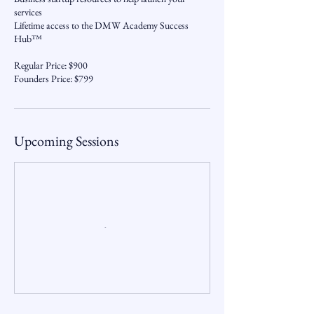
services
Lifetime access to the DMW Academy Success
Hub™
Regular Price: $900
Founders Price: $799
Upcoming Sessions