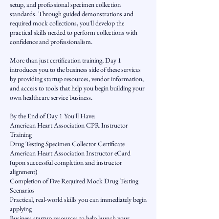
setup, and professional specimen collection
standards. Through guided demonstrations and
required mock collections, you'll develop the
practical skills needed to perform collections with
confidence and professionalism.
More than just certification training, Day 1
introduces you to the business side of these services
by providing startup resources, vendor information,
and access to tools that help you begin building your
own healthcare service business.
By the End of Day 1 You'll Have:
American Heart Association CPR Instructor
Training
Drug Testing Specimen Collector Certificate
American Heart Association Instructor eCard
(upon successful completion and instructor
alignment)
Completion of Five Required Mock Drug Testing
Scenarios
Practical, real-world skills you can immediately begin
applying
Business startup resources to help launch your