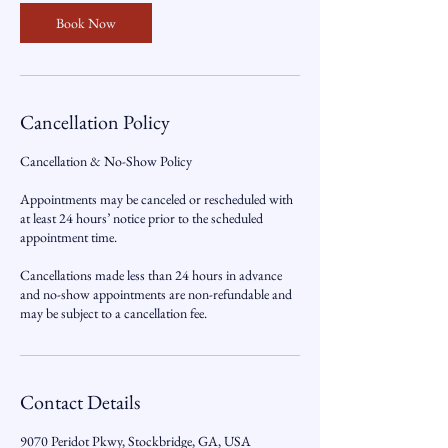
Book Now
Cancellation Policy
Cancellation & No-Show Policy
Appointments may be canceled or rescheduled with
at least 24 hours’ notice prior to the scheduled
appointment time.
Cancellations made less than 24 hours in advance
and no-show appointments are non-refundable and
may be subject to a cancellation fee.
Contact Details
9070 Peridot Pkwy, Stockbridge, GA, USA