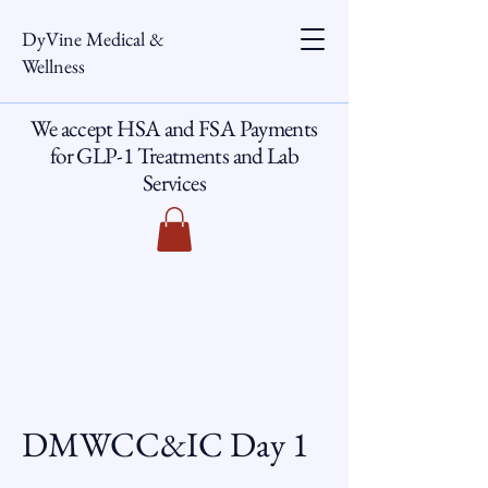
DyVine Medical &
Wellness
We accept HSA and FSA Payments
for GLP-1 Treatments and Lab
Services
DMWCC&IC Day 1