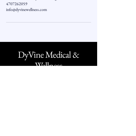
4707262059
info@dyvinewellness.com
DyVine Medical &
Wellness
O -
1 - 800 - 349 - 1332
O -
470 - 726 - 2059
Text -
770 - 407 - 7011
F -
1 - 888 - 277 - 7889
info@dyvinewellness.com
Business Hours: