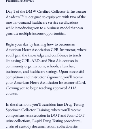
Healthcare Service
Day 1 of the DMW Certified Collector & Instructor
Academy™ is designed to equip you with two of the
most in-demand healthcare service certifications
while introducing you to a business model that can
generate multiple income opportunities.
Begin your day by learning how to become an
American Heart Association CPR Instructor, where
you'll gain the knowledge and confidence to teach
life-saving CPR, AED, and First Aid courses in
community organizations, schools, churches,
businesses, and healthcare settings. Upon successful
completion and instructor alignment, you'll receive
your American Heart Association Instructor eCard,
allowing you to begin teaching approved AHA
courses.
In the afternoon, you'll transition into Drug Testing
Specimen Collector Training, where you'll receive
comprehensive instruction in DOT and Non-DOT
urine collections, Rapid Drug Testing procedures,
chain of custody documentation, collection site