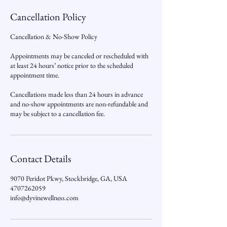
Cancellation Policy
Cancellation & No-Show Policy
Appointments may be canceled or rescheduled with
at least 24 hours’ notice prior to the scheduled
appointment time.
Cancellations made less than 24 hours in advance
and no-show appointments are non-refundable and
may be subject to a cancellation fee.
Contact Details
9070 Peridot Pkwy, Stockbridge, GA, USA
4707262059
info@dyvinewellness.com