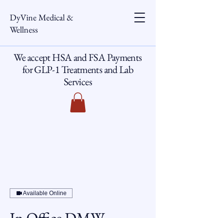
DyVine Medical &
Wellness
We accept HSA and FSA Payments
for GLP-1 Treatments and Lab
Services
Available Online