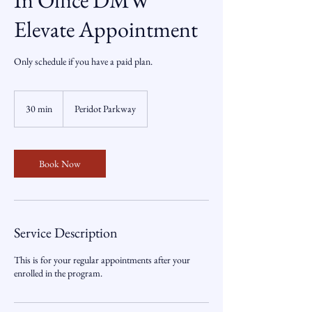
In Office DMW
Elevate Appointment
Only schedule if you have a paid plan.
30 min
3
Peridot Parkway
0
m
i
n
Book Now
Service Description
This is for your regular appointments after your
enrolled in the program.