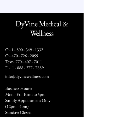
DyVine Medical &
Wellness
O -
1 - 800 - 349 - 1332
O -
470 - 726 - 2059
Text -
770 - 407 - 7011
F -
1 - 888 - 277 - 7889
info@dyvinewellness.com
Business Hours:
Mon - Fri: 10am to 5pm
Sat: By Appointment Only
(12pm - 4pm)
Sunday: Closed​