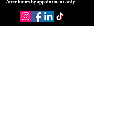
After hours by appointment only
Address:
9070 Peridot Parkway
Stockbridge, GA 30281
HSA/FSA & Wellness Benefits
Privacy Policy
Accessibility Statement
© 2026 by DyVine Medical &
Wellness.
DMW Wellness Pathways Policies:
DMW Wellness Pathways Refund Policy