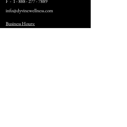
F -
1 - 888 - 277 - 7889
info@dyvinewellness.com
Business Hours:
Mon - Fri: 10am to 5pm
Sat: By Appointment Only
(12pm - 4pm)
Sunday: Closed​
After hours by appointment only
Address:
9070 Peridot Parkway
Stockbridge, GA 30281
HSA/FSA & Wellness Benefits