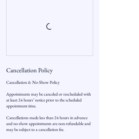
Cancellation Policy
Cancellation & No-Show Policy
Appointments may be canceled or rescheduled with
at least 24 hours’ notice prior to the scheduled
appointment time.
Cancellations made less than 24 hours in advance
and no-show appointments are non-refundable and
may be subject to a cancellation fee.