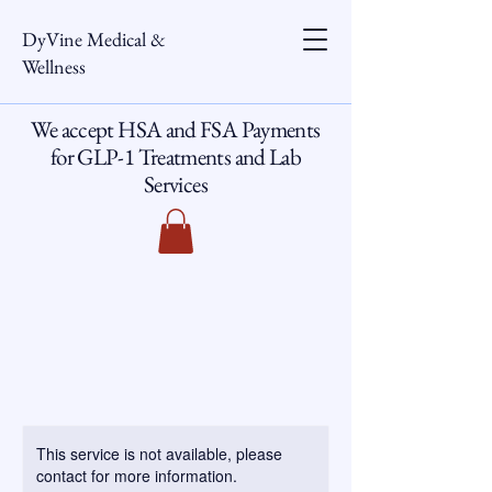
DyVine Medical &
Wellness
We accept HSA and FSA Payments
for GLP-1 Treatments and Lab
Services
This service is not available, please
contact for more information.