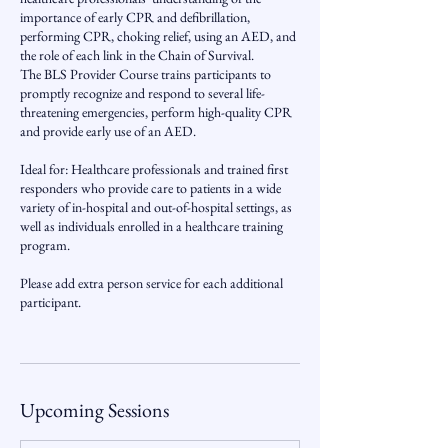
importance of early CPR and defibrillation,
performing CPR, choking relief, using an AED, and
the role of each link in the Chain of Survival.
The BLS Provider Course trains participants to
promptly recognize and respond to several life-
threatening emergencies, perform high-quality CPR
and provide early use of an AED.
Ideal for: Healthcare professionals and trained first
responders who provide care to patients in a wide
variety of in-hospital and out-of-hospital settings, as
well as individuals enrolled in a healthcare training
program.
Please add extra person service for each additional
participant.
Upcoming Sessions