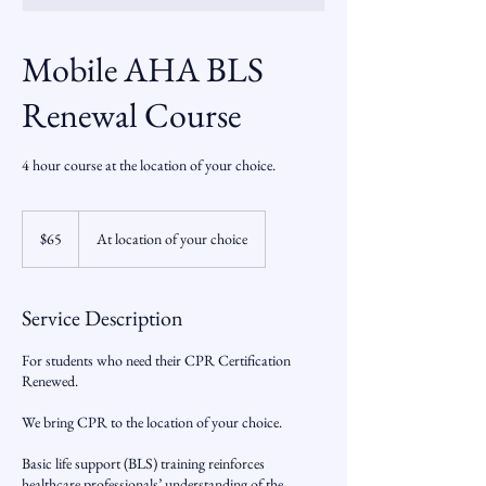
Mobile AHA BLS
Renewal Course
4 hour course at the location of your choice.
65
US
$65
At location of your choice
dollars
Service Description
For students who need their CPR Certification
Renewed.
We bring CPR to the location of your choice.
Basic life support (BLS) training reinforces
healthcare professionals’ understanding of the