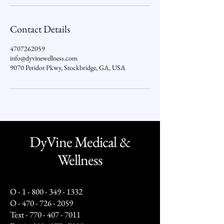
Contact Details
4707262059
info@dyvinewellness.com
9070 Peridot Pkwy, Stockbridge, GA, USA
DyVine Medical &
Wellness
O -
1 - 800 - 349 - 1332
O -
470 - 726 - 2059
Text -
770 - 407 - 7011