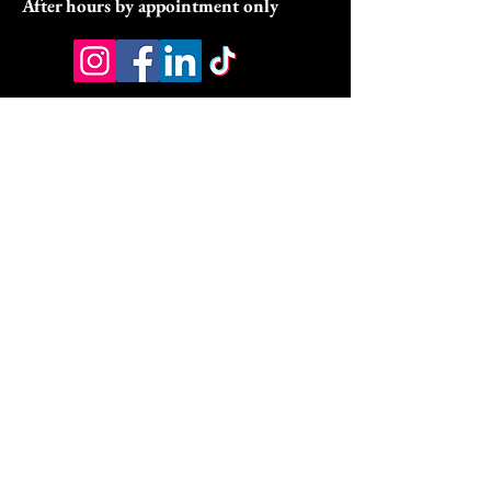
After hours by appointment only
Address:
9070 Peridot Parkway
Stockbridge, GA 30281
HSA/FSA & Wellness Benefits
Privacy Policy
Accessibility Statement
© 2026 by DyVine Medical &
Wellness.
DMW Wellness Pathways Policies:
DMW Wellness Pathways Refund Policy