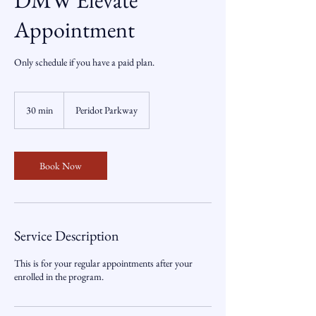
DMW Elevate
Appointment
Only schedule if you have a paid plan.
30 min
3
Peridot Parkway
0
m
i
n
Book Now
Service Description
This is for your regular appointments after your
enrolled in the program.