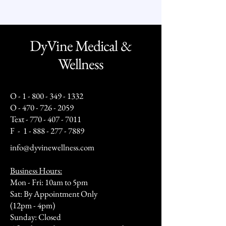
DyVine Medical &
Wellness
O -
1 - 800 - 349 - 1332
O -
470 - 726 - 2059
Text -
770 - 407 - 7011
F -
1 - 888 - 277 - 7889
info@dyvinewellness.com
Business Hours:
Mon - Fri: 10am to 5pm
Sat: By Appointment Only
(12pm - 4pm)
Sunday: Closed​