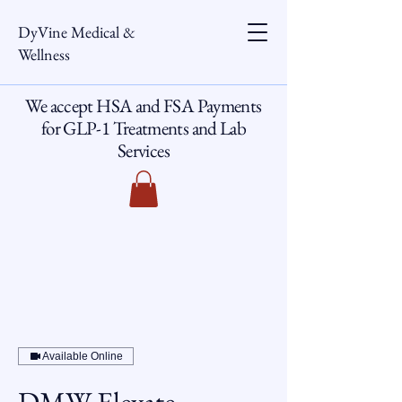
DyVine Medical &
Wellness
We accept HSA and FSA Payments
for GLP-1 Treatments and Lab
Services
Available Online