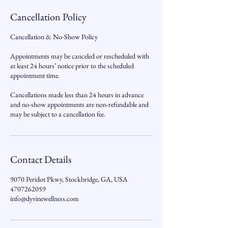
Cancellation Policy
Cancellation & No-Show Policy
Appointments may be canceled or rescheduled with
at least 24 hours’ notice prior to the scheduled
appointment time.
Cancellations made less than 24 hours in advance
and no-show appointments are non-refundable and
may be subject to a cancellation fee.
Contact Details
9070 Peridot Pkwy, Stockbridge, GA, USA
4707262059
info@dyvinewellness.com